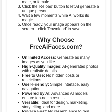
male, or female.
Click the 'Reload' button to let AI generate a
unique person.
Wait a few moments while AI works its
magic.
Once ready, your image appears on the
screen—click 'Download' to save it!
Why Choose
FreeAiFaces.com?
Unlimited Access:
Generate as many
images as you like.
High-Quality Images:
AI-generated photos
with realistic details.
Free to Use:
No hidden costs or
restrictions.
User-Friendly:
Simple interface, easy
navigation.
Powered by AI:
Advanced AI models
ensure top-notch results.
Versatile:
Ideal for design, marketing,
storytelling, and more.
Privacy First:
No resemblance to real