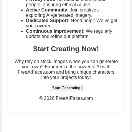
people, ensuring ethical AI use.
Active Community:
Join creatives
exploring AI-generated imagery.
Dedicated Support:
Need help? We’ve got
you covered.
Continuous Improvement:
We regularly
update and refine our platform.
Start Creating Now!
Why rely on stock images when you can generate
your own? Experience the power of AI with
FreeAiFaces.com and bring unique characters
into your projects today!
Start Generating
©
2026 FreeAiFaces.com