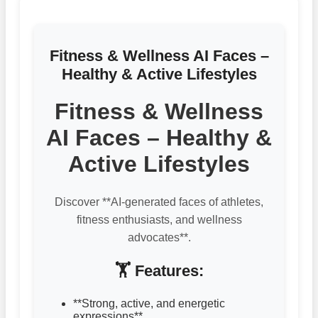
Fitness & Wellness AI Faces –
Healthy & Active Lifestyles
Fitness & Wellness
AI Faces – Healthy &
Active Lifestyles
Discover **AI-generated faces of athletes,
fitness enthusiasts, and wellness
advocates**.
🏋️ Features:
**Strong, active, and energetic
expressions**