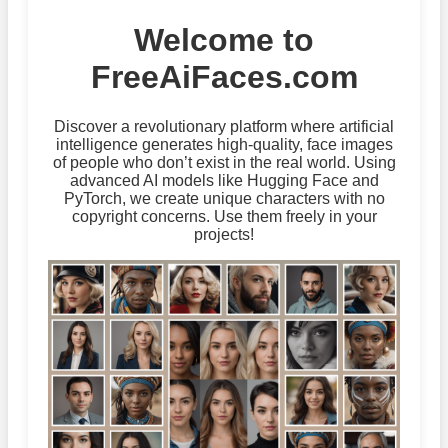
Welcome to
FreeAiFaces.com
Discover a revolutionary platform where artificial
intelligence generates high-quality, face images
of people who don’t exist in the real world. Using
advanced AI models like Hugging Face and
PyTorch, we create unique characters with no
copyright concerns. Use them freely in your
projects!