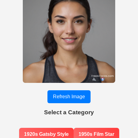
Refresh Image
Select a Category
1920s Gatsby Style
1950s Film Star