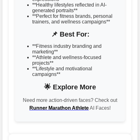
**Healthy lifestyles reflected in AI-
generated portraits**
**Perfect for fitness brands, personal
trainers, and wellness campaigns**
📌 Best For:
**Fitness industry branding and
marketing**
**Athlete and wellness-focused
projects**
**Lifestyle and motivational
campaigns**
🌟 Explore More
Need more action-driven faces? Check out
Runner Marathon Athlete
AI Faces!