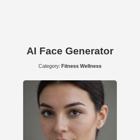
AI Face Generator
Category:
Fitness Wellness