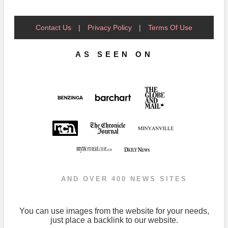
Contact Us
|
Privacy Policy
|
Terms Of Use
AS SEEN ON
AND OVER 400 NEWS SITES
You can use images from the website for your needs,
just place a backlink to our website.