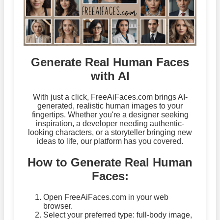
Generate Real Human Faces
with AI
With just a click, FreeAiFaces.com brings AI-
generated, realistic human images to your
fingertips. Whether you're a designer seeking
inspiration, a developer needing authentic-
looking characters, or a storyteller bringing new
ideas to life, our platform has you covered.
How to Generate Real Human
Faces:
Open FreeAiFaces.com in your web
browser.
Select your preferred type: full-body image,