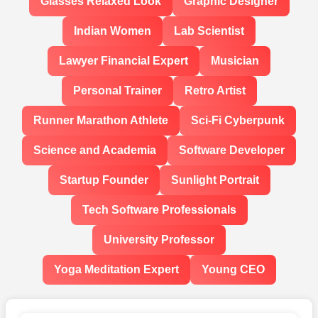
Glasses Relaxed Look
Graphic Designer
Indian Women
Lab Scientist
Lawyer Financial Expert
Musician
Personal Trainer
Retro Artist
Runner Marathon Athlete
Sci-Fi Cyberpunk
Science and Academia
Software Developer
Startup Founder
Sunlight Portrait
Tech Software Professionals
University Professor
Yoga Meditation Expert
Young CEO