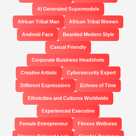
AI Generated Supermodels
African Tribal Man
African Tribal Women
Android Face
Bearded Modern Style
Casual Friendly
Corporate Business Headshots
Creative Artistic
Cybersecurity Expert
Different Expressions
Echoes of Time
Ethnicities and Cultures Worldwide
Experienced Executive
Female Entrepreneur
Fitness Wellness