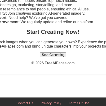
Advanced AI models ensure top-notch results.
for design, marketing, storytelling, and more.
 resemblance to real people, ensuring ethical AI use.
ity:
Join creatives exploring AI-generated imagery.
ort:
Need help? We’ve got you covered.
provement:
We regularly update and refine our platform.
Start Creating Now!
tock images when you can generate your own? Experience the po
eAiFaces.com and bring unique characters into your projects to
Start Generating
©
2026 FreeAiFaces.com
Contact Us
|
Privacy Policy
|
Terms Of Use