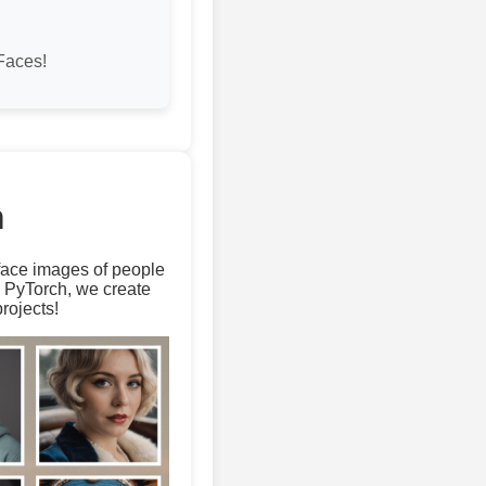
Faces!
m
 face images of people
d PyTorch, we create
rojects!