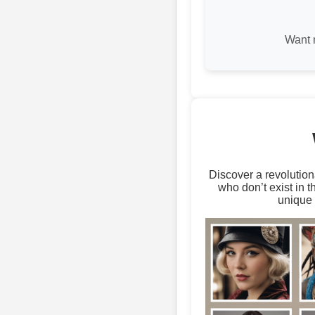
Want 
Discover a revolution
who don’t exist in 
unique 