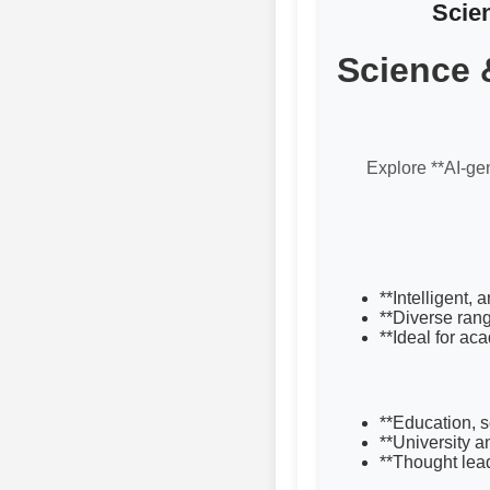
Scie
Science 
Explore **AI-gen
**Intelligent,
**Diverse rang
**Ideal for ac
**Education, 
**University 
**Thought lea