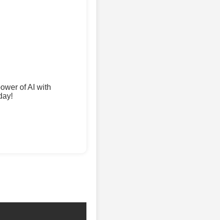
wer of AI with
day!