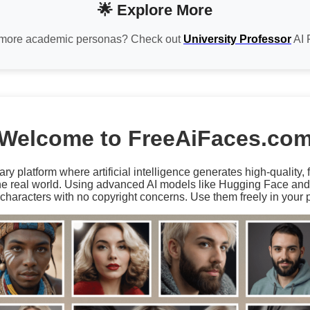
🌟 Explore More
more academic personas? Check out
University Professor
AI 
Welcome to FreeAiFaces.co
ary platform where artificial intelligence generates high-quality,
the real world. Using advanced AI models like Hugging Face an
characters with no copyright concerns. Use them freely in your p