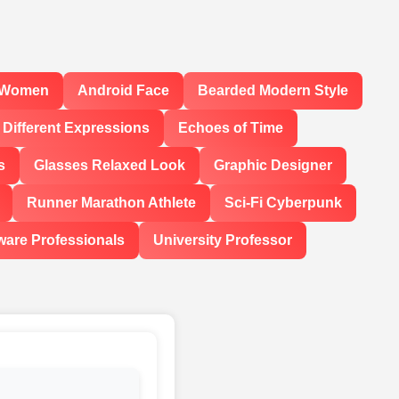
l Women
Android Face
Bearded Modern Style
Different Expressions
Echoes of Time
s
Glasses Relaxed Look
Graphic Designer
Runner Marathon Athlete
Sci-Fi Cyberpunk
ware Professionals
University Professor