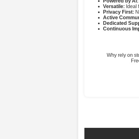
Powered by AI:
Versatile:
Ideal 
Privacy First:
No
Active Commun
Dedicated Supp
Continuous Im
Why rely on s
Fre