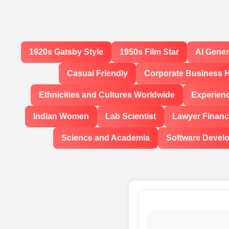
1920s Gatsby Style
1950s Film Star
AI Gene
Casual Friendly
Corporate Business 
Ethnicities and Cultures Worldwide
Experien
Indian Women
Lab Scientist
Lawyer Financi
Science and Academia
Software Devel