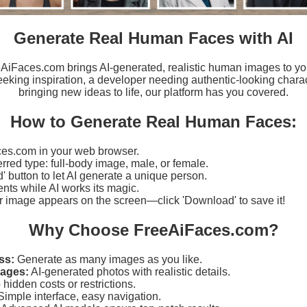
Generate Real Human Faces with AI
eeAiFaces.com brings AI-generated, realistic human images to yo
eking inspiration, a developer needing authentic-looking charact
bringing new ideas to life, our platform has you covered.
How to Generate Real Human Faces:
es.com in your web browser.
erred type: full-body image, male, or female.
d' button to let AI generate a unique person.
ts while AI works its magic.
r image appears on the screen—click 'Download' to save it!
Why Choose FreeAiFaces.com?
ss:
Generate as many images as you like.
mages:
AI-generated photos with realistic details.
hidden costs or restrictions.
imple interface, easy navigation.