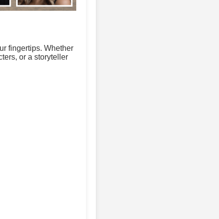
ur fingertips. Whether
ers, or a storyteller