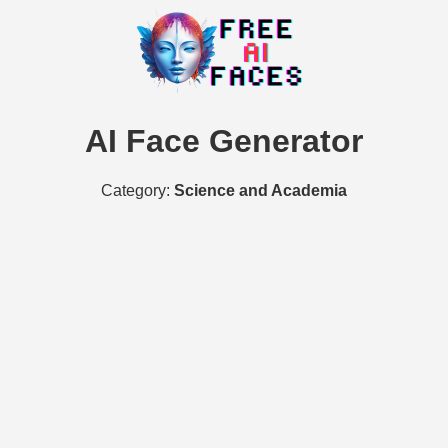
AI Face Generator
Category:
Science and Academia