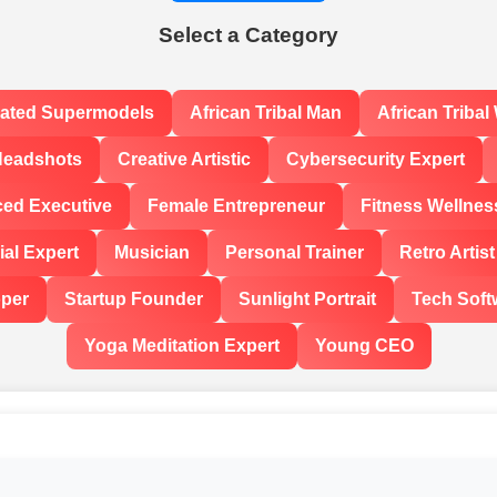
Select a Category
rated Supermodels
African Tribal Man
African Triba
Headshots
Creative Artistic
Cybersecurity Expert
ced Executive
Female Entrepreneur
Fitness Wellnes
al Expert
Musician
Personal Trainer
Retro Artist
oper
Startup Founder
Sunlight Portrait
Tech Soft
Yoga Meditation Expert
Young CEO