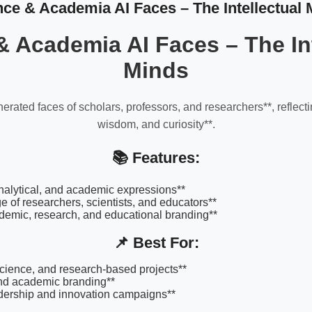
nce & Academia AI Faces – The Intellectual 
& Academia AI Faces – The Int
Minds
erated faces of scholars, professors, and researchers**, reflec
wisdom, and curiosity**.
📚 Features:
 analytical, and academic expressions**
e of researchers, scientists, and educators**
ademic, research, and educational branding**
📌 Best For:
science, and research-based projects**
and academic branding**
dership and innovation campaigns**