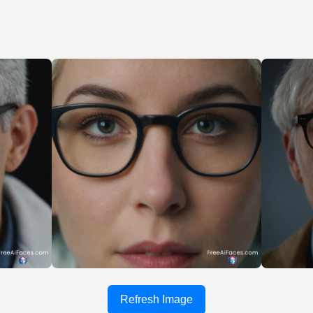
Refresh Image