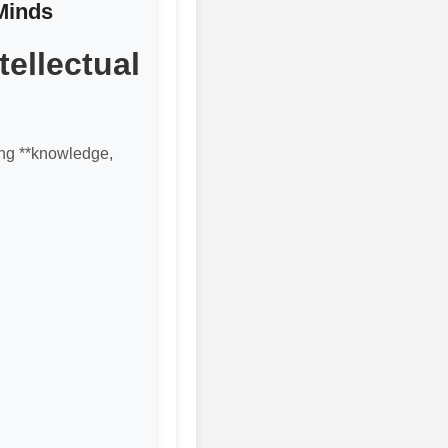
Minds
ellectual
ting **knowledge,