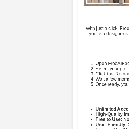
With just a click, Fr
you're a designer se
Open FreeAiFac
Select your pref
Click the 'Reloa
Wait a few momen
Once ready, you
Unlimited Acce
High-Quality I
Free to Use:
No 
User-Friendly:
S