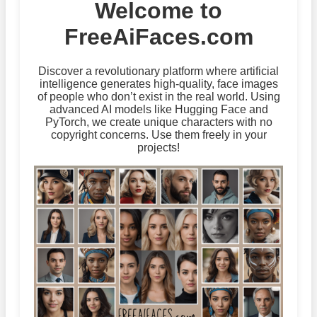
Welcome to
FreeAiFaces.com
Discover a revolutionary platform where artificial
intelligence generates high-quality, face images
of people who don’t exist in the real world. Using
advanced AI models like Hugging Face and
PyTorch, we create unique characters with no
copyright concerns. Use them freely in your
projects!