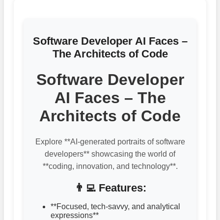
Software Developer AI Faces –
The Architects of Code
Software Developer
AI Faces – The
Architects of Code
Explore **AI-generated portraits of software
developers** showcasing the world of
**coding, innovation, and technology**.
👨‍💻 Features:
**Focused, tech-savvy, and analytical
expressions**