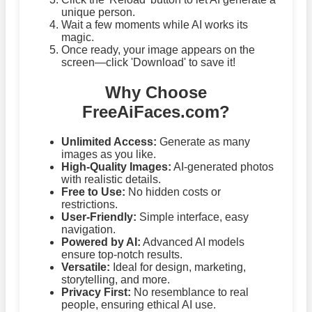
unique person.
Wait a few moments while AI works its
magic.
Once ready, your image appears on the
screen—click 'Download' to save it!
Why Choose
FreeAiFaces.com?
Unlimited Access:
Generate as many
images as you like.
High-Quality Images:
AI-generated photos
with realistic details.
Free to Use:
No hidden costs or
restrictions.
User-Friendly:
Simple interface, easy
navigation.
Powered by AI:
Advanced AI models
ensure top-notch results.
Versatile:
Ideal for design, marketing,
storytelling, and more.
Privacy First:
No resemblance to real
people, ensuring ethical AI use.