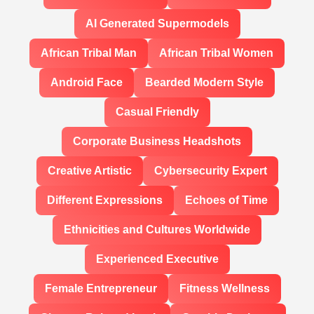
AI Generated Supermodels
African Tribal Man
African Tribal Women
Android Face
Bearded Modern Style
Casual Friendly
Corporate Business Headshots
Creative Artistic
Cybersecurity Expert
Different Expressions
Echoes of Time
Ethnicities and Cultures Worldwide
Experienced Executive
Female Entrepreneur
Fitness Wellness