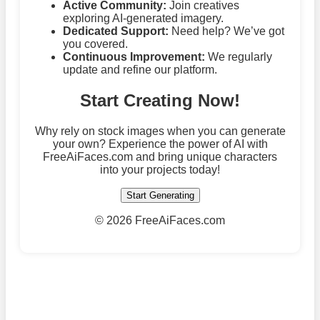
Active Community:
Join creatives
exploring AI-generated imagery.
Dedicated Support:
Need help? We’ve got
you covered.
Continuous Improvement:
We regularly
update and refine our platform.
Start Creating Now!
Why rely on stock images when you can generate
your own? Experience the power of AI with
FreeAiFaces.com and bring unique characters
into your projects today!
Start Generating
©
2026 FreeAiFaces.com