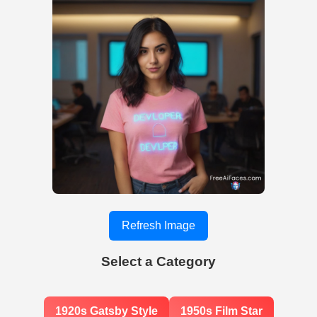
Refresh Image
Select a Category
1920s Gatsby Style
1950s Film Star