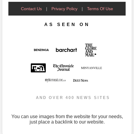
Contact Us
|
Privacy Policy
|
Terms Of Use
AS SEEN ON
AND OVER 400 NEWS SITES
You can use images from the website for your needs,
just place a backlink to our website.