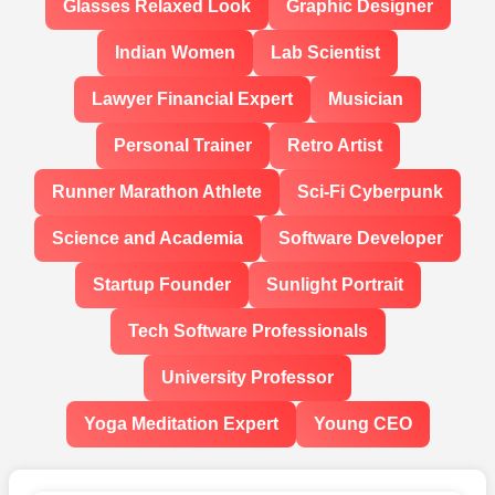
Glasses Relaxed Look
Graphic Designer
Indian Women
Lab Scientist
Lawyer Financial Expert
Musician
Personal Trainer
Retro Artist
Runner Marathon Athlete
Sci-Fi Cyberpunk
Science and Academia
Software Developer
Startup Founder
Sunlight Portrait
Tech Software Professionals
University Professor
Yoga Meditation Expert
Young CEO