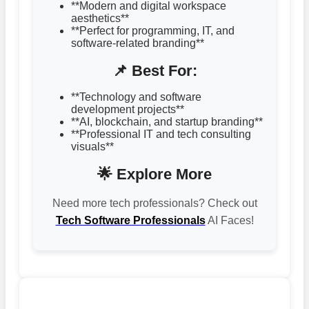
**Modern and digital workspace
aesthetics**
**Perfect for programming, IT, and
software-related branding**
📌 Best For:
**Technology and software
development projects**
**AI, blockchain, and startup branding**
**Professional IT and tech consulting
visuals**
🌟 Explore More
Need more tech professionals? Check out
Tech Software Professionals
AI Faces!