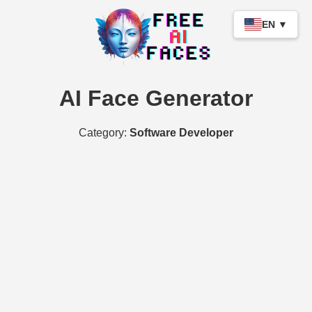
EN ▼
AI Face Generator
Category:
Software Developer