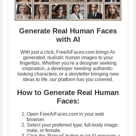
Generate Real Human Faces
with AI
With just a click, FreeAiFaces.com brings AI-
generated, realistic human images to your
fingertips. Whether you're a designer seeking
inspiration, a developer needing authentic-
looking characters, or a storyteller bringing new
ideas to life, our platform has you covered.
How to Generate Real Human
Faces:
Open FreeAiFaces.com in your web
browser.
Select your preferred type: full-body image,
male, or female.
Click the 'Reload' button to let AI generate a