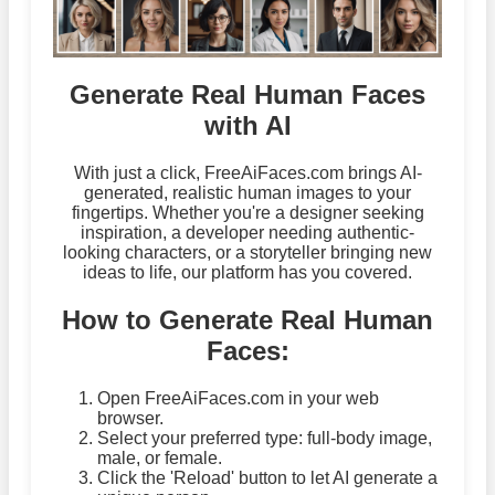
Generate Real Human Faces
with AI
With just a click, FreeAiFaces.com brings AI-
generated, realistic human images to your
fingertips. Whether you're a designer seeking
inspiration, a developer needing authentic-
looking characters, or a storyteller bringing new
ideas to life, our platform has you covered.
How to Generate Real Human
Faces:
Open FreeAiFaces.com in your web
browser.
Select your preferred type: full-body image,
male, or female.
Click the 'Reload' button to let AI generate a