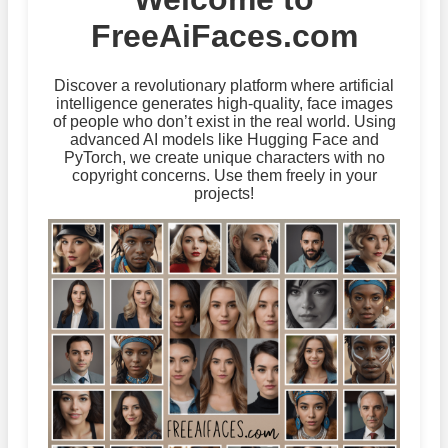
FreeAiFaces.com
Discover a revolutionary platform where artificial
intelligence generates high-quality, face images
of people who don’t exist in the real world. Using
advanced AI models like Hugging Face and
PyTorch, we create unique characters with no
copyright concerns. Use them freely in your
projects!