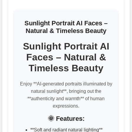
Sunlight Portrait AI Faces –
Natural & Timeless Beauty
Sunlight Portrait AI
Faces – Natural &
Timeless Beauty
Enjoy **AI-generated portraits illuminated by
natural sunlight**, bringing out the
**authenticity and warmth** of human
expressions.
🌞 Features:
**Soft and radiant natural lighting**