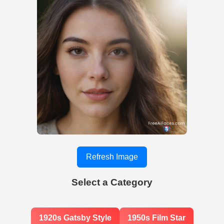
Refresh Image
Select a Category
1920s Gatsby Style
1950s Film Star