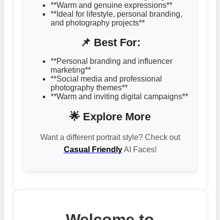
**Warm and genuine expressions**
**Ideal for lifestyle, personal branding,
and photography projects**
📌 Best For:
**Personal branding and influencer
marketing**
**Social media and professional
photography themes**
**Warm and inviting digital campaigns**
🌟 Explore More
Want a different portrait style? Check out
Casual Friendly
AI Faces!
Welcome to