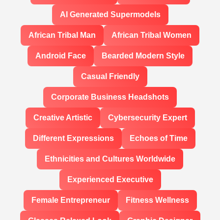
AI Generated Supermodels
African Tribal Man
African Tribal Women
Android Face
Bearded Modern Style
Casual Friendly
Corporate Business Headshots
Creative Artistic
Cybersecurity Expert
Different Expressions
Echoes of Time
Ethnicities and Cultures Worldwide
Experienced Executive
Female Entrepreneur
Fitness Wellness