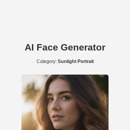
AI Face Generator
Category:
Sunlight Portrait