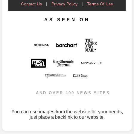
Contact Us
|
Privacy Policy
|
Terms Of Use
AS SEEN ON
AND OVER 400 NEWS SITES
You can use images from the website for your needs,
just place a backlink to our website.