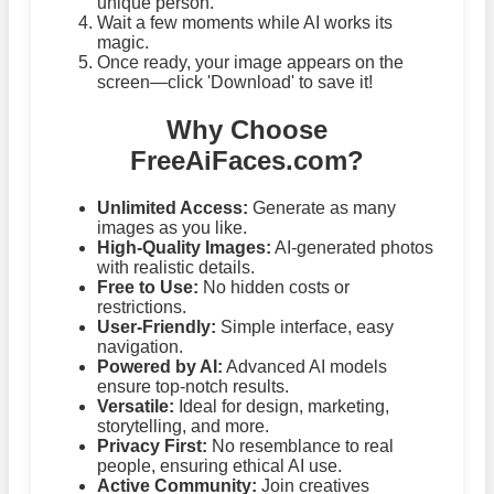
unique person.
Wait a few moments while AI works its
magic.
Once ready, your image appears on the
screen—click 'Download' to save it!
Why Choose
FreeAiFaces.com?
Unlimited Access:
Generate as many
images as you like.
High-Quality Images:
AI-generated photos
with realistic details.
Free to Use:
No hidden costs or
restrictions.
User-Friendly:
Simple interface, easy
navigation.
Powered by AI:
Advanced AI models
ensure top-notch results.
Versatile:
Ideal for design, marketing,
storytelling, and more.
Privacy First:
No resemblance to real
people, ensuring ethical AI use.
Active Community:
Join creatives