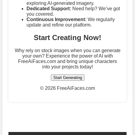
exploring AI-generated imagery.
Dedicated Support:
Need help? We’ve got
you covered.
Continuous Improvement:
We regularly
update and refine our platform.
Start Creating Now!
Why rely on stock images when you can generate
your own? Experience the power of AI with
FreeAiFaces.com and bring unique characters
into your projects today!
Start Generating
©
2026 FreeAiFaces.com