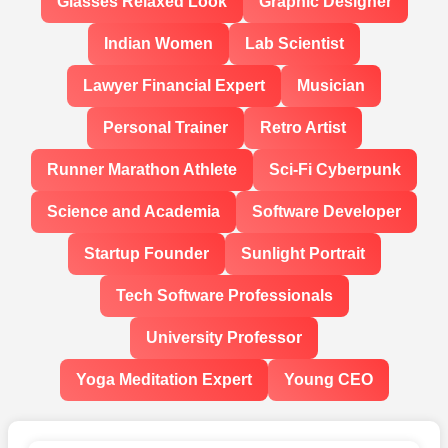
Glasses Relaxed Look
Graphic Designer
Indian Women
Lab Scientist
Lawyer Financial Expert
Musician
Personal Trainer
Retro Artist
Runner Marathon Athlete
Sci-Fi Cyberpunk
Science and Academia
Software Developer
Startup Founder
Sunlight Portrait
Tech Software Professionals
University Professor
Yoga Meditation Expert
Young CEO