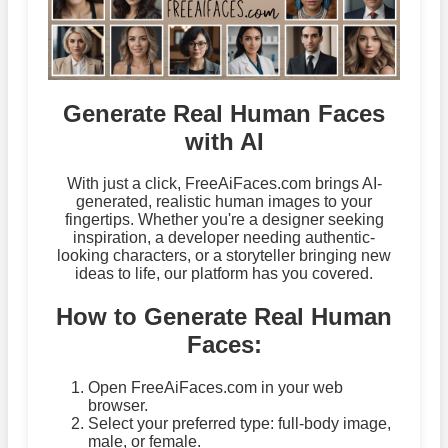
Generate Real Human Faces
with AI
With just a click, FreeAiFaces.com brings AI-
generated, realistic human images to your
fingertips. Whether you're a designer seeking
inspiration, a developer needing authentic-
looking characters, or a storyteller bringing new
ideas to life, our platform has you covered.
How to Generate Real Human
Faces:
Open FreeAiFaces.com in your web
browser.
Select your preferred type: full-body image,
male, or female.