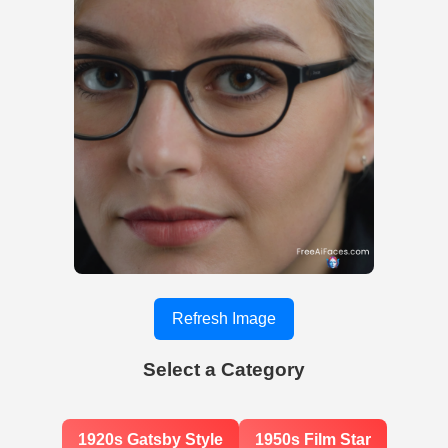
Refresh Image
Select a Category
1920s Gatsby Style
1950s Film Star