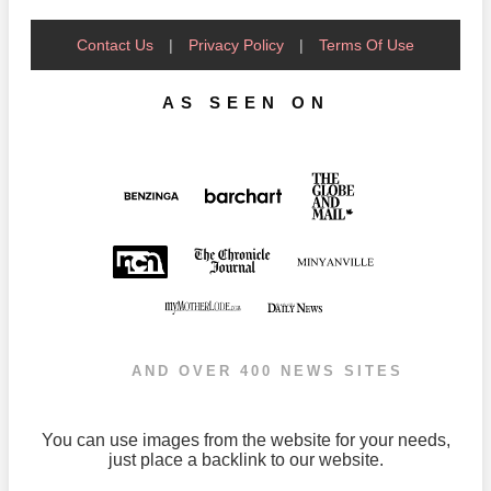
Contact Us
|
Privacy Policy
|
Terms Of Use
AS SEEN ON
AND OVER 400 NEWS SITES
You can use images from the website for your needs,
just place a backlink to our website.