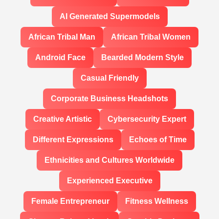
AI Generated Supermodels
African Tribal Man
African Tribal Women
Android Face
Bearded Modern Style
Casual Friendly
Corporate Business Headshots
Creative Artistic
Cybersecurity Expert
Different Expressions
Echoes of Time
Ethnicities and Cultures Worldwide
Experienced Executive
Female Entrepreneur
Fitness Wellness