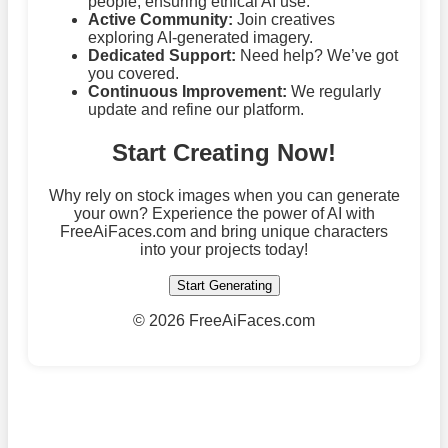
people, ensuring ethical AI use.
Active Community:
Join creatives
exploring AI-generated imagery.
Dedicated Support:
Need help? We’ve got
you covered.
Continuous Improvement:
We regularly
update and refine our platform.
Start Creating Now!
Why rely on stock images when you can generate
your own? Experience the power of AI with
FreeAiFaces.com and bring unique characters
into your projects today!
Start Generating
©
2026 FreeAiFaces.com