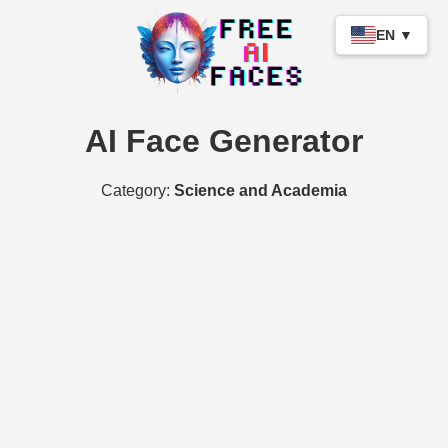
EN ▼
AI Face Generator
Category:
Science and Academia