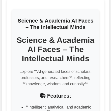
Science & Academia AI Faces
– The Intellectual Minds
Science & Academia
AI Faces – The
Intellectual Minds
Explore **AI-generated faces of scholars,
professors, and researchers**, reflecting
**knowledge, wisdom, and curiosity**.
📚 Features:
**Intelligent, analytical, and academic