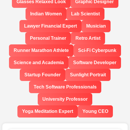
Glasses Relaxed Look
Graphic Designer
Indian Women
Lab Scientist
Lawyer Financial Expert
Musician
Personal Trainer
Retro Artist
Runner Marathon Athlete
Sci-Fi Cyberpunk
Science and Academia
Software Developer
Startup Founder
Sunlight Portrait
Tech Software Professionals
University Professor
Yoga Meditation Expert
Young CEO