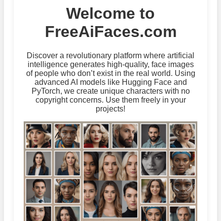
Welcome to
FreeAiFaces.com
Discover a revolutionary platform where artificial
intelligence generates high-quality, face images
of people who don’t exist in the real world. Using
advanced AI models like Hugging Face and
PyTorch, we create unique characters with no
copyright concerns. Use them freely in your
projects!