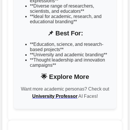
expressions**
**Diverse range of researchers,
scientists, and educators**
**Ideal for academic, research, and
educational branding**
📌 Best For:
**Education, science, and research-
based projects**
**University and academic branding**
**Thought leadership and innovation
campaigns**
🌟 Explore More
Want more academic personas? Check out
University Professor
AI Faces!