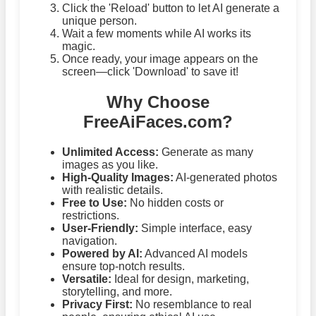
Click the 'Reload' button to let AI generate a
unique person.
Wait a few moments while AI works its
magic.
Once ready, your image appears on the
screen—click 'Download' to save it!
Why Choose
FreeAiFaces.com?
Unlimited Access:
Generate as many
images as you like.
High-Quality Images:
AI-generated photos
with realistic details.
Free to Use:
No hidden costs or
restrictions.
User-Friendly:
Simple interface, easy
navigation.
Powered by AI:
Advanced AI models
ensure top-notch results.
Versatile:
Ideal for design, marketing,
storytelling, and more.
Privacy First:
No resemblance to real