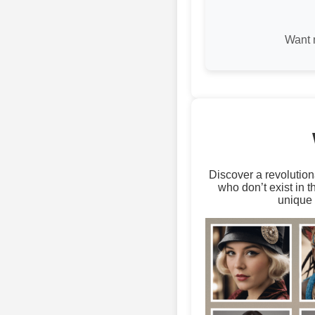
Want 
Discover a revolution
who don’t exist in 
unique 