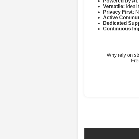
Powered by AI:
Versatile:
Ideal 
Privacy First:
No
Active Commun
Dedicated Supp
Continuous Im
Why rely on s
Fre