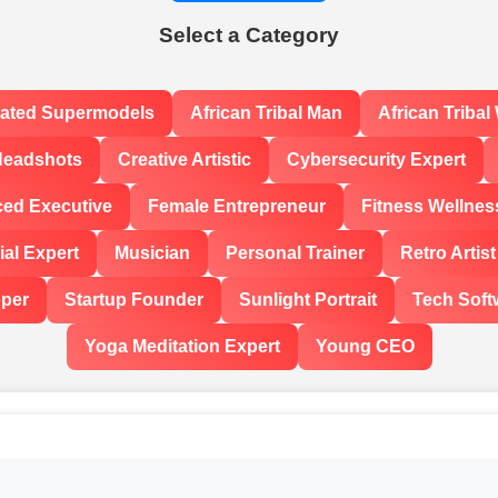
Select a Category
rated Supermodels
African Tribal Man
African Triba
Headshots
Creative Artistic
Cybersecurity Expert
ced Executive
Female Entrepreneur
Fitness Wellnes
al Expert
Musician
Personal Trainer
Retro Artist
oper
Startup Founder
Sunlight Portrait
Tech Soft
Yoga Meditation Expert
Young CEO