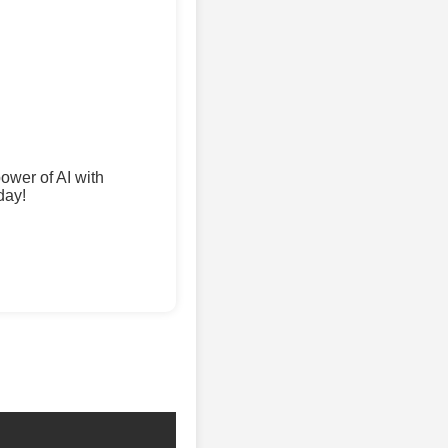
wer of AI with
day!