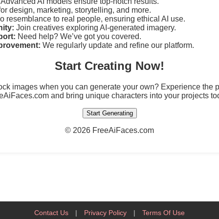
Advanced AI models ensure top-notch results.
for design, marketing, storytelling, and more.
 resemblance to real people, ensuring ethical AI use.
ity:
Join creatives exploring AI-generated imagery.
ort:
Need help? We’ve got you covered.
provement:
We regularly update and refine our platform.
Start Creating Now!
tock images when you can generate your own? Experience the po
eAiFaces.com and bring unique characters into your projects to
Start Generating
©
2026 FreeAiFaces.com
Contact Us
|
Privacy Policy
|
Terms Of Use