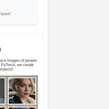
Faces!
m
 face images of people
d PyTorch, we create
rojects!