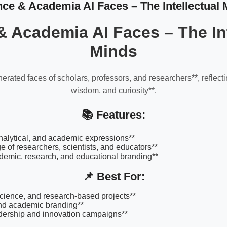
nce & Academia AI Faces – The Intellectual 
& Academia AI Faces – The Int
Minds
erated faces of scholars, professors, and researchers**, reflec
wisdom, and curiosity**.
📚 Features:
 analytical, and academic expressions**
e of researchers, scientists, and educators**
ademic, research, and educational branding**
📌 Best For:
science, and research-based projects**
and academic branding**
dership and innovation campaigns**