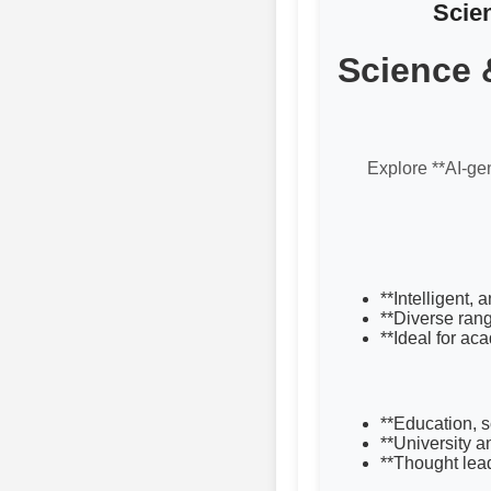
Scie
Science 
Explore **AI-gen
**Intelligent,
**Diverse rang
**Ideal for ac
**Education, 
**University 
**Thought lea