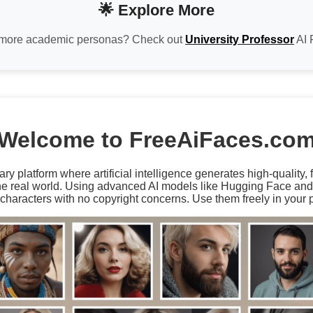
🌟 Explore More
more academic personas? Check out
University Professor
AI 
Welcome to FreeAiFaces.co
ary platform where artificial intelligence generates high-quality,
the real world. Using advanced AI models like Hugging Face an
characters with no copyright concerns. Use them freely in your p