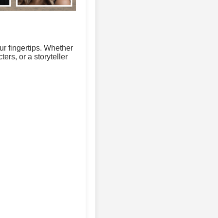
ur fingertips. Whether
ers, or a storyteller