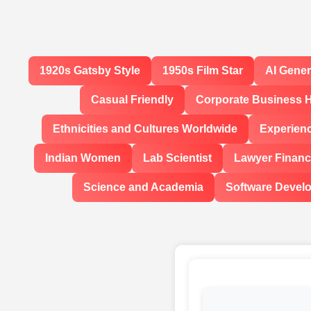
1920s Gatsby Style
1950s Film Star
AI Gene
Casual Friendly
Corporate Business 
Ethnicities and Cultures Worldwide
Experien
Indian Women
Lab Scientist
Lawyer Financi
Science and Academia
Software Devel