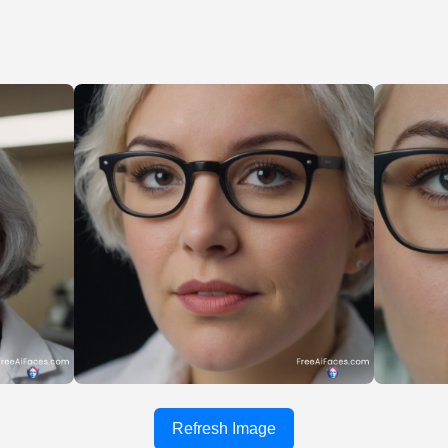
Refresh Image