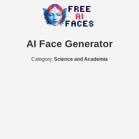
AI Face Generator
Category:
Science and Academia