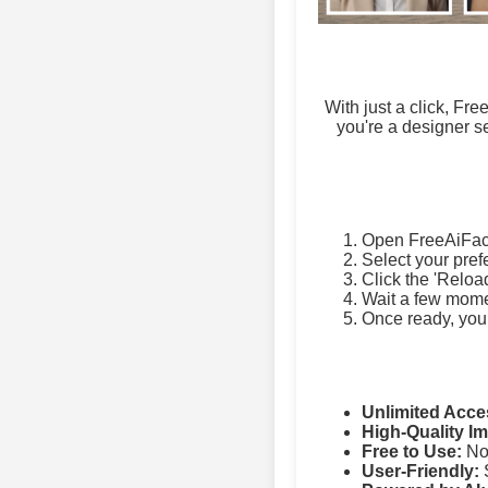
With just a click, Fr
you're a designer se
Open FreeAiFac
Select your pref
Click the 'Reloa
Wait a few momen
Once ready, you
Unlimited Acce
High-Quality I
Free to Use:
No 
User-Friendly:
S