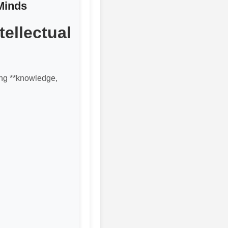
Minds
ellectual
ting **knowledge,