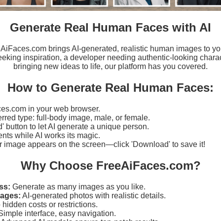
Generate Real Human Faces with AI
eeAiFaces.com brings AI-generated, realistic human images to yo
eking inspiration, a developer needing authentic-looking charact
bringing new ideas to life, our platform has you covered.
How to Generate Real Human Faces:
es.com in your web browser.
erred type: full-body image, male, or female.
d' button to let AI generate a unique person.
ts while AI works its magic.
r image appears on the screen—click 'Download' to save it!
Why Choose FreeAiFaces.com?
ss:
Generate as many images as you like.
mages:
AI-generated photos with realistic details.
hidden costs or restrictions.
imple interface, easy navigation.