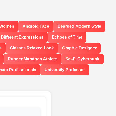
l Women
Android Face
Bearded Modern Style
Different Expressions
Echoes of Time
s
Glasses Relaxed Look
Graphic Designer
Runner Marathon Athlete
Sci-Fi Cyberpunk
ware Professionals
University Professor