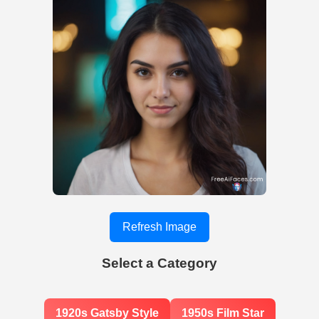
Refresh Image
Select a Category
1920s Gatsby Style
1950s Film Star