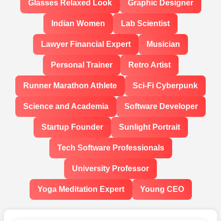
Glasses Relaxed Look
Graphic Designer
Indian Women
Lab Scientist
Lawyer Financial Expert
Musician
Personal Trainer
Retro Artist
Runner Marathon Athlete
Sci-Fi Cyberpunk
Science and Academia
Software Developer
Startup Founder
Sunlight Portrait
Tech Software Professionals
University Professor
Yoga Meditation Expert
Young CEO