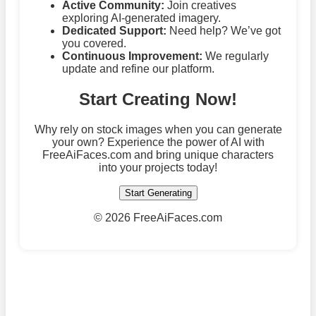
Active Community:
Join creatives
exploring AI-generated imagery.
Dedicated Support:
Need help? We’ve got
you covered.
Continuous Improvement:
We regularly
update and refine our platform.
Start Creating Now!
Why rely on stock images when you can generate
your own? Experience the power of AI with
FreeAiFaces.com and bring unique characters
into your projects today!
Start Generating
©
2026 FreeAiFaces.com