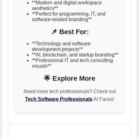
**Modern and digital workspace
aesthetics**
**Perfect for programming, IT, and
software-related branding**
📌 Best For:
**Technology and software
development projects**
**AI, blockchain, and startup branding**
**Professional IT and tech consulting
visuals**
🌟 Explore More
Need more tech professionals? Check out
Tech Software Professionals
AI Faces!