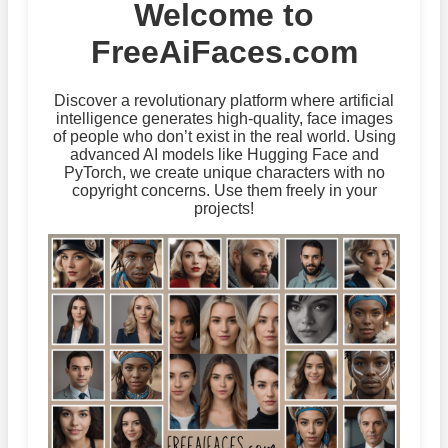
Welcome to
FreeAiFaces.com
Discover a revolutionary platform where artificial
intelligence generates high-quality, face images
of people who don’t exist in the real world. Using
advanced AI models like Hugging Face and
PyTorch, we create unique characters with no
copyright concerns. Use them freely in your
projects!