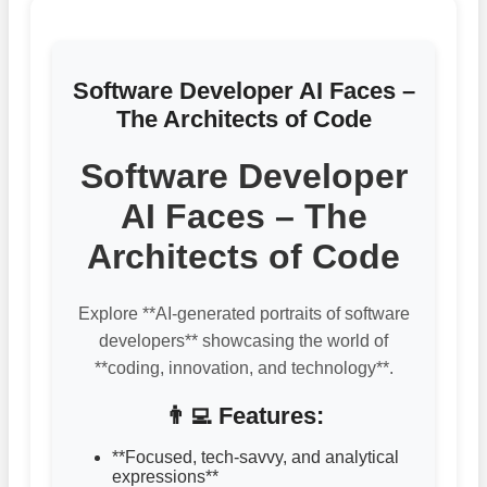
Software Developer AI Faces –
The Architects of Code
Software Developer
AI Faces – The
Architects of Code
Explore **AI-generated portraits of software
developers** showcasing the world of
**coding, innovation, and technology**.
👨‍💻 Features:
**Focused, tech-savvy, and analytical
expressions**