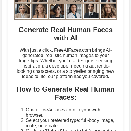
Generate Real Human Faces
with AI
With just a click, FreeAiFaces.com brings AI-
generated, realistic human images to your
fingertips. Whether you're a designer seeking
inspiration, a developer needing authentic-
looking characters, or a storyteller bringing new
ideas to life, our platform has you covered.
How to Generate Real Human
Faces:
Open FreeAiFaces.com in your web
browser.
Select your preferred type: full-body image,
male, or female.
Click the 'Reload' button to let AI generate a