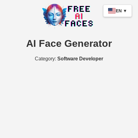
EN ▼
AI Face Generator
Category:
Software Developer