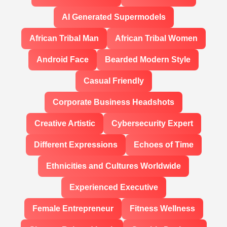
AI Generated Supermodels
African Tribal Man
African Tribal Women
Android Face
Bearded Modern Style
Casual Friendly
Corporate Business Headshots
Creative Artistic
Cybersecurity Expert
Different Expressions
Echoes of Time
Ethnicities and Cultures Worldwide
Experienced Executive
Female Entrepreneur
Fitness Wellness