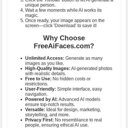
unique person.
Wait a few moments while AI works its
magic.
Once ready, your image appears on the
screen—click 'Download' to save it!
Why Choose
FreeAiFaces.com?
Unlimited Access:
Generate as many
images as you like.
High-Quality Images:
AI-generated photos
with realistic details.
Free to Use:
No hidden costs or
restrictions.
User-Friendly:
Simple interface, easy
navigation.
Powered by AI:
Advanced AI models
ensure top-notch results.
Versatile:
Ideal for design, marketing,
storytelling, and more.
Privacy First:
No resemblance to real
people, ensuring ethical AI use.