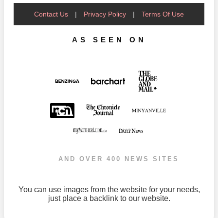
Contact Us
|
Privacy Policy
|
Terms Of Use
AS SEEN ON
AND OVER 400 NEWS SITES
You can use images from the website for your needs,
just place a backlink to our website.