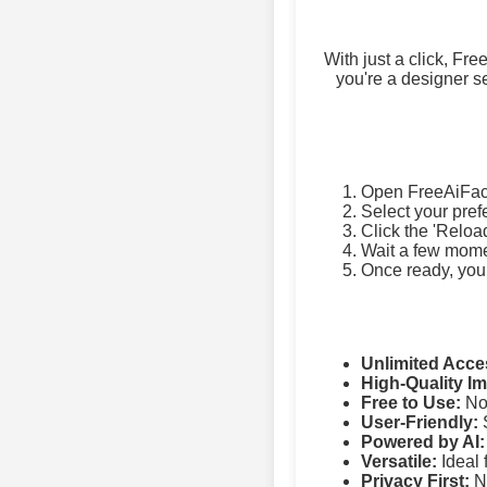
With just a click, Fr
you're a designer se
Open FreeAiFac
Select your pref
Click the 'Reloa
Wait a few momen
Once ready, you
Unlimited Acce
High-Quality I
Free to Use:
No 
User-Friendly:
S
Powered by AI:
Versatile:
Ideal 
Privacy First:
No