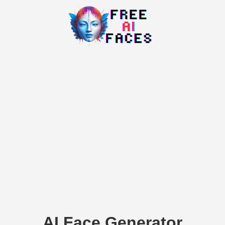
AI Face Generator