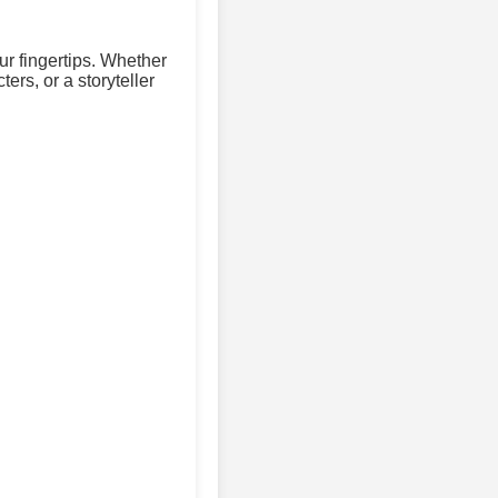
ur fingertips. Whether
ers, or a storyteller