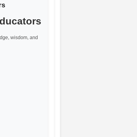
rs
Educators
edge, wisdom, and