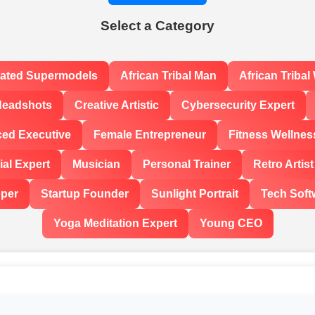
Select a Category
rated Supermodels
African Tribal Man
African Triba
Headshots
Creative Artistic
Cybersecurity Expert
ced Executive
Female Entrepreneur
Fitness Wellnes
al Expert
Musician
Personal Trainer
Retro Artist
oper
Startup Founder
Sunlight Portrait
Tech Soft
Yoga Meditation Expert
Young CEO