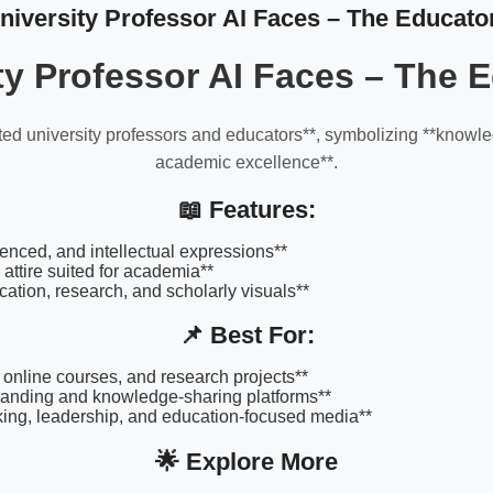
niversity Professor AI Faces – The Educato
ty Professor AI Faces – The 
ted university professors and educators**, symbolizing **knowl
academic excellence**.
📖 Features:
enced, and intellectual expressions**
 attire suited for academia**
ucation, research, and scholarly visuals**
📌 Best For:
, online courses, and research projects**
anding and knowledge-sharing platforms**
king, leadership, and education-focused media**
🌟 Explore More