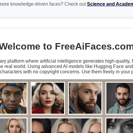
 more knowledge-driven faces? Check out
Science and Acade
Welcome to FreeAiFaces.co
ary platform where artificial intelligence generates high-quality,
the real world. Using advanced AI models like Hugging Face an
characters with no copyright concerns. Use them freely in your p