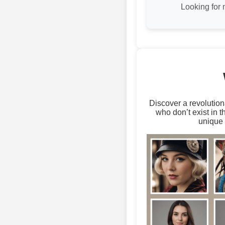
Looking for
Discover a revolution
who don’t exist in 
unique 