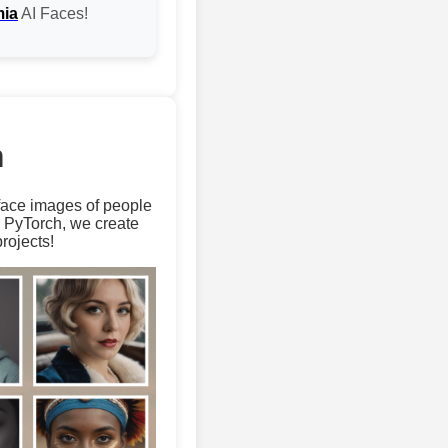
mia
AI Faces!
m
 face images of people
d PyTorch, we create
rojects!