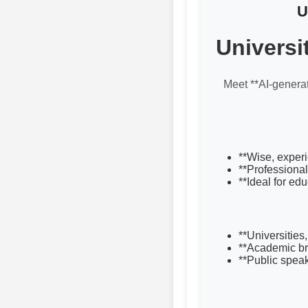
U
Universi
Meet **AI-genera
**Wise, experi
**Professional
**Ideal for ed
**Universities
**Academic br
**Public spea