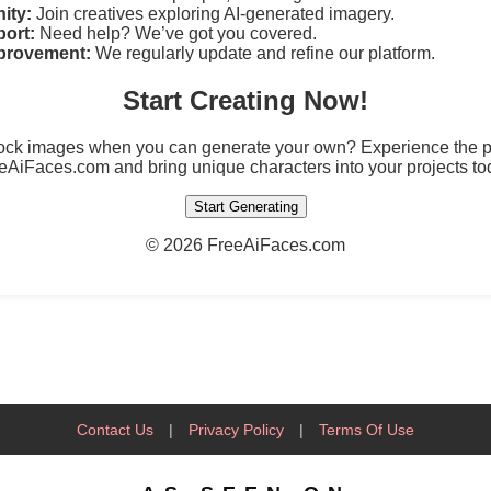
ity:
Join creatives exploring AI-generated imagery.
ort:
Need help? We’ve got you covered.
provement:
We regularly update and refine our platform.
Start Creating Now!
tock images when you can generate your own? Experience the po
eAiFaces.com and bring unique characters into your projects to
Start Generating
©
2026 FreeAiFaces.com
Contact Us
|
Privacy Policy
|
Terms Of Use