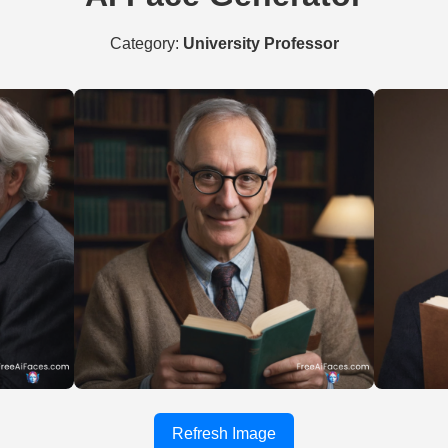
Category:
University Professor
Refresh Image