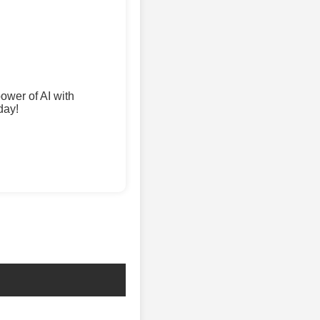
wer of AI with
day!