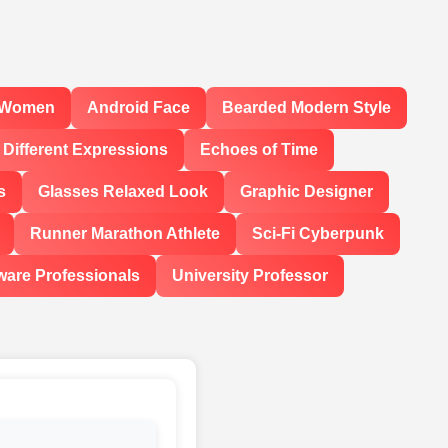
l Women
Android Face
Bearded Modern Style
Different Expressions
Echoes of Time
s
Glasses Relaxed Look
Graphic Designer
Runner Marathon Athlete
Sci-Fi Cyberpunk
ware Professionals
University Professor