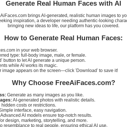
Generate Real Human Faces with AI
eeAiFaces.com brings AI-generated, realistic human images to yo
eking inspiration, a developer needing authentic-looking charact
bringing new ideas to life, our platform has you covered.
How to Generate Real Human Faces:
es.com in your web browser.
erred type: full-body image, male, or female.
d' button to let AI generate a unique person.
ts while AI works its magic.
r image appears on the screen—click 'Download' to save it!
Why Choose FreeAiFaces.com?
ss:
Generate as many images as you like.
mages:
AI-generated photos with realistic details.
hidden costs or restrictions.
imple interface, easy navigation.
Advanced AI models ensure top-notch results.
for design, marketing, storytelling, and more.
 resemblance to real people, ensuring ethical AI use.