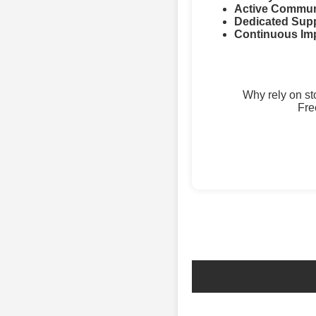
Active Commun
Dedicated Supp
Continuous Im
Why rely on s
Fre