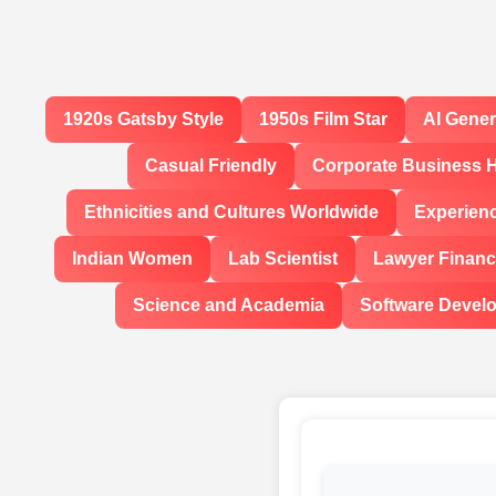
1920s Gatsby Style
1950s Film Star
AI Gene
Casual Friendly
Corporate Business 
Ethnicities and Cultures Worldwide
Experien
Indian Women
Lab Scientist
Lawyer Financi
Science and Academia
Software Devel