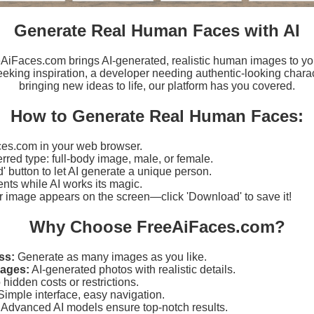
Generate Real Human Faces with AI
eeAiFaces.com brings AI-generated, realistic human images to yo
eking inspiration, a developer needing authentic-looking charact
bringing new ideas to life, our platform has you covered.
How to Generate Real Human Faces:
es.com in your web browser.
erred type: full-body image, male, or female.
d' button to let AI generate a unique person.
ts while AI works its magic.
r image appears on the screen—click 'Download' to save it!
Why Choose FreeAiFaces.com?
ss:
Generate as many images as you like.
mages:
AI-generated photos with realistic details.
hidden costs or restrictions.
imple interface, easy navigation.
Advanced AI models ensure top-notch results.