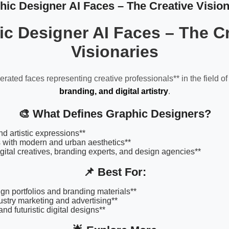
hic Designer AI Faces – The Creative Vision
c Designer AI Faces – The Cr
Visionaries
rated faces representing creative professionals** in the field o
branding, and digital artistry
.
🎨 What Defines Graphic Designers?
nd artistic expressions**
s with modern and urban aesthetics**
digital creatives, branding experts, and design agencies**
📌 Best For:
gn portfolios and branding materials**
ustry marketing and advertising**
nd futuristic digital designs**