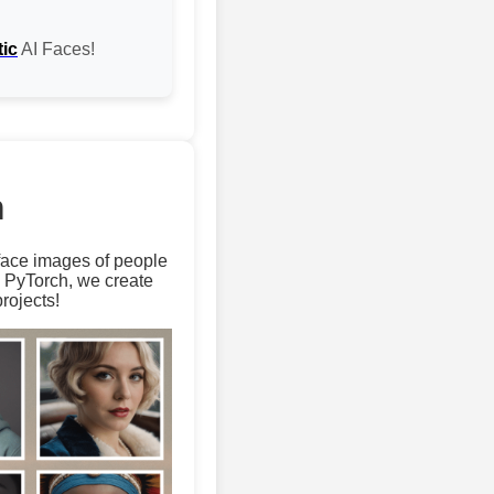
tic
AI Faces!
m
 face images of people
d PyTorch, we create
rojects!