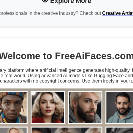
🌟 Explore More
professionals in the creative industry? Check out
Creative Artis
Welcome to FreeAiFaces.co
ary platform where artificial intelligence generates high-quality,
the real world. Using advanced AI models like Hugging Face an
characters with no copyright concerns. Use them freely in your p