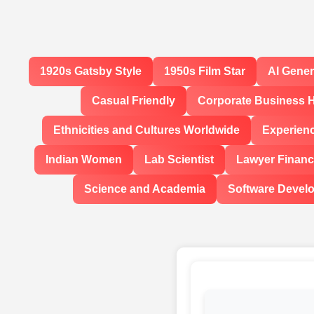
1920s Gatsby Style
1950s Film Star
AI Gene
Casual Friendly
Corporate Business 
Ethnicities and Cultures Worldwide
Experien
Indian Women
Lab Scientist
Lawyer Financi
Science and Academia
Software Devel