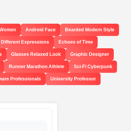
l Women
Android Face
Bearded Modern Style
Different Expressions
Echoes of Time
s
Glasses Relaxed Look
Graphic Designer
Runner Marathon Athlete
Sci-Fi Cyberpunk
ware Professionals
University Professor