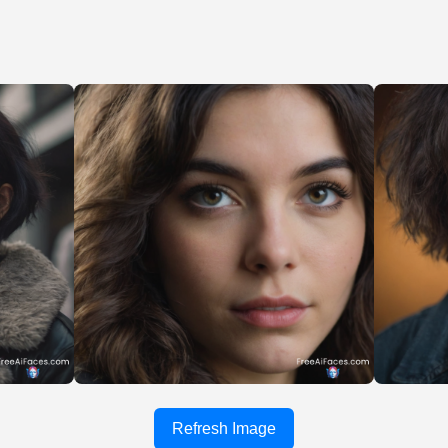
Refresh Image