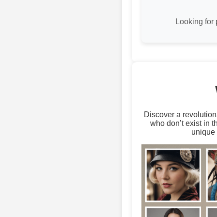
Looking for 
Discover a revolution
who don’t exist in 
unique 