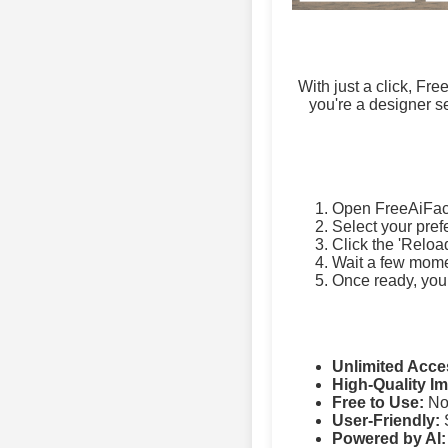
With just a click, Fr
you're a designer se
Open FreeAiFac
Select your pref
Click the 'Reloa
Wait a few momen
Once ready, you
Unlimited Acce
High-Quality I
Free to Use:
No 
User-Friendly:
S
Powered by AI: