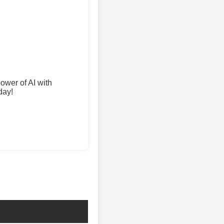
wer of AI with
day!