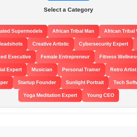
Select a Category
rated Supermodels
African Tribal Man
African Triba
Headshots
Creative Artistic
Cybersecurity Expert
ced Executive
Female Entrepreneur
Fitness Wellnes
al Expert
Musician
Personal Trainer
Retro Artist
oper
Startup Founder
Sunlight Portrait
Tech Soft
Yoga Meditation Expert
Young CEO