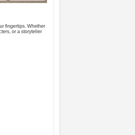
ur fingertips. Whether
ers, or a storyteller