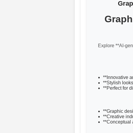
Grap
Graphi
Explore **AI-gene
**Innovative a
**Stylish look
**Perfect for 
**Graphic desi
**Creative ind
**Conceptual a