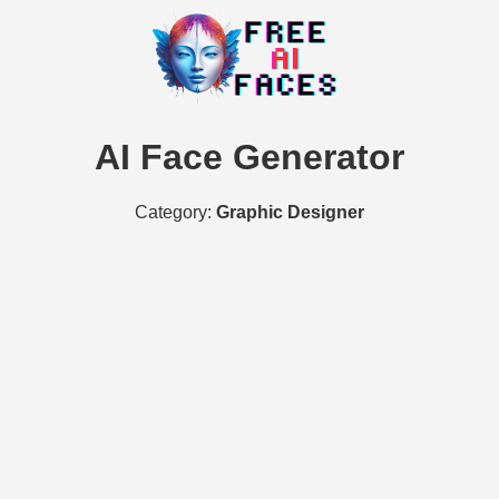
AI Face Generator
Category:
Graphic Designer