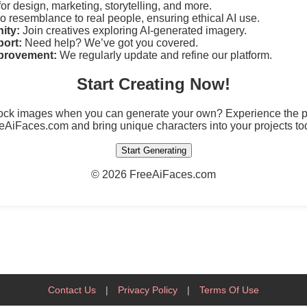
for design, marketing, storytelling, and more.
 resemblance to real people, ensuring ethical AI use.
ity:
Join creatives exploring AI-generated imagery.
ort:
Need help? We’ve got you covered.
provement:
We regularly update and refine our platform.
Start Creating Now!
tock images when you can generate your own? Experience the po
eAiFaces.com and bring unique characters into your projects to
Start Generating
©
2026 FreeAiFaces.com
Contact Us
|
Privacy Policy
|
Terms Of Use