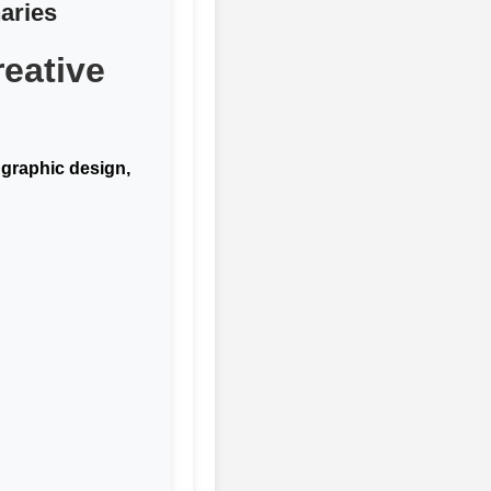
aries
eative
f
graphic design,