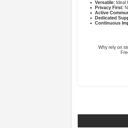
Versatile:
Ideal 
Privacy First:
No
Active Commun
Dedicated Supp
Continuous Im
Why rely on s
Fre