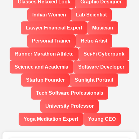
Glasses Relaxed Look
Graphic Designer
Indian Women
Lab Scientist
Lawyer Financial Expert
Musician
Personal Trainer
Retro Artist
Runner Marathon Athlete
Sci-Fi Cyberpunk
Science and Academia
Software Developer
Startup Founder
Sunlight Portrait
Tech Software Professionals
University Professor
Yoga Meditation Expert
Young CEO