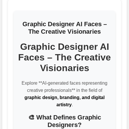
Graphic Designer AI Faces –
The Creative Visionaries
Graphic Designer AI
Faces – The Creative
Visionaries
Explore **AI-generated faces representing
creative professionals** in the field of
graphic design, branding, and digital
artistry
.
🎨 What Defines Graphic
Designers?