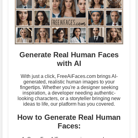
Generate Real Human Faces
with AI
With just a click, FreeAiFaces.com brings AI-
generated, realistic human images to your
fingertips. Whether you're a designer seeking
inspiration, a developer needing authentic-
looking characters, or a storyteller bringing new
ideas to life, our platform has you covered.
How to Generate Real Human
Faces: