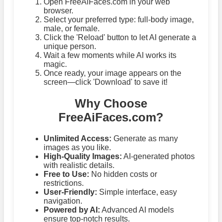
Open FreeAiFaces.com in your web
browser.
Select your preferred type: full-body image,
male, or female.
Click the 'Reload' button to let AI generate a
unique person.
Wait a few moments while AI works its
magic.
Once ready, your image appears on the
screen—click 'Download' to save it!
Why Choose
FreeAiFaces.com?
Unlimited Access:
Generate as many
images as you like.
High-Quality Images:
AI-generated photos
with realistic details.
Free to Use:
No hidden costs or
restrictions.
User-Friendly:
Simple interface, easy
navigation.
Powered by AI:
Advanced AI models
ensure top-notch results.