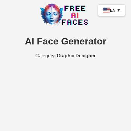
EN ▼
AI Face Generator
Category:
Graphic Designer