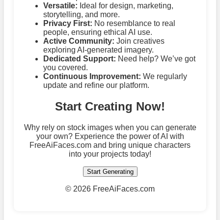
Versatile:
Ideal for design, marketing,
storytelling, and more.
Privacy First:
No resemblance to real
people, ensuring ethical AI use.
Active Community:
Join creatives
exploring AI-generated imagery.
Dedicated Support:
Need help? We’ve got
you covered.
Continuous Improvement:
We regularly
update and refine our platform.
Start Creating Now!
Why rely on stock images when you can generate
your own? Experience the power of AI with
FreeAiFaces.com and bring unique characters
into your projects today!
Start Generating
©
2026 FreeAiFaces.com