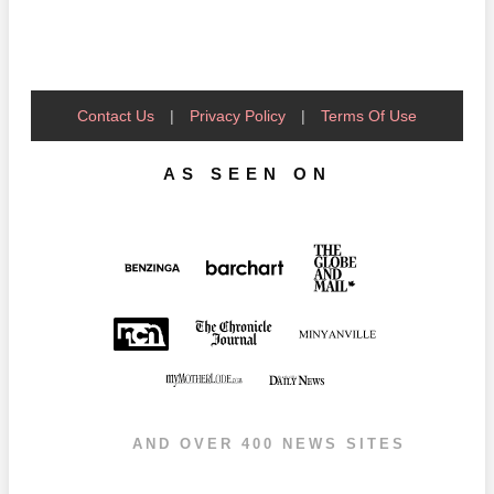
Contact Us
|
Privacy Policy
|
Terms Of Use
AS SEEN ON
AND OVER 400 NEWS SITES