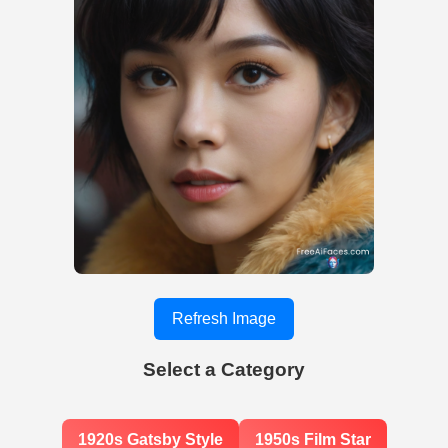
Refresh Image
Select a Category
1920s Gatsby Style
1950s Film Star