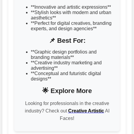
**Innovative and artistic expressions**
**Stylish looks with modern and urban
aesthetics**
**Perfect for digital creatives, branding
experts, and design agencies**
📌 Best For:
**Graphic design portfolios and
branding materials**
**Creative industry marketing and
advertising**
**Conceptual and futuristic digital
designs**
🌟 Explore More
Looking for professionals in the creative
industry? Check out
Creative Artistic
AI
Faces!