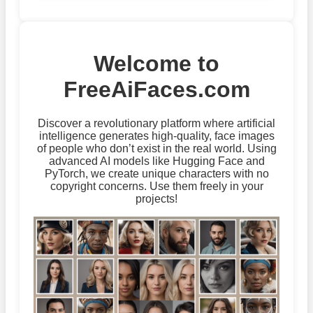
Welcome to
FreeAiFaces.com
Discover a revolutionary platform where artificial
intelligence generates high-quality, face images
of people who don’t exist in the real world. Using
advanced AI models like Hugging Face and
PyTorch, we create unique characters with no
copyright concerns. Use them freely in your
projects!