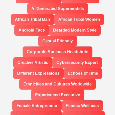
AI Generated Supermodels
African Tribal Man
African Tribal Women
Android Face
Bearded Modern Style
Casual Friendly
Corporate Business Headshots
Creative Artistic
Cybersecurity Expert
Different Expressions
Echoes of Time
Ethnicities and Cultures Worldwide
Experienced Executive
Female Entrepreneur
Fitness Wellness