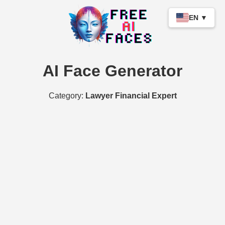
EN ▼
AI Face Generator
Category:
Lawyer Financial Expert