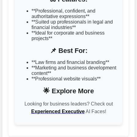
**Professional, confident, and
authoritative expressions**
**Suited up professionals in legal and
financial industries**
**Ideal for corporate and business
projects**
📌 Best For:
**Law firms and financial branding**
**Marketing and business development
content**
**Professional website visuals**
🌟 Explore More
Looking for business leaders? Check out
Experienced Executive
AI Faces!