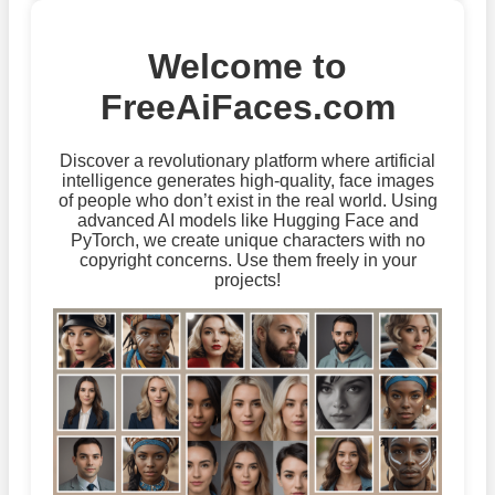
Welcome to
FreeAiFaces.com
Discover a revolutionary platform where artificial
intelligence generates high-quality, face images
of people who don’t exist in the real world. Using
advanced AI models like Hugging Face and
PyTorch, we create unique characters with no
copyright concerns. Use them freely in your
projects!