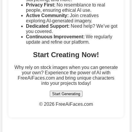
Privacy First:
No resemblance to real
people, ensuring ethical AI use.
Active Community:
Join creatives
exploring AI-generated imagery.
Dedicated Support:
Need help? We’ve got
you covered.
Continuous Improvement:
We regularly
update and refine our platform.
Start Creating Now!
Why rely on stock images when you can generate
your own? Experience the power of AI with
FreeAiFaces.com and bring unique characters
into your projects today!
Start Generating
©
2026 FreeAiFaces.com