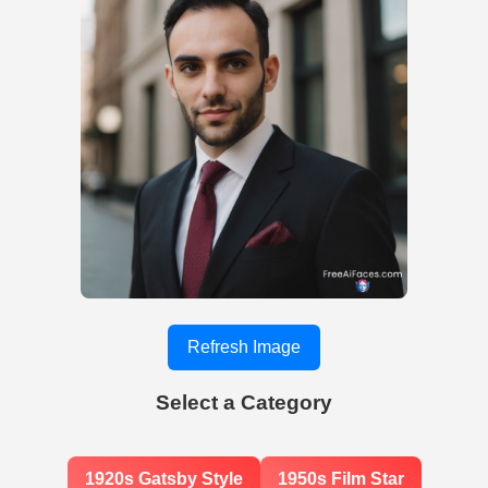
Refresh Image
Select a Category
1920s Gatsby Style
1950s Film Star