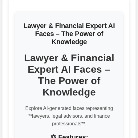
Lawyer & Financial Expert AI
Faces – The Power of
Knowledge
Lawyer & Financial
Expert AI Faces –
The Power of
Knowledge
Explore AI-generated faces representing
**lawyers, legal advisors, and finance
professionals**.
⚖️ Features: