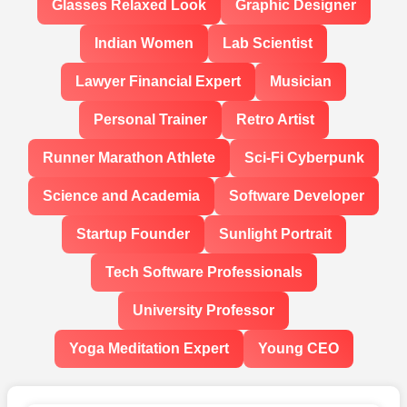
Glasses Relaxed Look
Graphic Designer
Indian Women
Lab Scientist
Lawyer Financial Expert
Musician
Personal Trainer
Retro Artist
Runner Marathon Athlete
Sci-Fi Cyberpunk
Science and Academia
Software Developer
Startup Founder
Sunlight Portrait
Tech Software Professionals
University Professor
Yoga Meditation Expert
Young CEO