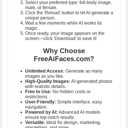
Select your preferred type: full-body image,
male, or female.
Click the 'Reload' button to let AI generate a
unique person.
Wait a few moments while AI works its
magic.
Once ready, your image appears on the
screen—click 'Download' to save it!
Why Choose
FreeAiFaces.com?
Unlimited Access:
Generate as many
images as you like.
High-Quality Images:
AI-generated photos
with realistic details.
Free to Use:
No hidden costs or
restrictions.
User-Friendly:
Simple interface, easy
navigation.
Powered by AI:
Advanced AI models
ensure top-notch results.
Versatile:
Ideal for design, marketing,
storytelling, and more.