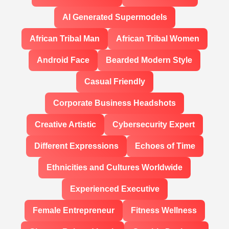
AI Generated Supermodels
African Tribal Man
African Tribal Women
Android Face
Bearded Modern Style
Casual Friendly
Corporate Business Headshots
Creative Artistic
Cybersecurity Expert
Different Expressions
Echoes of Time
Ethnicities and Cultures Worldwide
Experienced Executive
Female Entrepreneur
Fitness Wellness