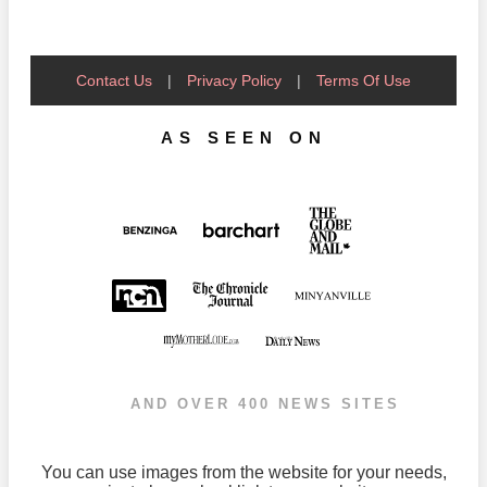
Contact Us
|
Privacy Policy
|
Terms Of Use
AS SEEN ON
AND OVER 400 NEWS SITES
You can use images from the website for your needs,