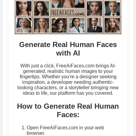
Generate Real Human Faces
with AI
With just a click, FreeAiFaces.com brings AI-
generated, realistic human images to your
fingertips. Whether you're a designer seeking
inspiration, a developer needing authentic-
looking characters, or a storyteller bringing new
ideas to life, our platform has you covered.
How to Generate Real Human
Faces:
Open FreeAiFaces.com in your web
browser.