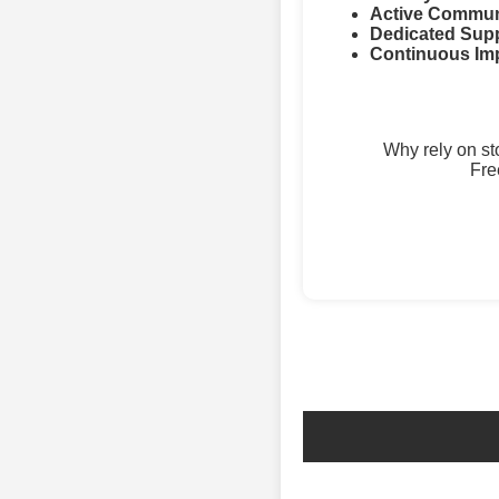
Active Commun
Dedicated Supp
Continuous Im
Why rely on s
Fre