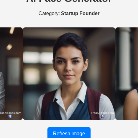
Category:
Startup Founder
Refresh Image