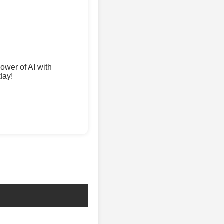
wer of AI with
day!