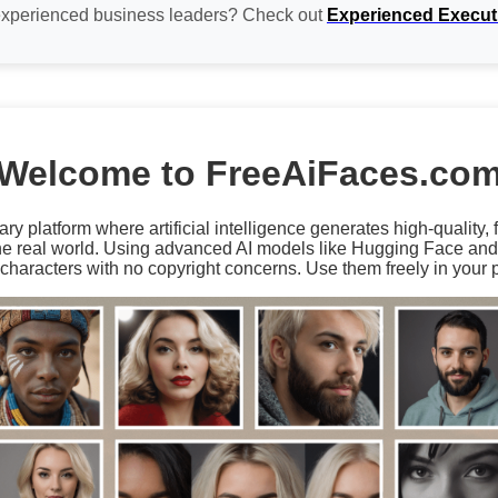
experienced business leaders? Check out
Experienced Execut
Welcome to FreeAiFaces.co
ary platform where artificial intelligence generates high-quality,
the real world. Using advanced AI models like Hugging Face an
characters with no copyright concerns. Use them freely in your p