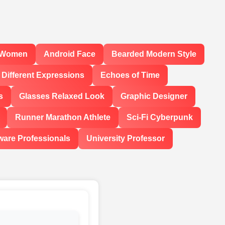
l Women
Android Face
Bearded Modern Style
Different Expressions
Echoes of Time
s
Glasses Relaxed Look
Graphic Designer
Runner Marathon Athlete
Sci-Fi Cyberpunk
ware Professionals
University Professor