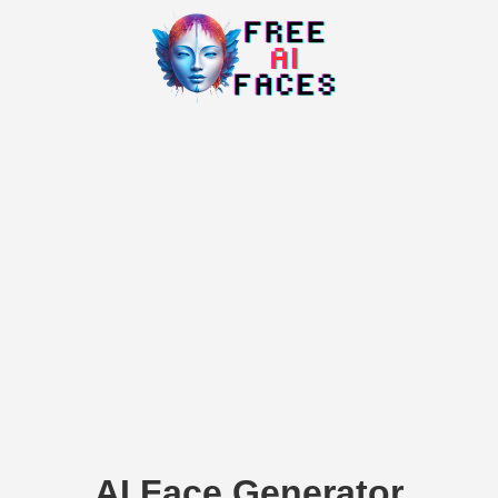
AI Face Generator