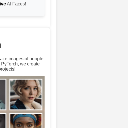
ive
AI Faces!
m
 face images of people
d PyTorch, we create
rojects!