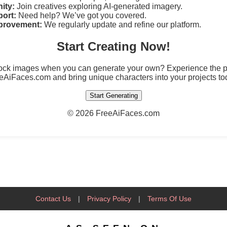
ity:
Join creatives exploring AI-generated imagery.
ort:
Need help? We’ve got you covered.
provement:
We regularly update and refine our platform.
Start Creating Now!
tock images when you can generate your own? Experience the po
eAiFaces.com and bring unique characters into your projects to
Start Generating
©
2026 FreeAiFaces.com
Contact Us
|
Privacy Policy
|
Terms Of Use