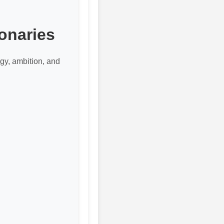
onaries
gy, ambition, and