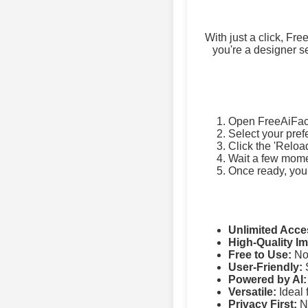
With just a click, Fr
you're a designer se
Open FreeAiFac
Select your pref
Click the 'Reloa
Wait a few momen
Once ready, you
Unlimited Acce
High-Quality I
Free to Use:
No 
User-Friendly:
S
Powered by AI:
Versatile:
Ideal 
Privacy First:
No