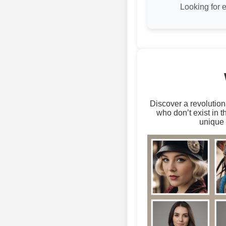
Looking for 
Discover a revolution
who don’t exist in 
unique 