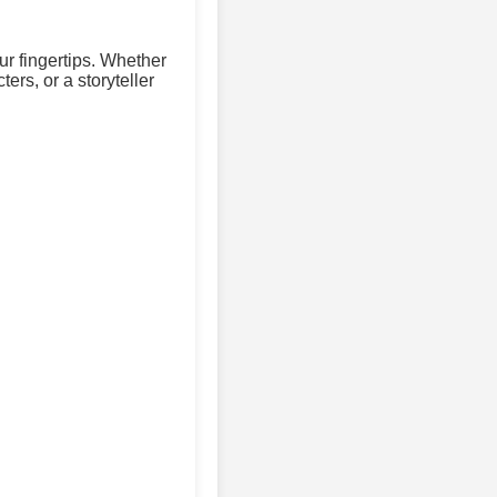
ur fingertips. Whether
ers, or a storyteller