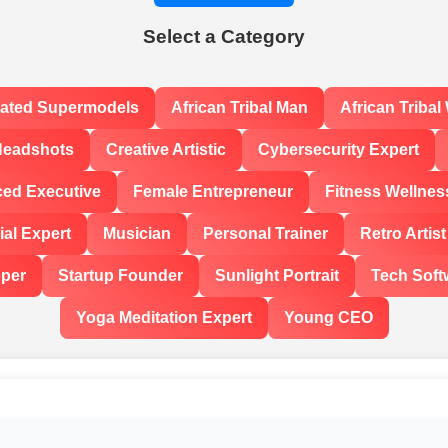
Select a Category
rated Supermodels
African Tribal Man
African Triba
Headshots
Creative Artistic
Cybersecurity Expert
ced Executive
Female Entrepreneur
Fitness Wellnes
al Expert
Musician
Personal Trainer
Retro Artist
oper
Startup Founder
Sunlight Portrait
Tech Soft
Yoga Meditation Expert
Young CEO