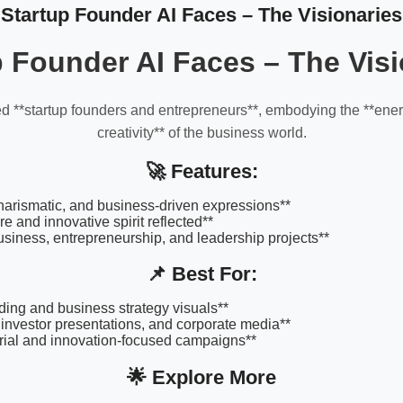
Startup Founder AI Faces – The Visionaries
p Founder AI Faces – The Visi
d **startup founders and entrepreneurs**, embodying the **ener
creativity** of the business world.
🚀 Features:
harismatic, and business-driven expressions**
re and innovative spirit reflected**
business, entrepreneurship, and leadership projects**
📌 Best For:
ding and business strategy visuals**
 investor presentations, and corporate media**
rial and innovation-focused campaigns**
🌟 Explore More