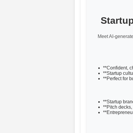
Startu
Meet AI-generate
**Confident, c
**Startup cultu
**Perfect for 
**Startup bran
**Pitch decks,
**Entrepreneu