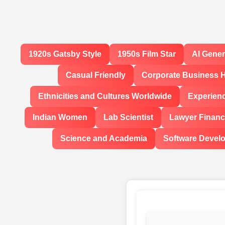
1920s Gatsby Style
1950s Film Star
AI Gene
Casual Friendly
Corporate Business 
Ethnicities and Cultures Worldwide
Experien
Indian Women
Lab Scientist
Lawyer Financi
Science and Academia
Software Devel