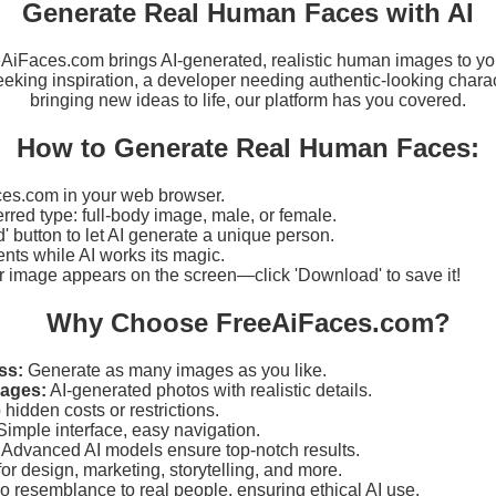
Generate Real Human Faces with AI
eeAiFaces.com brings AI-generated, realistic human images to yo
eking inspiration, a developer needing authentic-looking charact
bringing new ideas to life, our platform has you covered.
How to Generate Real Human Faces:
es.com in your web browser.
erred type: full-body image, male, or female.
d' button to let AI generate a unique person.
ts while AI works its magic.
r image appears on the screen—click 'Download' to save it!
Why Choose FreeAiFaces.com?
ss:
Generate as many images as you like.
mages:
AI-generated photos with realistic details.
hidden costs or restrictions.
imple interface, easy navigation.
Advanced AI models ensure top-notch results.
for design, marketing, storytelling, and more.
 resemblance to real people, ensuring ethical AI use.