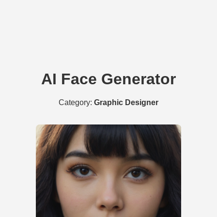
AI Face Generator
Category:
Graphic Designer