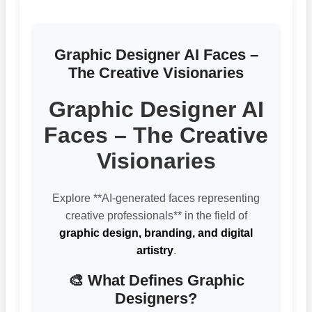
Graphic Designer AI Faces –
The Creative Visionaries
Graphic Designer AI
Faces – The Creative
Visionaries
Explore **AI-generated faces representing
creative professionals** in the field of
graphic design, branding, and digital
artistry
.
🎨 What Defines Graphic
Designers?