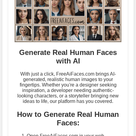
Generate Real Human Faces
with AI
With just a click, FreeAiFaces.com brings AI-
generated, realistic human images to your
fingertips. Whether you're a designer seeking
inspiration, a developer needing authentic-
looking characters, or a storyteller bringing new
ideas to life, our platform has you covered.
How to Generate Real Human
Faces:
Open FreeAiFaces.com in your web