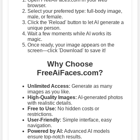
browser.
Select your preferred type: full-body image,
male, or female.
Click the 'Reload' button to let AI generate a
unique person.
Wait a few moments while AI works its
magic.
Once ready, your image appears on the
screen—click 'Download' to save it!
Why Choose
FreeAiFaces.com?
Unlimited Access:
Generate as many
images as you like.
High-Quality Images:
AI-generated photos
with realistic details.
Free to Use:
No hidden costs or
restrictions.
User-Friendly:
Simple interface, easy
navigation.
Powered by AI:
Advanced AI models
ensure top-notch results.