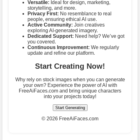
Versatile:
Ideal for design, marketing,
storytelling, and more.
Privacy First:
No resemblance to real
people, ensuring ethical AI use.
Active Community:
Join creatives
exploring AI-generated imagery.
Dedicated Support:
Need help? We’ve got
you covered.
Continuous Improvement:
We regularly
update and refine our platform.
Start Creating Now!
Why rely on stock images when you can generate
your own? Experience the power of AI with
FreeAiFaces.com and bring unique characters
into your projects today!
Start Generating
©
2026 FreeAiFaces.com