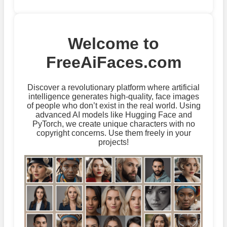
Welcome to
FreeAiFaces.com
Discover a revolutionary platform where artificial
intelligence generates high-quality, face images
of people who don’t exist in the real world. Using
advanced AI models like Hugging Face and
PyTorch, we create unique characters with no
copyright concerns. Use them freely in your
projects!