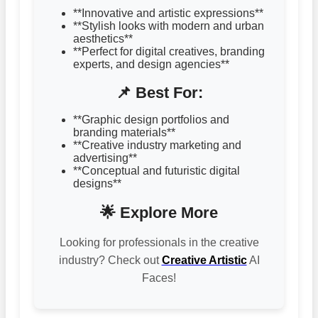
**Innovative and artistic expressions**
**Stylish looks with modern and urban
aesthetics**
**Perfect for digital creatives, branding
experts, and design agencies**
📌 Best For:
**Graphic design portfolios and
branding materials**
**Creative industry marketing and
advertising**
**Conceptual and futuristic digital
designs**
🌟 Explore More
Looking for professionals in the creative
industry? Check out
Creative Artistic
AI
Faces!