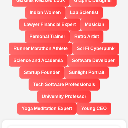
Glasses Relaxed Look
Graphic Designer
Indian Women
Lab Scientist
Lawyer Financial Expert
Musician
Personal Trainer
Retro Artist
Runner Marathon Athlete
Sci-Fi Cyberpunk
Science and Academia
Software Developer
Startup Founder
Sunlight Portrait
Tech Software Professionals
University Professor
Yoga Meditation Expert
Young CEO