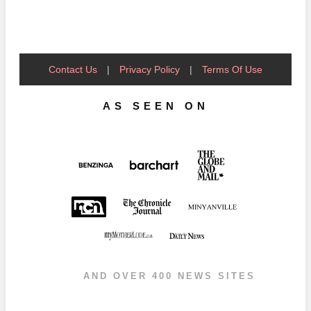
Contact Us
|
Privacy Policy
|
Terms Of Use
AS SEEN ON
AND OVER 400 NEWS SITES