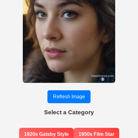
Refresh Image
Select a Category
1920s Gatsby Style
1950s Film Star