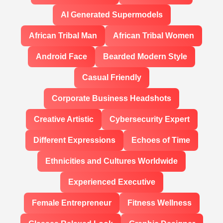
AI Generated Supermodels
African Tribal Man
African Tribal Women
Android Face
Bearded Modern Style
Casual Friendly
Corporate Business Headshots
Creative Artistic
Cybersecurity Expert
Different Expressions
Echoes of Time
Ethnicities and Cultures Worldwide
Experienced Executive
Female Entrepreneur
Fitness Wellness