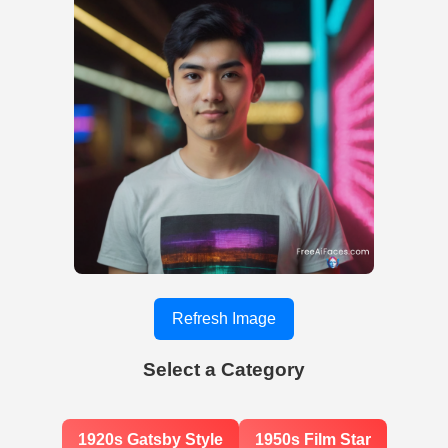
Refresh Image
Select a Category
1920s Gatsby Style
1950s Film Star