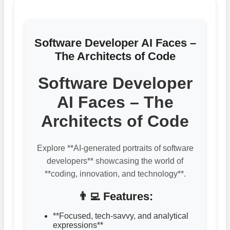
Software Developer AI Faces –
The Architects of Code
Software Developer
AI Faces – The
Architects of Code
Explore **AI-generated portraits of software
developers** showcasing the world of
**coding, innovation, and technology**.
👨‍💻 Features:
**Focused, tech-savvy, and analytical
expressions**