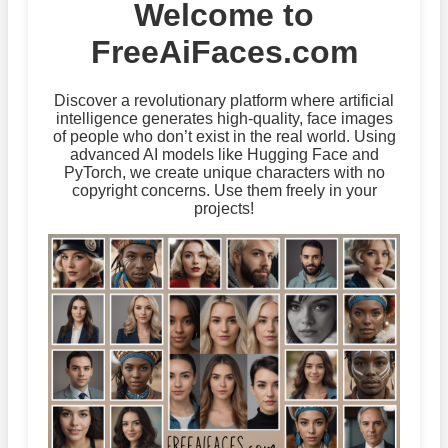
Welcome to
FreeAiFaces.com
Discover a revolutionary platform where artificial
intelligence generates high-quality, face images
of people who don’t exist in the real world. Using
advanced AI models like Hugging Face and
PyTorch, we create unique characters with no
copyright concerns. Use them freely in your
projects!