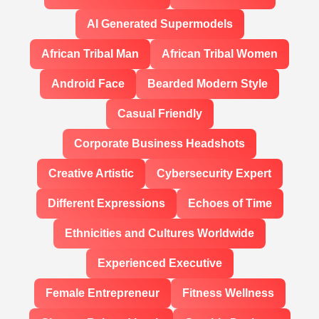
AI Generated Supermodels
African Tribal Man
African Tribal Women
Android Face
Bearded Modern Style
Casual Friendly
Corporate Business Headshots
Creative Artistic
Cybersecurity Expert
Different Expressions
Echoes of Time
Ethnicities and Cultures Worldwide
Experienced Executive
Female Entrepreneur
Fitness Wellness