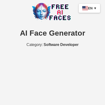
EN ▼
AI Face Generator
Category:
Software Developer