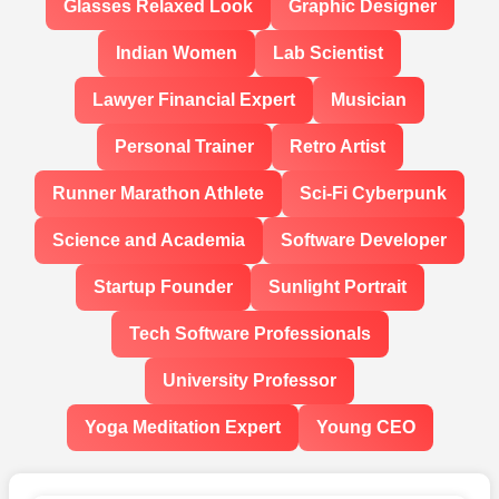
Glasses Relaxed Look
Graphic Designer
Indian Women
Lab Scientist
Lawyer Financial Expert
Musician
Personal Trainer
Retro Artist
Runner Marathon Athlete
Sci-Fi Cyberpunk
Science and Academia
Software Developer
Startup Founder
Sunlight Portrait
Tech Software Professionals
University Professor
Yoga Meditation Expert
Young CEO