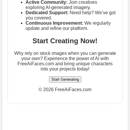
Active Community:
Join creatives
exploring AI-generated imagery.
Dedicated Support:
Need help? We’ve got
you covered.
Continuous Improvement:
We regularly
update and refine our platform.
Start Creating Now!
Why rely on stock images when you can generate
your own? Experience the power of AI with
FreeAiFaces.com and bring unique characters
into your projects today!
Start Generating
©
2026 FreeAiFaces.com