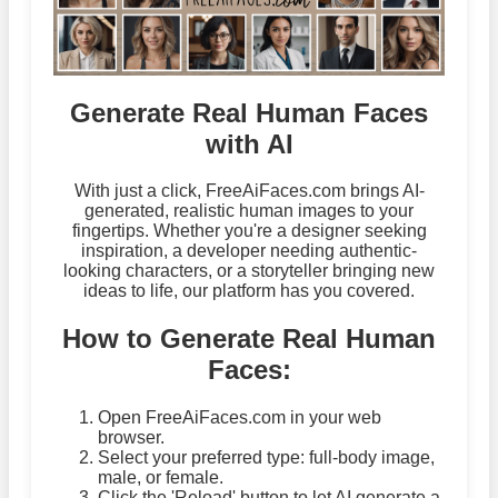
Generate Real Human Faces
with AI
With just a click, FreeAiFaces.com brings AI-
generated, realistic human images to your
fingertips. Whether you're a designer seeking
inspiration, a developer needing authentic-
looking characters, or a storyteller bringing new
ideas to life, our platform has you covered.
How to Generate Real Human
Faces:
Open FreeAiFaces.com in your web
browser.
Select your preferred type: full-body image,
male, or female.
Click the 'Reload' button to let AI generate a