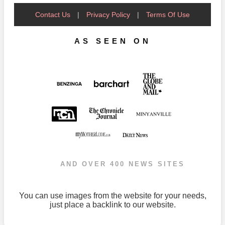
Contact Us
|
Privacy Policy
|
Terms Of Use
AS SEEN ON
AND OVER 400 NEWS SITES
You can use images from the website for your needs,
just place a backlink to our website.