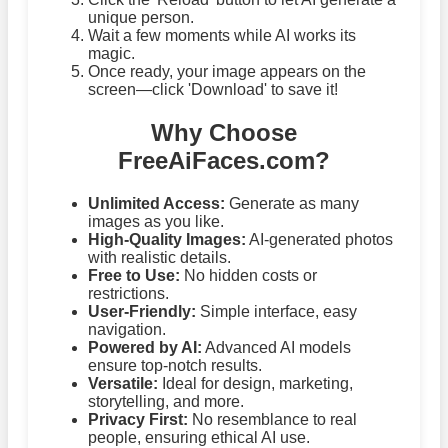
unique person.
Wait a few moments while AI works its
magic.
Once ready, your image appears on the
screen—click 'Download' to save it!
Why Choose
FreeAiFaces.com?
Unlimited Access:
Generate as many
images as you like.
High-Quality Images:
AI-generated photos
with realistic details.
Free to Use:
No hidden costs or
restrictions.
User-Friendly:
Simple interface, easy
navigation.
Powered by AI:
Advanced AI models
ensure top-notch results.
Versatile:
Ideal for design, marketing,
storytelling, and more.
Privacy First:
No resemblance to real
people, ensuring ethical AI use.