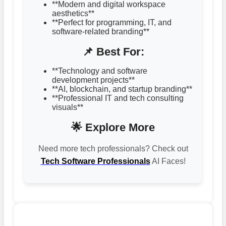
**Modern and digital workspace
aesthetics**
**Perfect for programming, IT, and
software-related branding**
📌 Best For:
**Technology and software
development projects**
**AI, blockchain, and startup branding**
**Professional IT and tech consulting
visuals**
🌟 Explore More
Need more tech professionals? Check out
Tech Software Professionals
AI Faces!