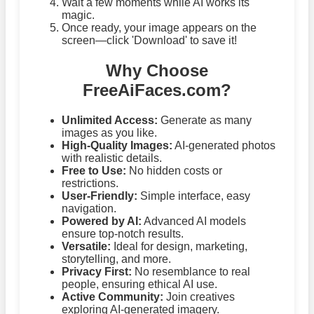
Wait a few moments while AI works its
magic.
Once ready, your image appears on the
screen—click 'Download' to save it!
Why Choose
FreeAiFaces.com?
Unlimited Access:
Generate as many
images as you like.
High-Quality Images:
AI-generated photos
with realistic details.
Free to Use:
No hidden costs or
restrictions.
User-Friendly:
Simple interface, easy
navigation.
Powered by AI:
Advanced AI models
ensure top-notch results.
Versatile:
Ideal for design, marketing,
storytelling, and more.
Privacy First:
No resemblance to real
people, ensuring ethical AI use.
Active Community:
Join creatives
exploring AI-generated imagery.