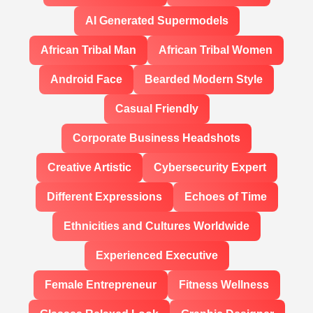
AI Generated Supermodels
African Tribal Man
African Tribal Women
Android Face
Bearded Modern Style
Casual Friendly
Corporate Business Headshots
Creative Artistic
Cybersecurity Expert
Different Expressions
Echoes of Time
Ethnicities and Cultures Worldwide
Experienced Executive
Female Entrepreneur
Fitness Wellness