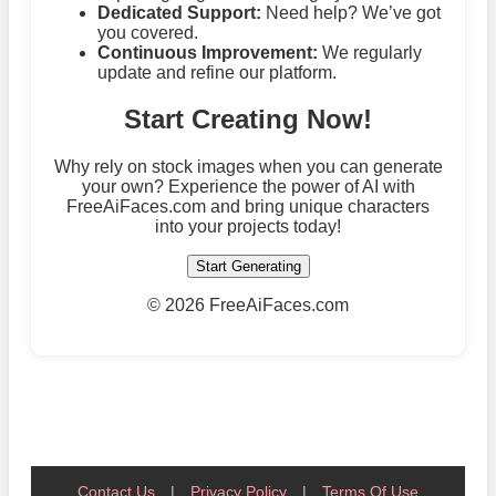
Dedicated Support:
Need help? We’ve got
you covered.
Continuous Improvement:
We regularly
update and refine our platform.
Start Creating Now!
Why rely on stock images when you can generate
your own? Experience the power of AI with
FreeAiFaces.com and bring unique characters
into your projects today!
Start Generating
©
2026 FreeAiFaces.com
Contact Us
|
Privacy Policy
|
Terms Of Use