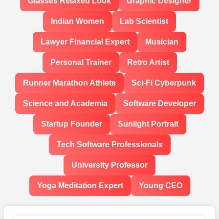
Glasses Relaxed Look
Graphic Designer
Indian Women
Lab Scientist
Lawyer Financial Expert
Musician
Personal Trainer
Retro Artist
Runner Marathon Athlete
Sci-Fi Cyberpunk
Science and Academia
Software Developer
Startup Founder
Sunlight Portrait
Tech Software Professionals
University Professor
Yoga Meditation Expert
Young CEO