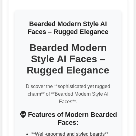
Bearded Modern Style AI
Faces – Rugged Elegance
Bearded Modern
Style AI Faces –
Rugged Elegance
Discover the **sophisticated yet rugged
charm** of **Bearded Modern Style AI
Faces**.
🧔 Features of Modern Bearded
Faces:
**Well-groomed and styled beards**