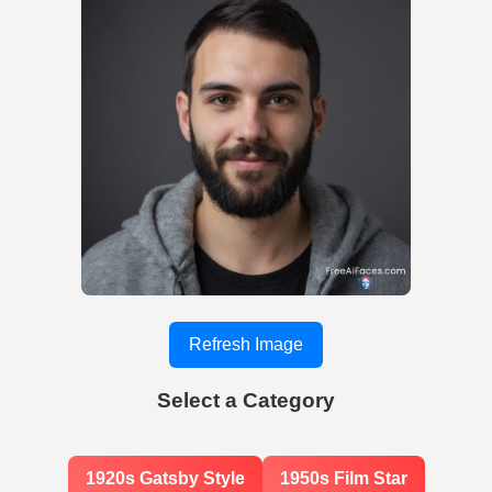
Refresh Image
Select a Category
1920s Gatsby Style
1950s Film Star