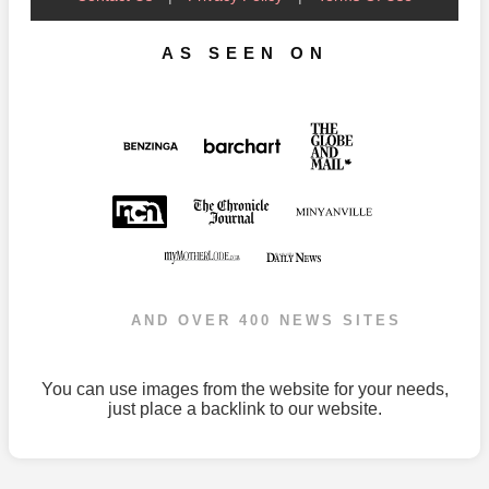
AS SEEN ON
AND OVER 400 NEWS SITES
You can use images from the website for your needs,
just place a backlink to our website.