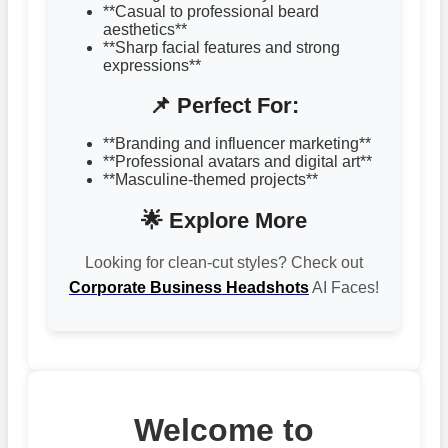
**Casual to professional beard
aesthetics**
**Sharp facial features and strong
expressions**
📌 Perfect For:
**Branding and influencer marketing**
**Professional avatars and digital art**
**Masculine-themed projects**
🌟 Explore More
Looking for clean-cut styles? Check out
Corporate Business Headshots
AI Faces!
Welcome to