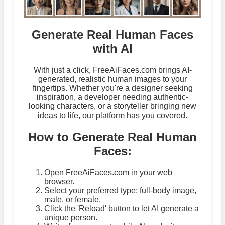
Generate Real Human Faces
with AI
With just a click, FreeAiFaces.com brings AI-
generated, realistic human images to your
fingertips. Whether you're a designer seeking
inspiration, a developer needing authentic-
looking characters, or a storyteller bringing new
ideas to life, our platform has you covered.
How to Generate Real Human
Faces:
Open FreeAiFaces.com in your web
browser.
Select your preferred type: full-body image,
male, or female.
Click the 'Reload' button to let AI generate a
unique person.