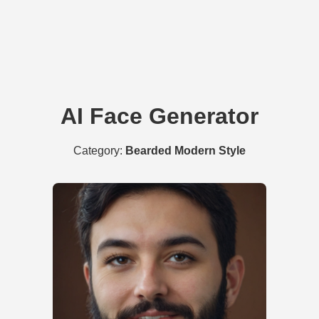
AI Face Generator
Category:
Bearded Modern Style