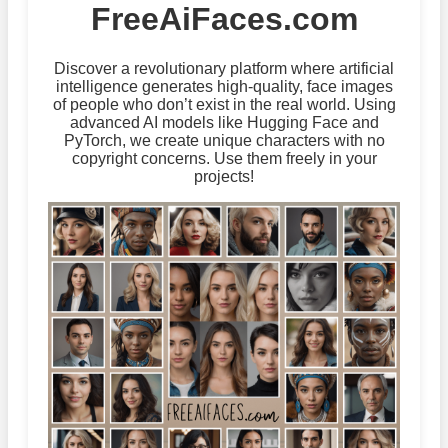
FreeAiFaces.com
Discover a revolutionary platform where artificial
intelligence generates high-quality, face images
of people who don’t exist in the real world. Using
advanced AI models like Hugging Face and
PyTorch, we create unique characters with no
copyright concerns. Use them freely in your
projects!