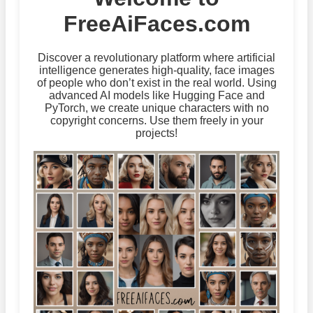
FreeAiFaces.com
Discover a revolutionary platform where artificial
intelligence generates high-quality, face images
of people who don’t exist in the real world. Using
advanced AI models like Hugging Face and
PyTorch, we create unique characters with no
copyright concerns. Use them freely in your
projects!