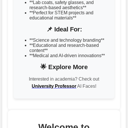
**Lab coats, safety glasses, and
research-based aesthetics**
**Perfect for STEM projects and
educational materials**
📌 Ideal For:
**Science and technology branding**
**Educational and research-based
content**
**Medical and AI-driven innovations**
🌟 Explore More
Interested in academia? Check out
University Professor
AI Faces!
Welcome to