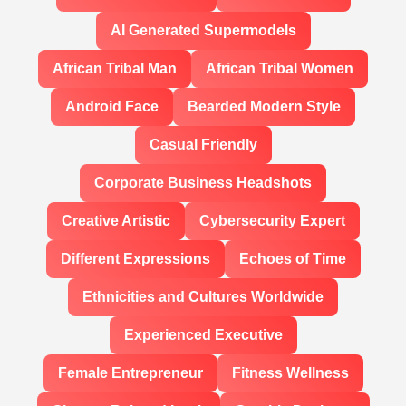
AI Generated Supermodels
African Tribal Man
African Tribal Women
Android Face
Bearded Modern Style
Casual Friendly
Corporate Business Headshots
Creative Artistic
Cybersecurity Expert
Different Expressions
Echoes of Time
Ethnicities and Cultures Worldwide
Experienced Executive
Female Entrepreneur
Fitness Wellness