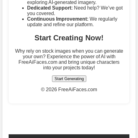
exploring AI-generated imagery.
Dedicated Support:
Need help? We’ve got
you covered.
Continuous Improvement:
We regularly
update and refine our platform.
Start Creating Now!
Why rely on stock images when you can generate
your own? Experience the power of AI with
FreeAiFaces.com and bring unique characters
into your projects today!
Start Generating
©
2026 FreeAiFaces.com