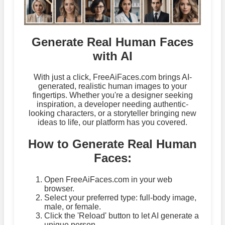
Generate Real Human Faces
with AI
With just a click, FreeAiFaces.com brings AI-
generated, realistic human images to your
fingertips. Whether you're a designer seeking
inspiration, a developer needing authentic-
looking characters, or a storyteller bringing new
ideas to life, our platform has you covered.
How to Generate Real Human
Faces:
Open FreeAiFaces.com in your web
browser.
Select your preferred type: full-body image,
male, or female.
Click the 'Reload' button to let AI generate a
unique person.