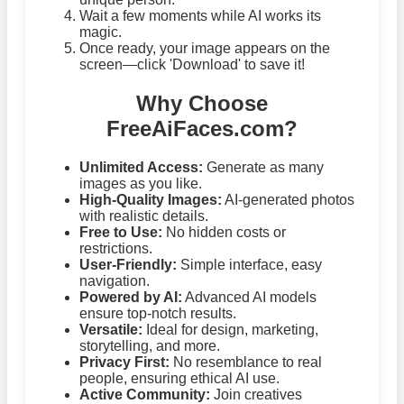
Wait a few moments while AI works its
magic.
Once ready, your image appears on the
screen—click 'Download' to save it!
Why Choose
FreeAiFaces.com?
Unlimited Access:
Generate as many
images as you like.
High-Quality Images:
AI-generated photos
with realistic details.
Free to Use:
No hidden costs or
restrictions.
User-Friendly:
Simple interface, easy
navigation.
Powered by AI:
Advanced AI models
ensure top-notch results.
Versatile:
Ideal for design, marketing,
storytelling, and more.
Privacy First:
No resemblance to real
people, ensuring ethical AI use.
Active Community:
Join creatives