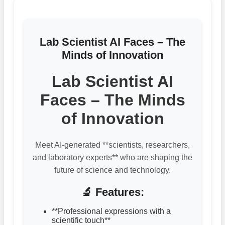
Lab Scientist AI Faces – The
Minds of Innovation
Lab Scientist AI
Faces – The Minds
of Innovation
Meet AI-generated **scientists, researchers,
and laboratory experts** who are shaping the
future of science and technology.
🔬 Features:
**Professional expressions with a
scientific touch**