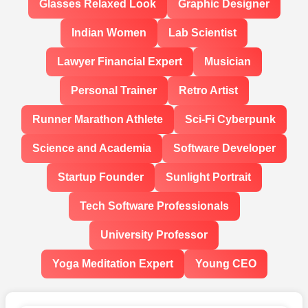
Glasses Relaxed Look
Graphic Designer
Indian Women
Lab Scientist
Lawyer Financial Expert
Musician
Personal Trainer
Retro Artist
Runner Marathon Athlete
Sci-Fi Cyberpunk
Science and Academia
Software Developer
Startup Founder
Sunlight Portrait
Tech Software Professionals
University Professor
Yoga Meditation Expert
Young CEO