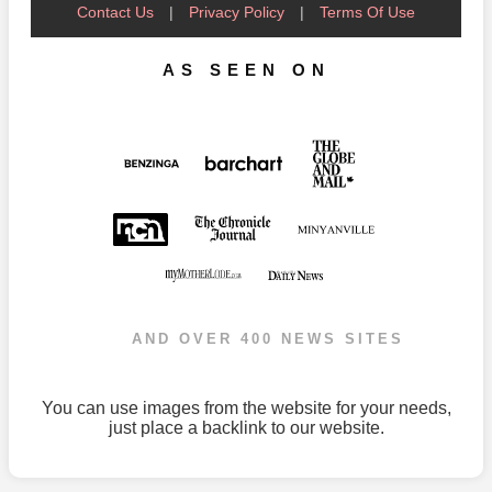
Contact Us
|
Privacy Policy
|
Terms Of Use
AS SEEN ON
AND OVER 400 NEWS SITES
You can use images from the website for your needs,
just place a backlink to our website.