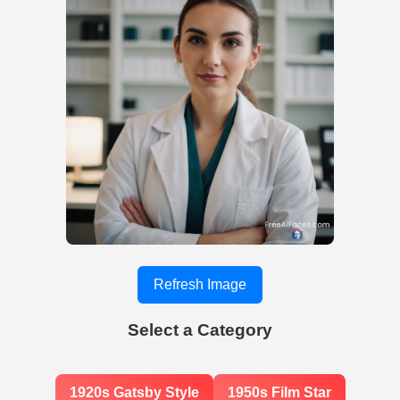
Refresh Image
Select a Category
1920s Gatsby Style
1950s Film Star