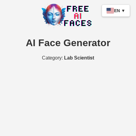
EN ▼
AI Face Generator
Category:
Lab Scientist