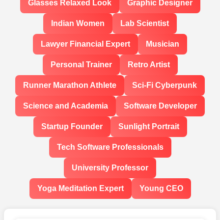
Glasses Relaxed Look
Graphic Designer
Indian Women
Lab Scientist
Lawyer Financial Expert
Musician
Personal Trainer
Retro Artist
Runner Marathon Athlete
Sci-Fi Cyberpunk
Science and Academia
Software Developer
Startup Founder
Sunlight Portrait
Tech Software Professionals
University Professor
Yoga Meditation Expert
Young CEO