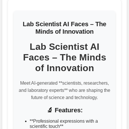
Lab Scientist AI Faces – The
Minds of Innovation
Lab Scientist AI
Faces – The Minds
of Innovation
Meet AI-generated **scientists, researchers,
and laboratory experts** who are shaping the
future of science and technology.
🔬 Features:
**Professional expressions with a
scientific touch**