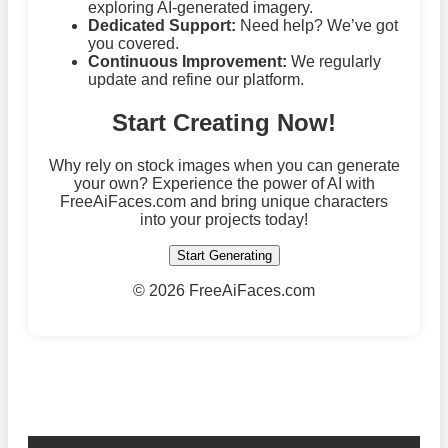
exploring AI-generated imagery.
Dedicated Support:
Need help? We’ve got
you covered.
Continuous Improvement:
We regularly
update and refine our platform.
Start Creating Now!
Why rely on stock images when you can generate
your own? Experience the power of AI with
FreeAiFaces.com and bring unique characters
into your projects today!
Start Generating
©
2026 FreeAiFaces.com