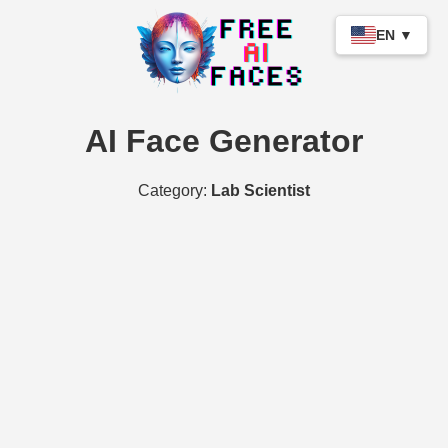
EN ▼
AI Face Generator
Category:
Lab Scientist