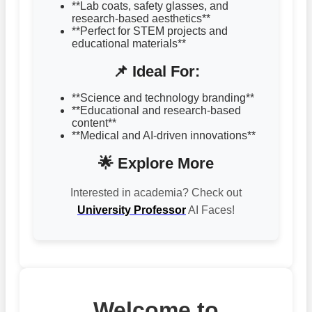
**Lab coats, safety glasses, and
research-based aesthetics**
**Perfect for STEM projects and
educational materials**
📌 Ideal For:
**Science and technology branding**
**Educational and research-based
content**
**Medical and AI-driven innovations**
🌟 Explore More
Interested in academia? Check out
University Professor
AI Faces!
Welcome to