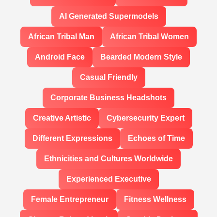
AI Generated Supermodels
African Tribal Man
African Tribal Women
Android Face
Bearded Modern Style
Casual Friendly
Corporate Business Headshots
Creative Artistic
Cybersecurity Expert
Different Expressions
Echoes of Time
Ethnicities and Cultures Worldwide
Experienced Executive
Female Entrepreneur
Fitness Wellness