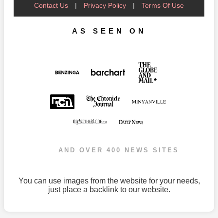
Contact Us
|
Privacy Policy
|
Terms Of Use
AS SEEN ON
AND OVER 400 NEWS SITES
You can use images from the website for your needs,
just place a backlink to our website.