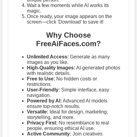
Wait a few moments while AI works its
magic.
Once ready, your image appears on the
screen—click 'Download' to save it!
Why Choose
FreeAiFaces.com?
Unlimited Access:
Generate as many
images as you like.
High-Quality Images:
AI-generated photos
with realistic details.
Free to Use:
No hidden costs or
restrictions.
User-Friendly:
Simple interface, easy
navigation.
Powered by AI:
Advanced AI models
ensure top-notch results.
Versatile:
Ideal for design, marketing,
storytelling, and more.
Privacy First:
No resemblance to real
people, ensuring ethical AI use.
Active Community:
Join creatives