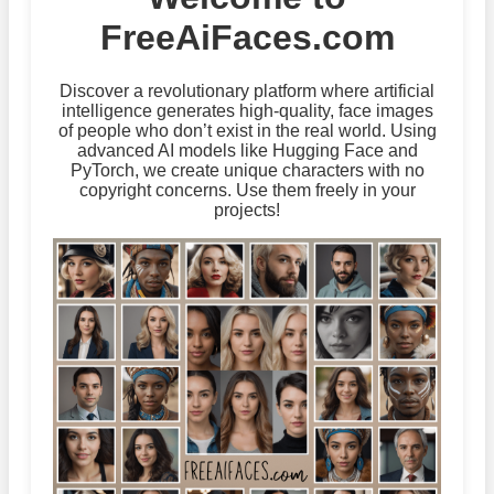
FreeAiFaces.com
Discover a revolutionary platform where artificial
intelligence generates high-quality, face images
of people who don’t exist in the real world. Using
advanced AI models like Hugging Face and
PyTorch, we create unique characters with no
copyright concerns. Use them freely in your
projects!