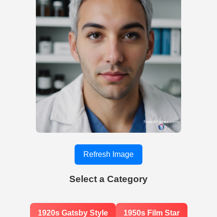
Refresh Image
Select a Category
1920s Gatsby Style
1950s Film Star