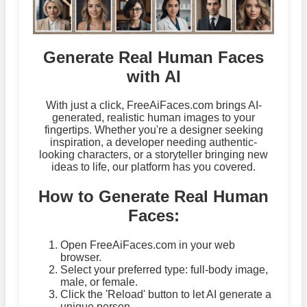
Generate Real Human Faces
with AI
With just a click, FreeAiFaces.com brings AI-
generated, realistic human images to your
fingertips. Whether you're a designer seeking
inspiration, a developer needing authentic-
looking characters, or a storyteller bringing new
ideas to life, our platform has you covered.
How to Generate Real Human
Faces:
Open FreeAiFaces.com in your web
browser.
Select your preferred type: full-body image,
male, or female.
Click the 'Reload' button to let AI generate a
unique person.