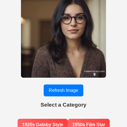
Refresh Image
Select a Category
1920s Gatsby Style
1950s Film Star