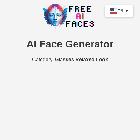
EN ▼
AI Face Generator
Category:
Glasses Relaxed Look