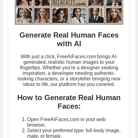
Generate Real Human Faces
with AI
With just a click, FreeAiFaces.com brings AI-
generated, realistic human images to your
fingertips. Whether you're a designer seeking
inspiration, a developer needing authentic-
looking characters, or a storyteller bringing new
ideas to life, our platform has you covered.
How to Generate Real Human
Faces:
Open FreeAiFaces.com in your web
browser.
Select your preferred type: full-body image,
male, or female.