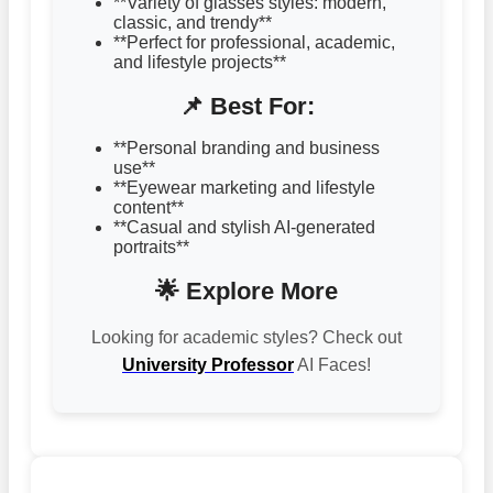
**Variety of glasses styles: modern,
classic, and trendy**
**Perfect for professional, academic,
and lifestyle projects**
📌 Best For:
**Personal branding and business
use**
**Eyewear marketing and lifestyle
content**
**Casual and stylish AI-generated
portraits**
🌟 Explore More
Looking for academic styles? Check out
University Professor
AI Faces!