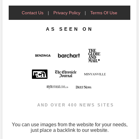
Contact Us
|
Privacy Policy
|
Terms Of Use
AS SEEN ON
AND OVER 400 NEWS SITES
You can use images from the website for your needs,
just place a backlink to our website.