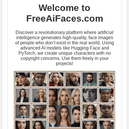
Welcome to
FreeAiFaces.com
Discover a revolutionary platform where artificial
intelligence generates high-quality, face images
of people who don’t exist in the real world. Using
advanced AI models like Hugging Face and
PyTorch, we create unique characters with no
copyright concerns. Use them freely in your
projects!