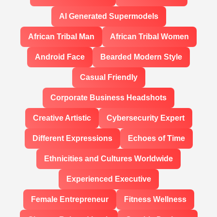
AI Generated Supermodels
African Tribal Man
African Tribal Women
Android Face
Bearded Modern Style
Casual Friendly
Corporate Business Headshots
Creative Artistic
Cybersecurity Expert
Different Expressions
Echoes of Time
Ethnicities and Cultures Worldwide
Experienced Executive
Female Entrepreneur
Fitness Wellness