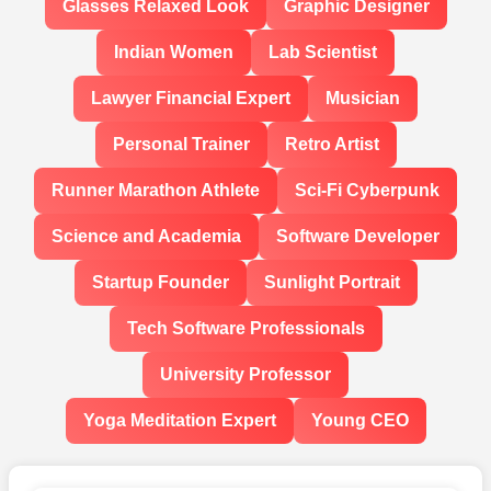
Glasses Relaxed Look
Graphic Designer
Indian Women
Lab Scientist
Lawyer Financial Expert
Musician
Personal Trainer
Retro Artist
Runner Marathon Athlete
Sci-Fi Cyberpunk
Science and Academia
Software Developer
Startup Founder
Sunlight Portrait
Tech Software Professionals
University Professor
Yoga Meditation Expert
Young CEO