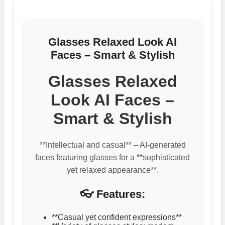
Glasses Relaxed Look AI
Faces – Smart & Stylish
Glasses Relaxed
Look AI Faces –
Smart & Stylish
**Intellectual and casual** – AI-generated
faces featuring glasses for a **sophisticated
yet relaxed appearance**.
👓 Features:
**Casual yet confident expressions**