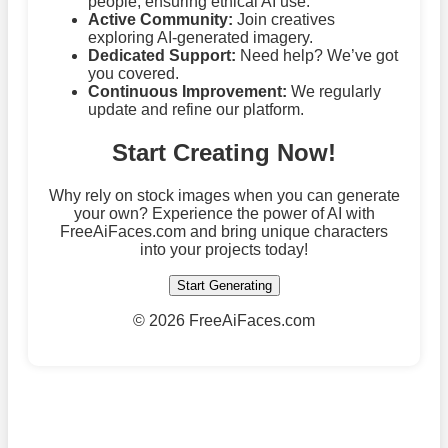
people, ensuring ethical AI use.
Active Community:
Join creatives
exploring AI-generated imagery.
Dedicated Support:
Need help? We’ve got
you covered.
Continuous Improvement:
We regularly
update and refine our platform.
Start Creating Now!
Why rely on stock images when you can generate
your own? Experience the power of AI with
FreeAiFaces.com and bring unique characters
into your projects today!
Start Generating
©
2026 FreeAiFaces.com