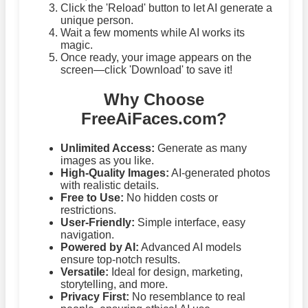
Click the 'Reload' button to let AI generate a
unique person.
Wait a few moments while AI works its
magic.
Once ready, your image appears on the
screen—click 'Download' to save it!
Why Choose
FreeAiFaces.com?
Unlimited Access:
Generate as many
images as you like.
High-Quality Images:
AI-generated photos
with realistic details.
Free to Use:
No hidden costs or
restrictions.
User-Friendly:
Simple interface, easy
navigation.
Powered by AI:
Advanced AI models
ensure top-notch results.
Versatile:
Ideal for design, marketing,
storytelling, and more.
Privacy First:
No resemblance to real