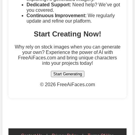
Dedicated Support:
Need help? We’ve got
you covered.
Continuous Improvement:
We regularly
update and refine our platform.
Start Creating Now!
Why rely on stock images when you can generate
your own? Experience the power of AI with
FreeAiFaces.com and bring unique characters
into your projects today!
Start Generating
©
2026 FreeAiFaces.com