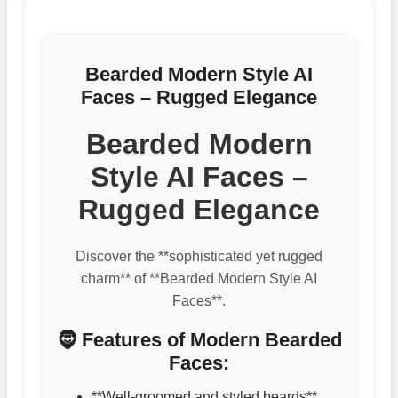
Bearded Modern Style AI
Faces – Rugged Elegance
Bearded Modern
Style AI Faces –
Rugged Elegance
Discover the **sophisticated yet rugged
charm** of **Bearded Modern Style AI
Faces**.
🧔 Features of Modern Bearded
Faces:
**Well-groomed and styled beards**