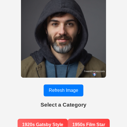
Refresh Image
Select a Category
1920s Gatsby Style
1950s Film Star