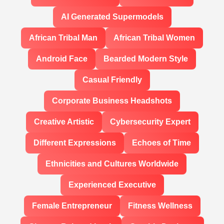
AI Generated Supermodels
African Tribal Man
African Tribal Women
Android Face
Bearded Modern Style
Casual Friendly
Corporate Business Headshots
Creative Artistic
Cybersecurity Expert
Different Expressions
Echoes of Time
Ethnicities and Cultures Worldwide
Experienced Executive
Female Entrepreneur
Fitness Wellness