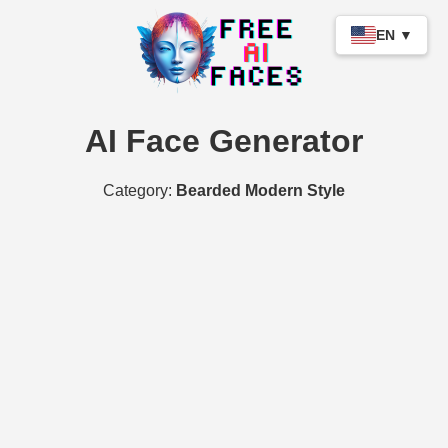
EN ▼
AI Face Generator
Category:
Bearded Modern Style