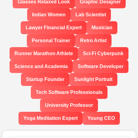
Glasses Relaxed Look
Graphic Designer
Indian Women
Lab Scientist
Lawyer Financial Expert
Musician
Personal Trainer
Retro Artist
Runner Marathon Athlete
Sci-Fi Cyberpunk
Science and Academia
Software Developer
Startup Founder
Sunlight Portrait
Tech Software Professionals
University Professor
Yoga Meditation Expert
Young CEO