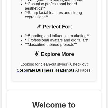
**Casual to professional beard
aesthetics**
**Sharp facial features and strong
expressions**
📌 Perfect For:
**Branding and influencer marketing**
**Professional avatars and digital art**
**Masculine-themed projects**
🌟 Explore More
Looking for clean-cut styles? Check out
Corporate Business Headshots
AI Faces!
Welcome to