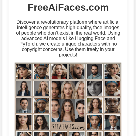
FreeAiFaces.com
Discover a revolutionary platform where artificial
intelligence generates high-quality, face images
of people who don’t exist in the real world. Using
advanced AI models like Hugging Face and
PyTorch, we create unique characters with no
copyright concerns. Use them freely in your
projects!