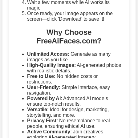
Wait a few moments while AI works its
magic.
Once ready, your image appears on the
screen—click 'Download' to save it!
Why Choose
FreeAiFaces.com?
Unlimited Access:
Generate as many
images as you like.
High-Quality Images:
AI-generated photos
with realistic details.
Free to Use:
No hidden costs or
restrictions.
User-Friendly:
Simple interface, easy
navigation.
Powered by AI:
Advanced AI models
ensure top-notch results.
Versatile:
Ideal for design, marketing,
storytelling, and more.
Privacy First:
No resemblance to real
people, ensuring ethical AI use.
Active Community:
Join creatives
exploring AI-generated imagery.