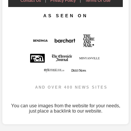
Contact Us
|
Privacy Policy
|
Terms Of Use
AS SEEN ON
AND OVER 400 NEWS SITES
You can use images from the website for your needs,
just place a backlink to our website.