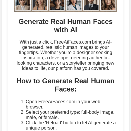
Generate Real Human Faces
with AI
With just a click, FreeAiFaces.com brings AI-
generated, realistic human images to your
fingertips. Whether you're a designer seeking
inspiration, a developer needing authentic-
looking characters, or a storyteller bringing new
ideas to life, our platform has you covered.
How to Generate Real Human
Faces:
Open FreeAiFaces.com in your web
browser.
Select your preferred type: full-body image,
male, or female.
Click the 'Reload' button to let AI generate a
unique person.