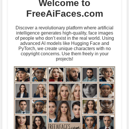
Welcome to
FreeAiFaces.com
Discover a revolutionary platform where artificial
intelligence generates high-quality, face images
of people who don’t exist in the real world. Using
advanced AI models like Hugging Face and
PyTorch, we create unique characters with no
copyright concerns. Use them freely in your
projects!