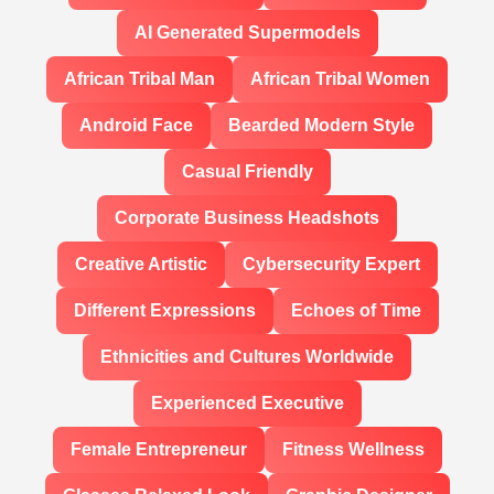
AI Generated Supermodels
African Tribal Man
African Tribal Women
Android Face
Bearded Modern Style
Casual Friendly
Corporate Business Headshots
Creative Artistic
Cybersecurity Expert
Different Expressions
Echoes of Time
Ethnicities and Cultures Worldwide
Experienced Executive
Female Entrepreneur
Fitness Wellness