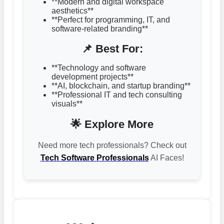
**Modern and digital workspace
aesthetics**
**Perfect for programming, IT, and
software-related branding**
📌 Best For:
**Technology and software
development projects**
**AI, blockchain, and startup branding**
**Professional IT and tech consulting
visuals**
🌟 Explore More
Need more tech professionals? Check out
Tech Software Professionals
AI Faces!