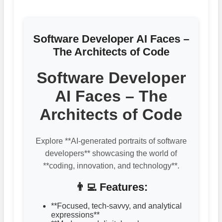
Software Developer AI Faces –
The Architects of Code
Software Developer
AI Faces – The
Architects of Code
Explore **AI-generated portraits of software
developers** showcasing the world of
**coding, innovation, and technology**.
👨‍💻 Features:
**Focused, tech-savvy, and analytical
expressions**