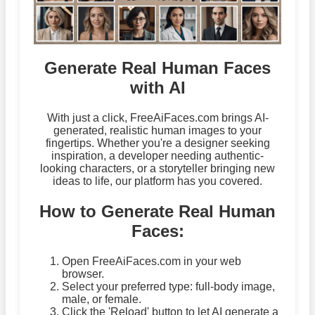
Generate Real Human Faces
with AI
With just a click, FreeAiFaces.com brings AI-
generated, realistic human images to your
fingertips. Whether you're a designer seeking
inspiration, a developer needing authentic-
looking characters, or a storyteller bringing new
ideas to life, our platform has you covered.
How to Generate Real Human
Faces:
Open FreeAiFaces.com in your web
browser.
Select your preferred type: full-body image,
male, or female.
Click the 'Reload' button to let AI generate a