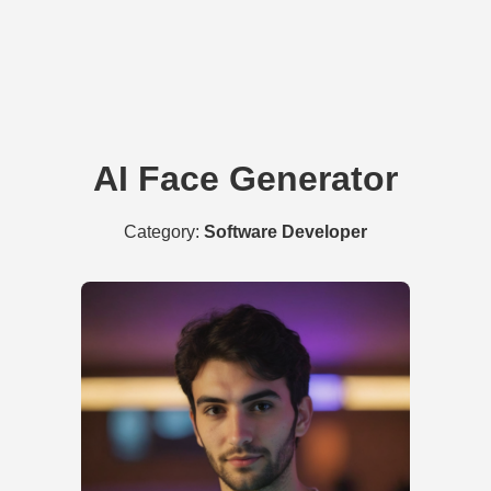
AI Face Generator
Category:
Software Developer