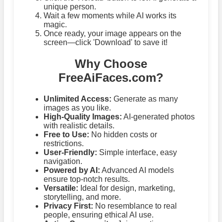
unique person.
Wait a few moments while AI works its
magic.
Once ready, your image appears on the
screen—click 'Download' to save it!
Why Choose
FreeAiFaces.com?
Unlimited Access:
Generate as many
images as you like.
High-Quality Images:
AI-generated photos
with realistic details.
Free to Use:
No hidden costs or
restrictions.
User-Friendly:
Simple interface, easy
navigation.
Powered by AI:
Advanced AI models
ensure top-notch results.
Versatile:
Ideal for design, marketing,
storytelling, and more.
Privacy First:
No resemblance to real
people, ensuring ethical AI use.