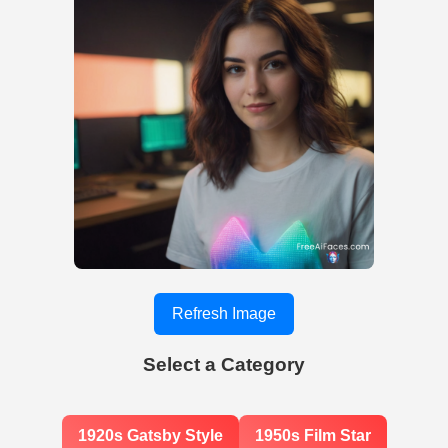
Refresh Image
Select a Category
1920s Gatsby Style
1950s Film Star