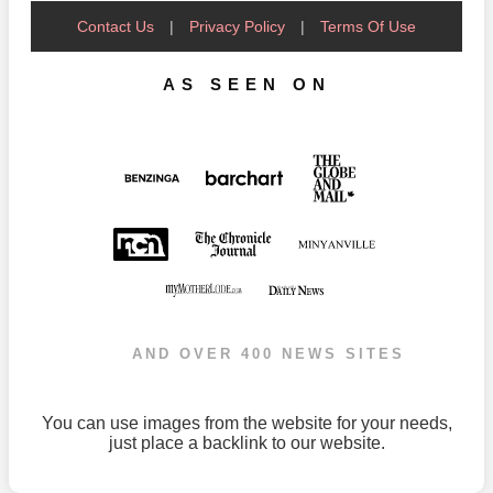
Contact Us
|
Privacy Policy
|
Terms Of Use
AS SEEN ON
AND OVER 400 NEWS SITES
You can use images from the website for your needs,
just place a backlink to our website.