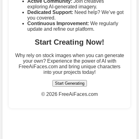
Active Community:
Join creatives
exploring AI-generated imagery.
Dedicated Support:
Need help? We’ve got
you covered.
Continuous Improvement:
We regularly
update and refine our platform.
Start Creating Now!
Why rely on stock images when you can generate
your own? Experience the power of AI with
FreeAiFaces.com and bring unique characters
into your projects today!
Start Generating
©
2026 FreeAiFaces.com