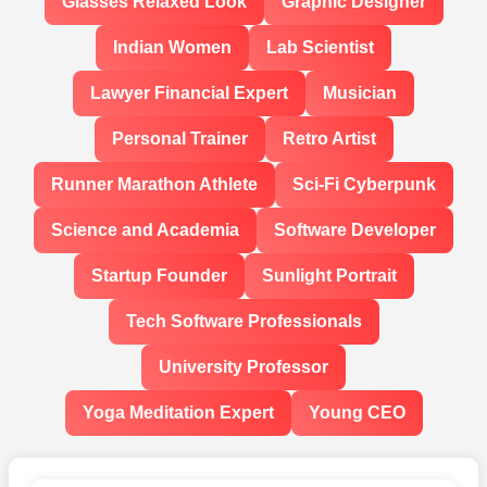
Glasses Relaxed Look
Graphic Designer
Indian Women
Lab Scientist
Lawyer Financial Expert
Musician
Personal Trainer
Retro Artist
Runner Marathon Athlete
Sci-Fi Cyberpunk
Science and Academia
Software Developer
Startup Founder
Sunlight Portrait
Tech Software Professionals
University Professor
Yoga Meditation Expert
Young CEO