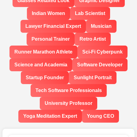
Glasses Relaxed Look
Graphic Designer
Indian Women
Lab Scientist
Lawyer Financial Expert
Musician
Personal Trainer
Retro Artist
Runner Marathon Athlete
Sci-Fi Cyberpunk
Science and Academia
Software Developer
Startup Founder
Sunlight Portrait
Tech Software Professionals
University Professor
Yoga Meditation Expert
Young CEO