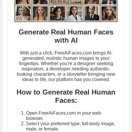
Generate Real Human Faces
with AI
With just a click, FreeAiFaces.com brings AI-
generated, realistic human images to your
fingertips. Whether you're a designer seeking
inspiration, a developer needing authentic-
looking characters, or a storyteller bringing new
ideas to life, our platform has you covered.
How to Generate Real Human
Faces:
Open FreeAiFaces.com in your web
browser.
Select your preferred type: full-body image,
male, or female.