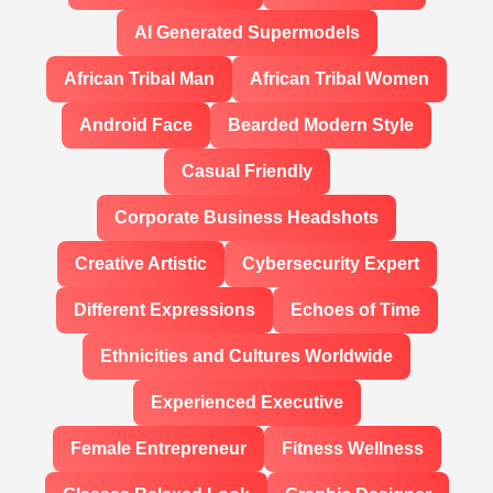
AI Generated Supermodels
African Tribal Man
African Tribal Women
Android Face
Bearded Modern Style
Casual Friendly
Corporate Business Headshots
Creative Artistic
Cybersecurity Expert
Different Expressions
Echoes of Time
Ethnicities and Cultures Worldwide
Experienced Executive
Female Entrepreneur
Fitness Wellness