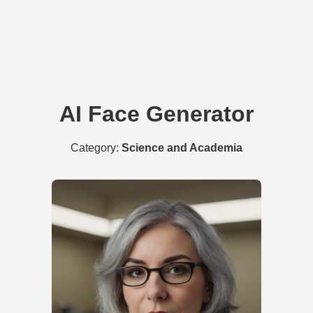
AI Face Generator
Category:
Science and Academia