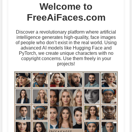
Welcome to
FreeAiFaces.com
Discover a revolutionary platform where artificial
intelligence generates high-quality, face images
of people who don’t exist in the real world. Using
advanced AI models like Hugging Face and
PyTorch, we create unique characters with no
copyright concerns. Use them freely in your
projects!