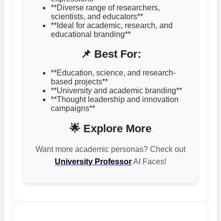
**Diverse range of researchers,
scientists, and educators**
**Ideal for academic, research, and
educational branding**
📌 Best For:
**Education, science, and research-
based projects**
**University and academic branding**
**Thought leadership and innovation
campaigns**
🌟 Explore More
Want more academic personas? Check out
University Professor
AI Faces!