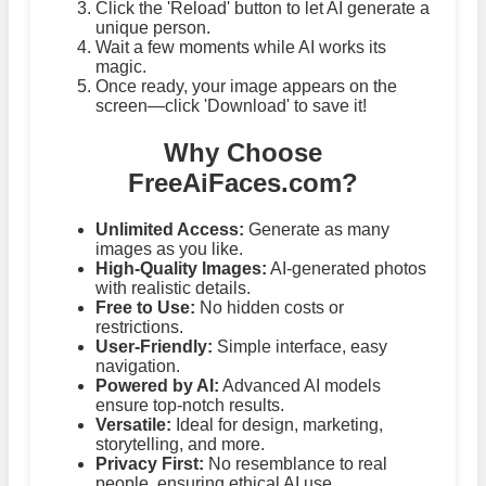
Click the 'Reload' button to let AI generate a
unique person.
Wait a few moments while AI works its
magic.
Once ready, your image appears on the
screen—click 'Download' to save it!
Why Choose
FreeAiFaces.com?
Unlimited Access:
Generate as many
images as you like.
High-Quality Images:
AI-generated photos
with realistic details.
Free to Use:
No hidden costs or
restrictions.
User-Friendly:
Simple interface, easy
navigation.
Powered by AI:
Advanced AI models
ensure top-notch results.
Versatile:
Ideal for design, marketing,
storytelling, and more.
Privacy First:
No resemblance to real
people, ensuring ethical AI use.