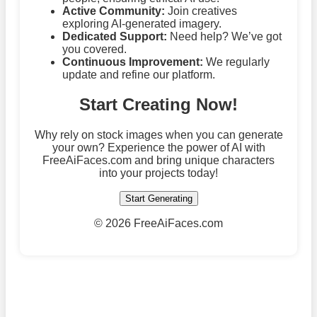
Active Community:
Join creatives
exploring AI-generated imagery.
Dedicated Support:
Need help? We’ve got
you covered.
Continuous Improvement:
We regularly
update and refine our platform.
Start Creating Now!
Why rely on stock images when you can generate
your own? Experience the power of AI with
FreeAiFaces.com and bring unique characters
into your projects today!
Start Generating
©
2026 FreeAiFaces.com