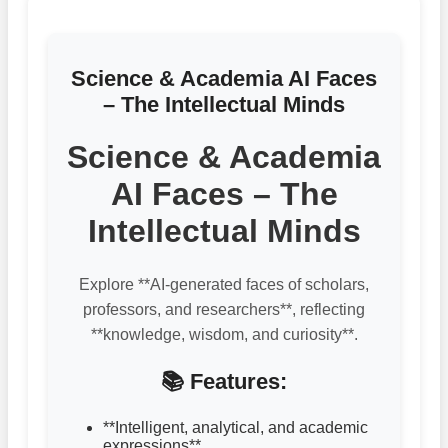
Science & Academia AI Faces
– The Intellectual Minds
Science & Academia
AI Faces – The
Intellectual Minds
Explore **AI-generated faces of scholars,
professors, and researchers**, reflecting
**knowledge, wisdom, and curiosity**.
📚 Features:
**Intelligent, analytical, and academic
expressions**