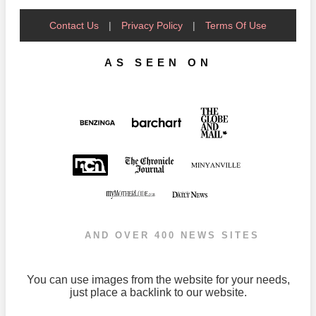
Contact Us
|
Privacy Policy
|
Terms Of Use
AS SEEN ON
AND OVER 400 NEWS SITES
You can use images from the website for your needs,
just place a backlink to our website.