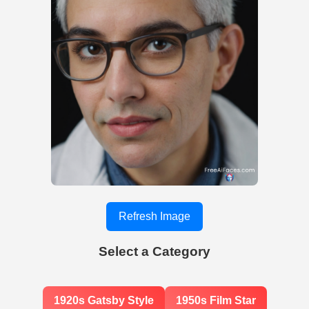
Refresh Image
Select a Category
1920s Gatsby Style
1950s Film Star