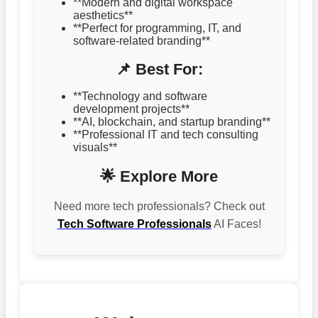
**Modern and digital workspace
aesthetics**
**Perfect for programming, IT, and
software-related branding**
📌 Best For:
**Technology and software
development projects**
**AI, blockchain, and startup branding**
**Professional IT and tech consulting
visuals**
🌟 Explore More
Need more tech professionals? Check out
Tech Software Professionals
AI Faces!