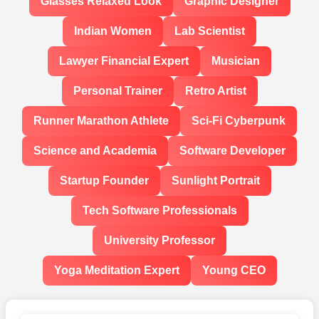
Glasses Relaxed Look
Graphic Designer
Indian Women
Lab Scientist
Lawyer Financial Expert
Musician
Personal Trainer
Retro Artist
Runner Marathon Athlete
Sci-Fi Cyberpunk
Science and Academia
Software Developer
Startup Founder
Sunlight Portrait
Tech Software Professionals
University Professor
Yoga Meditation Expert
Young CEO