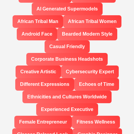
AI Generated Supermodels
African Tribal Man
African Tribal Women
Android Face
Bearded Modern Style
Casual Friendly
Corporate Business Headshots
Creative Artistic
Cybersecurity Expert
Different Expressions
Echoes of Time
Ethnicities and Cultures Worldwide
Experienced Executive
Female Entrepreneur
Fitness Wellness