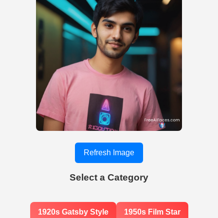
Refresh Image
Select a Category
1920s Gatsby Style
1950s Film Star