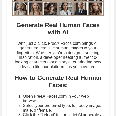
Generate Real Human Faces
with AI
With just a click, FreeAiFaces.com brings AI-
generated, realistic human images to your
fingertips. Whether you're a designer seeking
inspiration, a developer needing authentic-
looking characters, or a storyteller bringing new
ideas to life, our platform has you covered.
How to Generate Real Human
Faces:
Open FreeAiFaces.com in your web
browser.
Select your preferred type: full-body image,
male, or female.
Click the 'Reload' button to let AI generate a