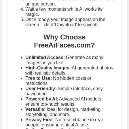
unique person.
Wait a few moments while AI works its
magic.
Once ready, your image appears on the
screen—click 'Download' to save it!
Why Choose
FreeAiFaces.com?
Unlimited Access:
Generate as many
images as you like.
High-Quality Images:
AI-generated photos
with realistic details.
Free to Use:
No hidden costs or
restrictions.
User-Friendly:
Simple interface, easy
navigation.
Powered by AI:
Advanced AI models
ensure top-notch results.
Versatile:
Ideal for design, marketing,
storytelling, and more.
Privacy First:
No resemblance to real
people, ensuring ethical AI use.