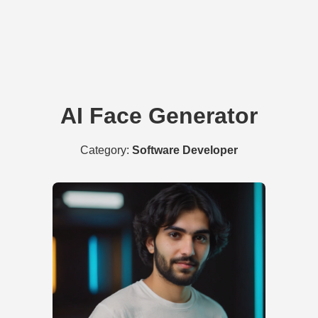
AI Face Generator
Category:
Software Developer