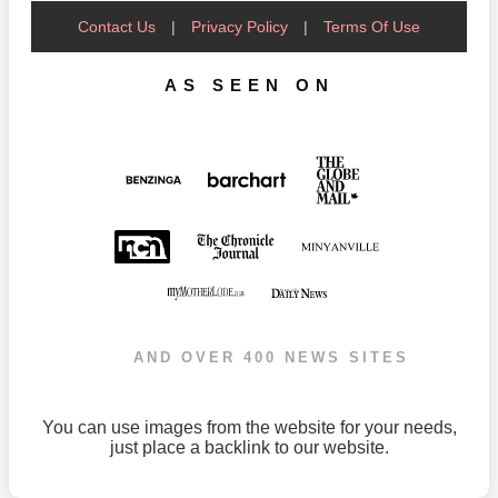
Contact Us
|
Privacy Policy
|
Terms Of Use
AS SEEN ON
AND OVER 400 NEWS SITES
You can use images from the website for your needs,
just place a backlink to our website.