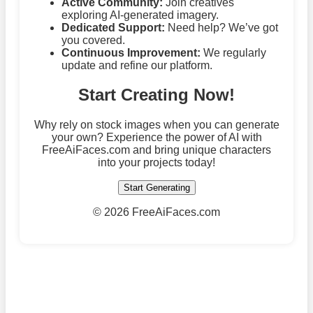
Active Community:
Join creatives
exploring AI-generated imagery.
Dedicated Support:
Need help? We’ve got
you covered.
Continuous Improvement:
We regularly
update and refine our platform.
Start Creating Now!
Why rely on stock images when you can generate
your own? Experience the power of AI with
FreeAiFaces.com and bring unique characters
into your projects today!
Start Generating
©
2026 FreeAiFaces.com