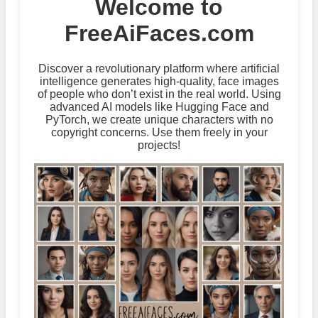
Welcome to
FreeAiFaces.com
Discover a revolutionary platform where artificial
intelligence generates high-quality, face images
of people who don’t exist in the real world. Using
advanced AI models like Hugging Face and
PyTorch, we create unique characters with no
copyright concerns. Use them freely in your
projects!