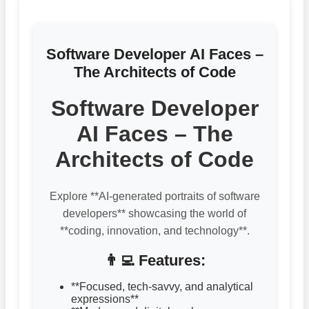
Software Developer AI Faces –
The Architects of Code
Software Developer
AI Faces – The
Architects of Code
Explore **AI-generated portraits of software
developers** showcasing the world of
**coding, innovation, and technology**.
👨‍💻 Features:
**Focused, tech-savvy, and analytical
expressions**