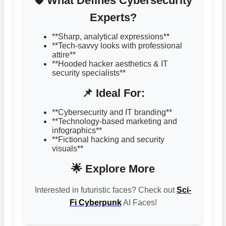
🛡️ What Defines Cybersecurity
Experts?
**Sharp, analytical expressions**
**Tech-savvy looks with professional
attire**
**Hooded hacker aesthetics & IT
security specialists**
📌 Ideal For:
**Cybersecurity and IT branding**
**Technology-based marketing and
infographics**
**Fictional hacking and security
visuals**
🌟 Explore More
Interested in futuristic faces? Check out
Sci-
Fi Cyberpunk
AI Faces!