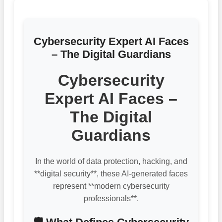
Cybersecurity Expert AI Faces
– The Digital Guardians
Cybersecurity
Expert AI Faces –
The Digital
Guardians
In the world of data protection, hacking, and
**digital security**, these AI-generated faces
represent **modern cybersecurity
professionals**.