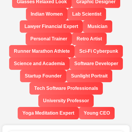
Glasses Relaxed Look
Graphic Designer
Indian Women
Lab Scientist
Lawyer Financial Expert
Musician
Personal Trainer
Retro Artist
Runner Marathon Athlete
Sci-Fi Cyberpunk
Science and Academia
Software Developer
Startup Founder
Sunlight Portrait
Tech Software Professionals
University Professor
Yoga Meditation Expert
Young CEO