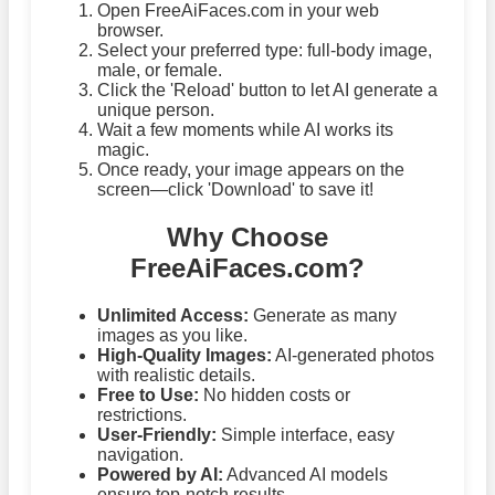
Open FreeAiFaces.com in your web
browser.
Select your preferred type: full-body image,
male, or female.
Click the 'Reload' button to let AI generate a
unique person.
Wait a few moments while AI works its
magic.
Once ready, your image appears on the
screen—click 'Download' to save it!
Why Choose
FreeAiFaces.com?
Unlimited Access:
Generate as many
images as you like.
High-Quality Images:
AI-generated photos
with realistic details.
Free to Use:
No hidden costs or
restrictions.
User-Friendly:
Simple interface, easy
navigation.
Powered by AI:
Advanced AI models
ensure top-notch results.