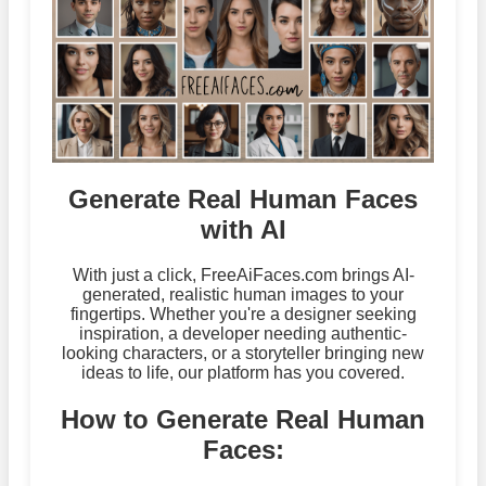
Generate Real Human Faces
with AI
With just a click, FreeAiFaces.com brings AI-
generated, realistic human images to your
fingertips. Whether you're a designer seeking
inspiration, a developer needing authentic-
looking characters, or a storyteller bringing new
ideas to life, our platform has you covered.
How to Generate Real Human
Faces: