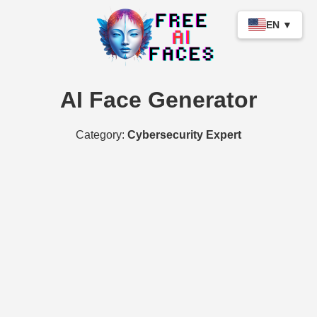
EN ▼
AI Face Generator
Category:
Cybersecurity Expert