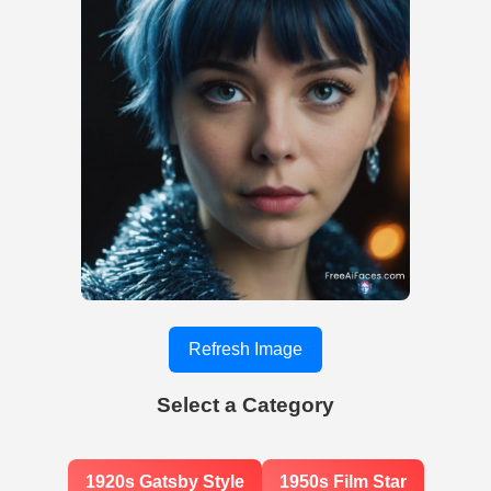
Refresh Image
Select a Category
1920s Gatsby Style
1950s Film Star