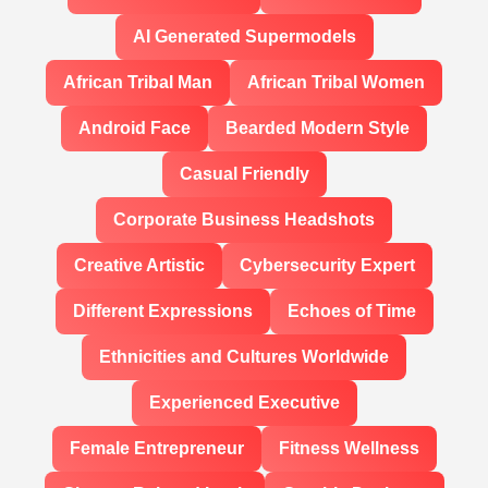
AI Generated Supermodels
African Tribal Man
African Tribal Women
Android Face
Bearded Modern Style
Casual Friendly
Corporate Business Headshots
Creative Artistic
Cybersecurity Expert
Different Expressions
Echoes of Time
Ethnicities and Cultures Worldwide
Experienced Executive
Female Entrepreneur
Fitness Wellness