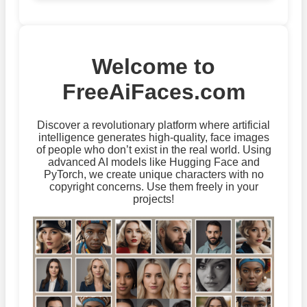
Welcome to
FreeAiFaces.com
Discover a revolutionary platform where artificial
intelligence generates high-quality, face images
of people who don’t exist in the real world. Using
advanced AI models like Hugging Face and
PyTorch, we create unique characters with no
copyright concerns. Use them freely in your
projects!