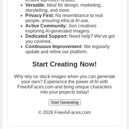
Versatile:
Ideal for design, marketing,
storytelling, and more.
Privacy First:
No resemblance to real
people, ensuring ethical AI use.
Active Community:
Join creatives
exploring AI-generated imagery.
Dedicated Support:
Need help? We’ve got
you covered.
Continuous Improvement:
We regularly
update and refine our platform.
Start Creating Now!
Why rely on stock images when you can generate
your own? Experience the power of AI with
FreeAiFaces.com and bring unique characters
into your projects today!
Start Generating
©
2026 FreeAiFaces.com