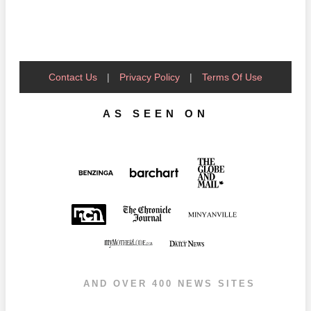
Contact Us
|
Privacy Policy
|
Terms Of Use
AS SEEN ON
AND OVER 400 NEWS SITES