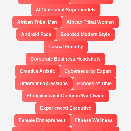
AI Generated Supermodels
African Tribal Man
African Tribal Women
Android Face
Bearded Modern Style
Casual Friendly
Corporate Business Headshots
Creative Artistic
Cybersecurity Expert
Different Expressions
Echoes of Time
Ethnicities and Cultures Worldwide
Experienced Executive
Female Entrepreneur
Fitness Wellness