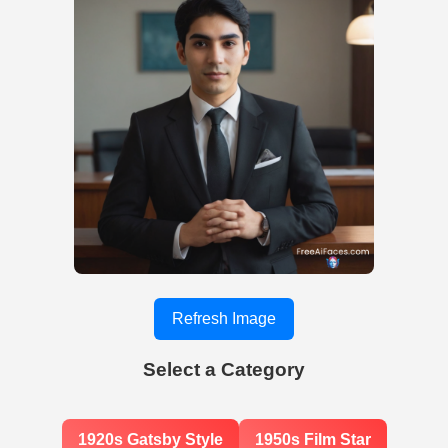
Refresh Image
Select a Category
1920s Gatsby Style
1950s Film Star