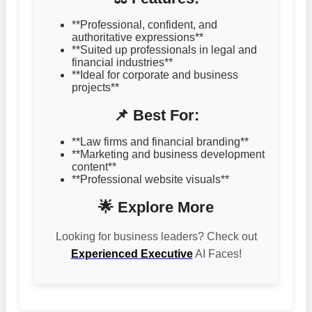
**Professional, confident, and
authoritative expressions**
**Suited up professionals in legal and
financial industries**
**Ideal for corporate and business
projects**
📌 Best For:
**Law firms and financial branding**
**Marketing and business development
content**
**Professional website visuals**
🌟 Explore More
Looking for business leaders? Check out
Experienced Executive
AI Faces!