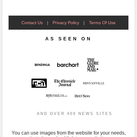
Contact Us
|
Privacy Policy
|
Terms Of Use
AS SEEN ON
AND OVER 400 NEWS SITES
You can use images from the website for your needs,