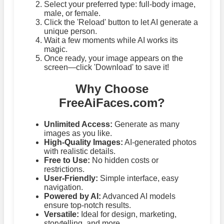
Select your preferred type: full-body image,
male, or female.
Click the 'Reload' button to let AI generate a
unique person.
Wait a few moments while AI works its
magic.
Once ready, your image appears on the
screen—click 'Download' to save it!
Why Choose
FreeAiFaces.com?
Unlimited Access:
Generate as many
images as you like.
High-Quality Images:
AI-generated photos
with realistic details.
Free to Use:
No hidden costs or
restrictions.
User-Friendly:
Simple interface, easy
navigation.
Powered by AI:
Advanced AI models
ensure top-notch results.
Versatile:
Ideal for design, marketing,
storytelling, and more.