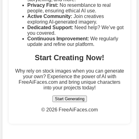
Privacy First:
No resemblance to real
people, ensuring ethical AI use.
Active Community:
Join creatives
exploring AI-generated imagery.
Dedicated Support:
Need help? We’ve got
you covered.
Continuous Improvement:
We regularly
update and refine our platform.
Start Creating Now!
Why rely on stock images when you can generate
your own? Experience the power of AI with
FreeAiFaces.com and bring unique characters
into your projects today!
Start Generating
©
2026 FreeAiFaces.com