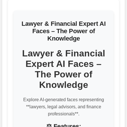
Lawyer & Financial Expert AI
Faces – The Power of
Knowledge
Lawyer & Financial
Expert AI Faces –
The Power of
Knowledge
Explore AI-generated faces representing
**lawyers, legal advisors, and finance
professionals**.
⚖️ Features: