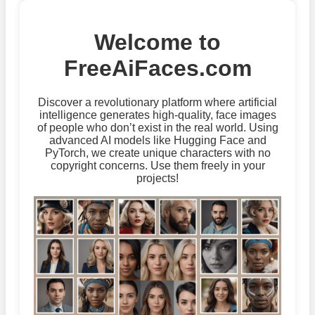
Welcome to
FreeAiFaces.com
Discover a revolutionary platform where artificial
intelligence generates high-quality, face images
of people who don’t exist in the real world. Using
advanced AI models like Hugging Face and
PyTorch, we create unique characters with no
copyright concerns. Use them freely in your
projects!