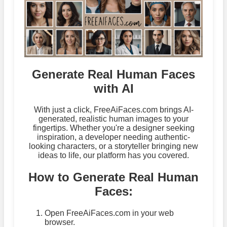
Generate Real Human Faces
with AI
With just a click, FreeAiFaces.com brings AI-
generated, realistic human images to your
fingertips. Whether you're a designer seeking
inspiration, a developer needing authentic-
looking characters, or a storyteller bringing new
ideas to life, our platform has you covered.
How to Generate Real Human
Faces:
Open FreeAiFaces.com in your web
browser.