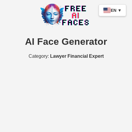
EN ▼
AI Face Generator
Category:
Lawyer Financial Expert