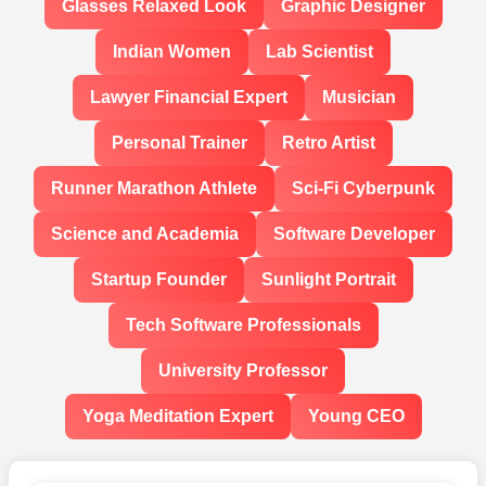
Glasses Relaxed Look
Graphic Designer
Indian Women
Lab Scientist
Lawyer Financial Expert
Musician
Personal Trainer
Retro Artist
Runner Marathon Athlete
Sci-Fi Cyberpunk
Science and Academia
Software Developer
Startup Founder
Sunlight Portrait
Tech Software Professionals
University Professor
Yoga Meditation Expert
Young CEO