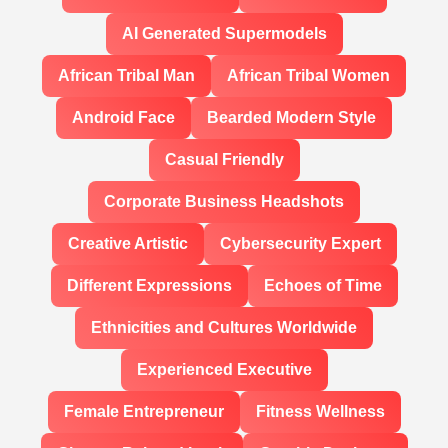
AI Generated Supermodels
African Tribal Man
African Tribal Women
Android Face
Bearded Modern Style
Casual Friendly
Corporate Business Headshots
Creative Artistic
Cybersecurity Expert
Different Expressions
Echoes of Time
Ethnicities and Cultures Worldwide
Experienced Executive
Female Entrepreneur
Fitness Wellness