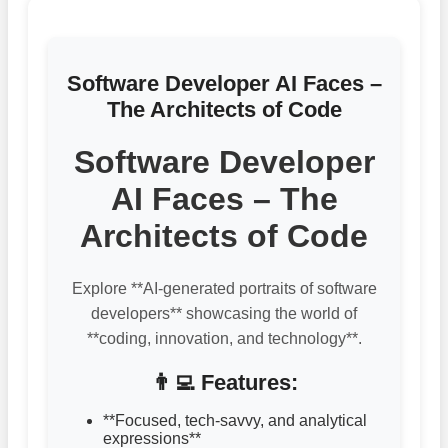
Software Developer AI Faces –
The Architects of Code
Software Developer
AI Faces – The
Architects of Code
Explore **AI-generated portraits of software
developers** showcasing the world of
**coding, innovation, and technology**.
👨‍💻 Features:
**Focused, tech-savvy, and analytical
expressions**