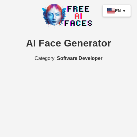
EN ▼
AI Face Generator
Category:
Software Developer