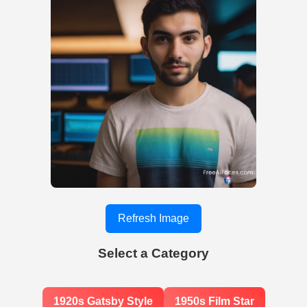
Refresh Image
Select a Category
1920s Gatsby Style
1950s Film Star