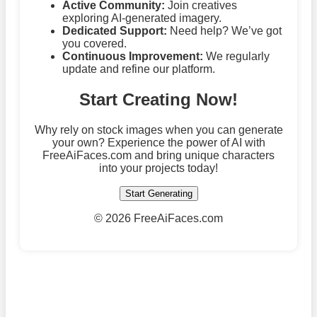
Active Community:
Join creatives
exploring AI-generated imagery.
Dedicated Support:
Need help? We’ve got
you covered.
Continuous Improvement:
We regularly
update and refine our platform.
Start Creating Now!
Why rely on stock images when you can generate
your own? Experience the power of AI with
FreeAiFaces.com and bring unique characters
into your projects today!
Start Generating
©
2026 FreeAiFaces.com