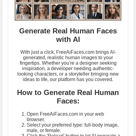
Generate Real Human Faces
with AI
With just a click, FreeAiFaces.com brings AI-
generated, realistic human images to your
fingertips. Whether you're a designer seeking
inspiration, a developer needing authentic-
looking characters, or a storyteller bringing new
ideas to life, our platform has you covered.
How to Generate Real Human
Faces:
Open FreeAiFaces.com in your web
browser.
Select your preferred type: full-body image,
male, or female.
Click the 'Reload' button to let AI generate a