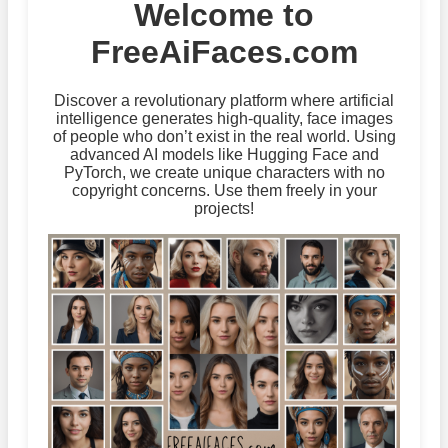
Welcome to
FreeAiFaces.com
Discover a revolutionary platform where artificial
intelligence generates high-quality, face images
of people who don’t exist in the real world. Using
advanced AI models like Hugging Face and
PyTorch, we create unique characters with no
copyright concerns. Use them freely in your
projects!