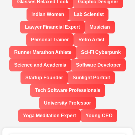
Glasses Relaxed Look
Graphic Designer
Indian Women
Lab Scientist
Lawyer Financial Expert
Musician
Personal Trainer
Retro Artist
Runner Marathon Athlete
Sci-Fi Cyberpunk
Science and Academia
Software Developer
Startup Founder
Sunlight Portrait
Tech Software Professionals
University Professor
Yoga Meditation Expert
Young CEO