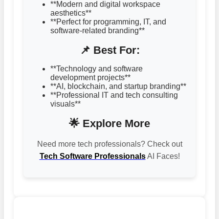
**Modern and digital workspace
aesthetics**
**Perfect for programming, IT, and
software-related branding**
📌 Best For:
**Technology and software
development projects**
**AI, blockchain, and startup branding**
**Professional IT and tech consulting
visuals**
🌟 Explore More
Need more tech professionals? Check out
Tech Software Professionals
AI Faces!