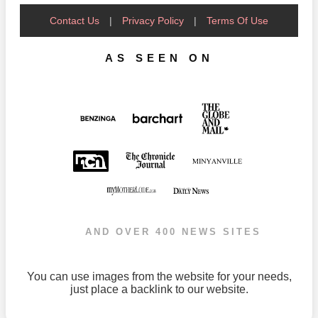
Contact Us
|
Privacy Policy
|
Terms Of Use
AS SEEN ON
AND OVER 400 NEWS SITES
You can use images from the website for your needs,
just place a backlink to our website.