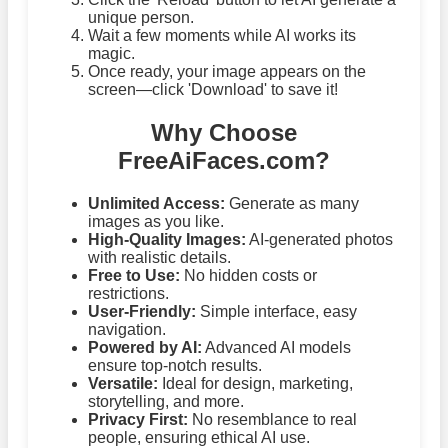
unique person.
Wait a few moments while AI works its
magic.
Once ready, your image appears on the
screen—click 'Download' to save it!
Why Choose
FreeAiFaces.com?
Unlimited Access:
Generate as many
images as you like.
High-Quality Images:
AI-generated photos
with realistic details.
Free to Use:
No hidden costs or
restrictions.
User-Friendly:
Simple interface, easy
navigation.
Powered by AI:
Advanced AI models
ensure top-notch results.
Versatile:
Ideal for design, marketing,
storytelling, and more.
Privacy First:
No resemblance to real
people, ensuring ethical AI use.