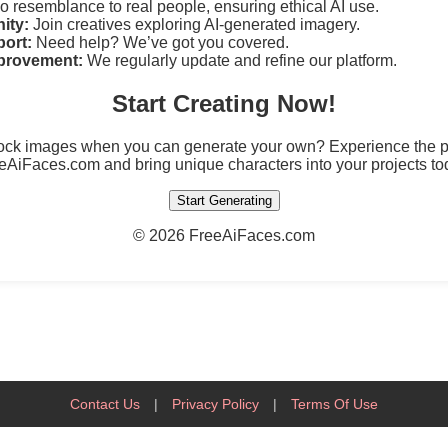
 resemblance to real people, ensuring ethical AI use.
ity:
Join creatives exploring AI-generated imagery.
ort:
Need help? We’ve got you covered.
provement:
We regularly update and refine our platform.
Start Creating Now!
tock images when you can generate your own? Experience the po
eAiFaces.com and bring unique characters into your projects to
Start Generating
©
2026 FreeAiFaces.com
Contact Us
|
Privacy Policy
|
Terms Of Use