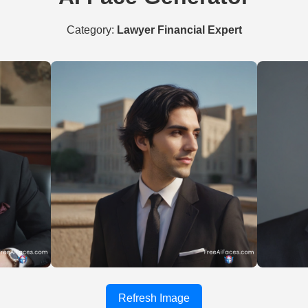
Category:
Lawyer Financial Expert
Refresh Image