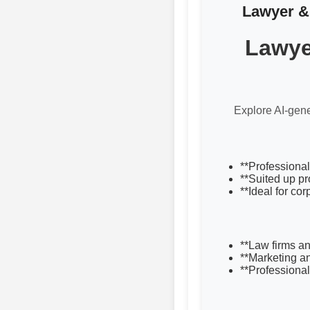
Lawyer & 
Lawye
Explore AI-gene
**Professional
**Suited up pr
**Ideal for co
**Law firms an
**Marketing a
**Professional