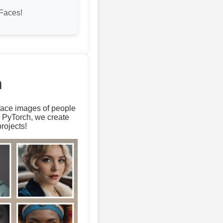
Faces!
m
 face images of people
d PyTorch, we create
rojects!