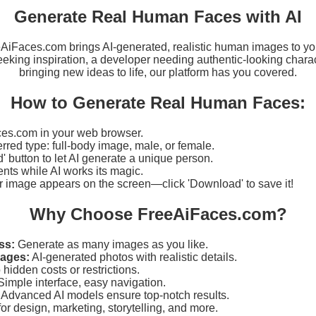
Generate Real Human Faces with AI
eeAiFaces.com brings AI-generated, realistic human images to yo
eking inspiration, a developer needing authentic-looking charact
bringing new ideas to life, our platform has you covered.
How to Generate Real Human Faces:
es.com in your web browser.
erred type: full-body image, male, or female.
d' button to let AI generate a unique person.
ts while AI works its magic.
r image appears on the screen—click 'Download' to save it!
Why Choose FreeAiFaces.com?
ss:
Generate as many images as you like.
mages:
AI-generated photos with realistic details.
hidden costs or restrictions.
imple interface, easy navigation.
Advanced AI models ensure top-notch results.
for design, marketing, storytelling, and more.