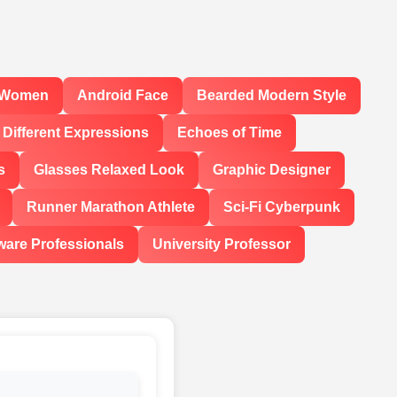
l Women
Android Face
Bearded Modern Style
Different Expressions
Echoes of Time
s
Glasses Relaxed Look
Graphic Designer
Runner Marathon Athlete
Sci-Fi Cyberpunk
ware Professionals
University Professor