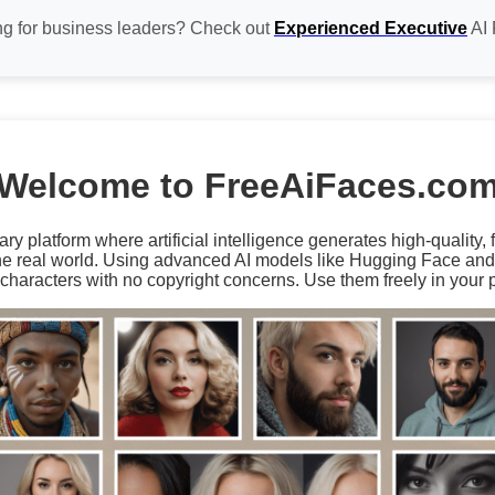
ng for business leaders? Check out
Experienced Executive
AI 
Welcome to FreeAiFaces.co
ary platform where artificial intelligence generates high-quality,
the real world. Using advanced AI models like Hugging Face an
characters with no copyright concerns. Use them freely in your p