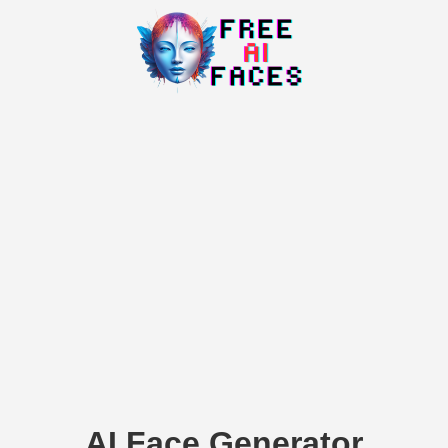
AI Face Generator