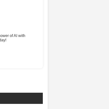
wer of AI with
day!