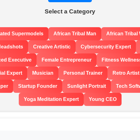
Select a Category
rated Supermodels
African Tribal Man
African Triba
Headshots
Creative Artistic
Cybersecurity Expert
ced Executive
Female Entrepreneur
Fitness Wellnes
al Expert
Musician
Personal Trainer
Retro Artist
oper
Startup Founder
Sunlight Portrait
Tech Soft
Yoga Meditation Expert
Young CEO