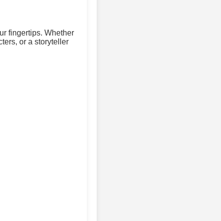
ur fingertips. Whether
ers, or a storyteller