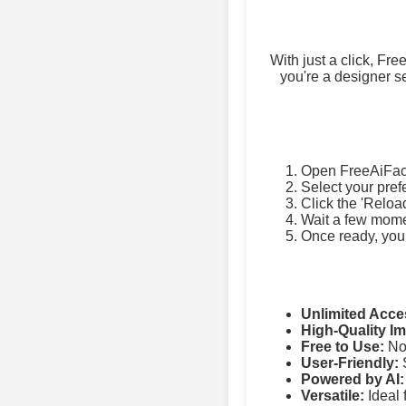
With just a click, Fr
you're a designer se
Open FreeAiFac
Select your pref
Click the 'Reloa
Wait a few momen
Once ready, you
Unlimited Acce
High-Quality I
Free to Use:
No 
User-Friendly:
S
Powered by AI:
Versatile:
Ideal 