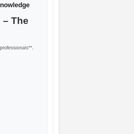
 Knowledge
 – The
professionals**.