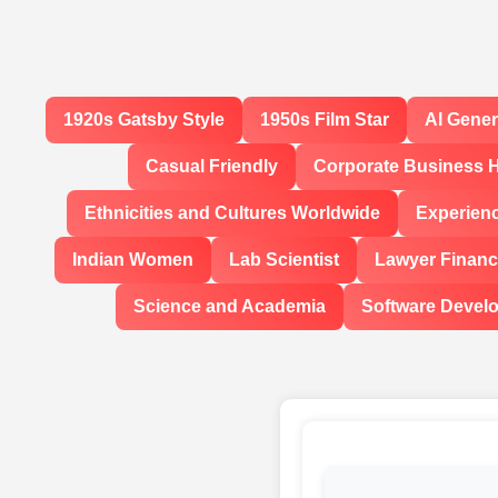
1920s Gatsby Style
1950s Film Star
AI Gene
Casual Friendly
Corporate Business 
Ethnicities and Cultures Worldwide
Experien
Indian Women
Lab Scientist
Lawyer Financi
Science and Academia
Software Devel