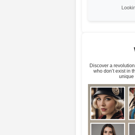
Looki
Discover a revolution
who don’t exist in 
unique 