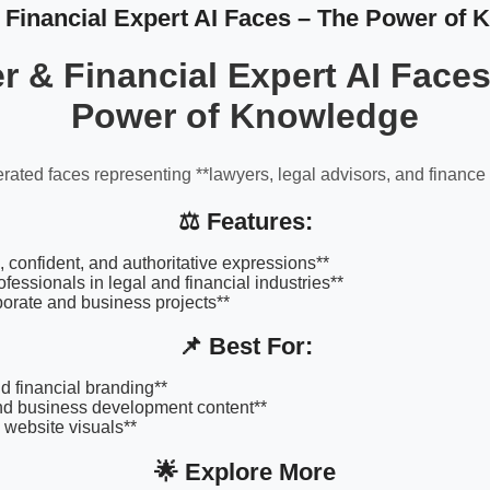
Financial Expert AI Faces – The Power of
r & Financial Expert AI Faces
Power of Knowledge
rated faces representing **lawyers, legal advisors, and finance 
⚖️ Features:
, confident, and authoritative expressions**
ofessionals in legal and financial industries**
rporate and business projects**
📌 Best For:
d financial branding**
nd business development content**
 website visuals**
🌟 Explore More