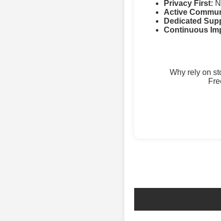
Privacy First:
No
Active Commun
Dedicated Supp
Continuous Im
Why rely on s
Fre