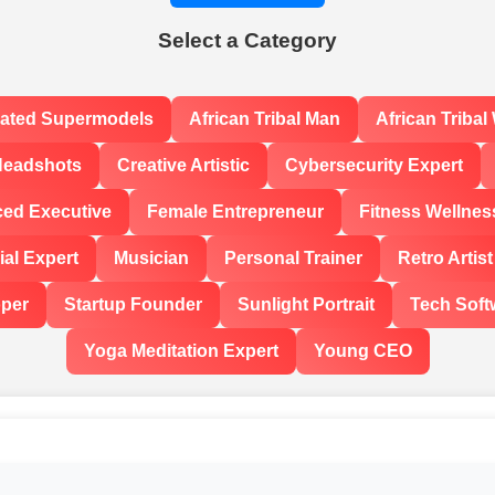
Select a Category
rated Supermodels
African Tribal Man
African Triba
Headshots
Creative Artistic
Cybersecurity Expert
ced Executive
Female Entrepreneur
Fitness Wellnes
al Expert
Musician
Personal Trainer
Retro Artist
oper
Startup Founder
Sunlight Portrait
Tech Soft
Yoga Meditation Expert
Young CEO