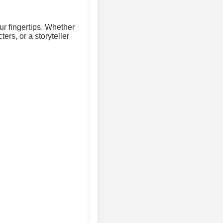
ur fingertips. Whether
ers, or a storyteller