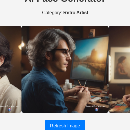
Category:
Retro Artist
Refresh Image