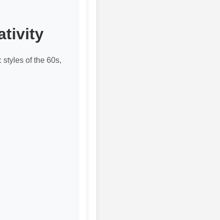
tivity
 styles of the 60s,