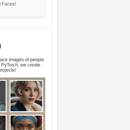
 Faces!
m
 face images of people
d PyTorch, we create
rojects!