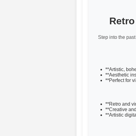
Retro
Step into the past
**Artistic, bo
**Aesthetic in
**Perfect for 
**Retro and v
**Creative an
**Artistic digit