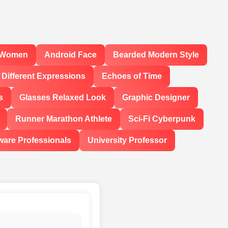
l Women
Android Face
Bearded Modern Style
Different Expressions
Echoes of Time
s
Glasses Relaxed Look
Graphic Designer
Runner Marathon Athlete
Sci-Fi Cyberpunk
ware Professionals
University Professor