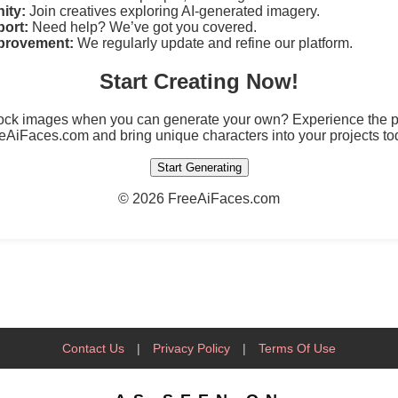
ity:
Join creatives exploring AI-generated imagery.
ort:
Need help? We’ve got you covered.
provement:
We regularly update and refine our platform.
Start Creating Now!
tock images when you can generate your own? Experience the po
eAiFaces.com and bring unique characters into your projects to
Start Generating
©
2026 FreeAiFaces.com
Contact Us
|
Privacy Policy
|
Terms Of Use