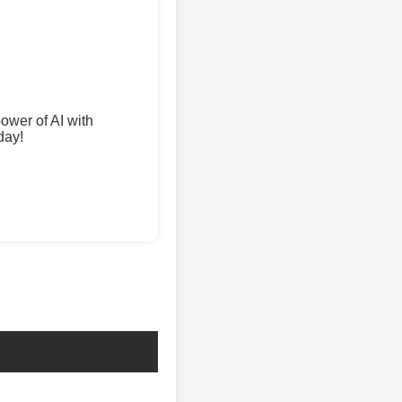
wer of AI with
day!