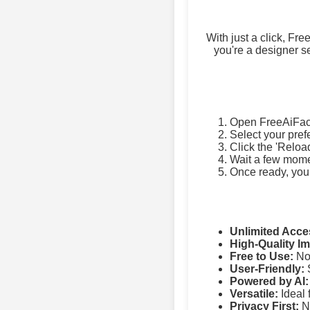
With just a click, Fr
you're a designer se
Open FreeAiFac
Select your pref
Click the 'Reloa
Wait a few momen
Once ready, you
Unlimited Acce
High-Quality I
Free to Use:
No 
User-Friendly:
S
Powered by AI:
Versatile:
Ideal 
Privacy First:
No