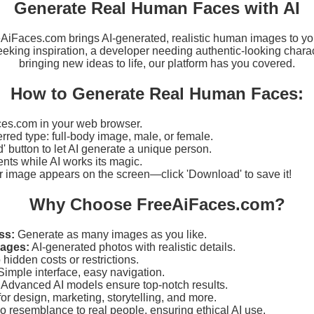
Generate Real Human Faces with AI
eeAiFaces.com brings AI-generated, realistic human images to yo
eking inspiration, a developer needing authentic-looking charact
bringing new ideas to life, our platform has you covered.
How to Generate Real Human Faces:
es.com in your web browser.
erred type: full-body image, male, or female.
d' button to let AI generate a unique person.
ts while AI works its magic.
r image appears on the screen—click 'Download' to save it!
Why Choose FreeAiFaces.com?
ss:
Generate as many images as you like.
mages:
AI-generated photos with realistic details.
hidden costs or restrictions.
imple interface, easy navigation.
Advanced AI models ensure top-notch results.
for design, marketing, storytelling, and more.
 resemblance to real people, ensuring ethical AI use.