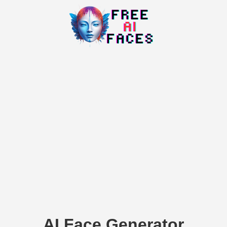
AI Face Generator