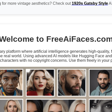
 for more vintage aesthetics? Check out
1920s Gatsby Style
AI
Welcome to FreeAiFaces.co
ary platform where artificial intelligence generates high-quality,
the real world. Using advanced AI models like Hugging Face an
characters with no copyright concerns. Use them freely in your p