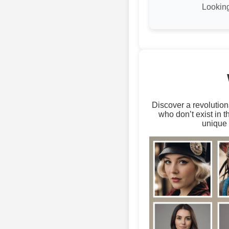
Looking
Discover a revolution
who don’t exist in 
unique 