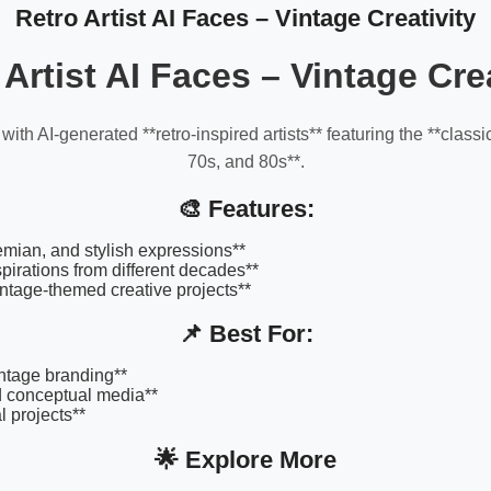
Retro Artist AI Faces – Vintage Creativity
 Artist AI Faces – Vintage Crea
 with AI-generated **retro-inspired artists** featuring the **classic
70s, and 80s**.
🎨 Features:
hemian, and stylish expressions**
spirations from different decades**
vintage-themed creative projects**
📌 Best For:
intage branding**
d conceptual media**
al projects**
🌟 Explore More