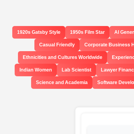
1920s Gatsby Style
1950s Film Star
AI Gene
Casual Friendly
Corporate Business 
Ethnicities and Cultures Worldwide
Experien
Indian Women
Lab Scientist
Lawyer Financi
Science and Academia
Software Devel