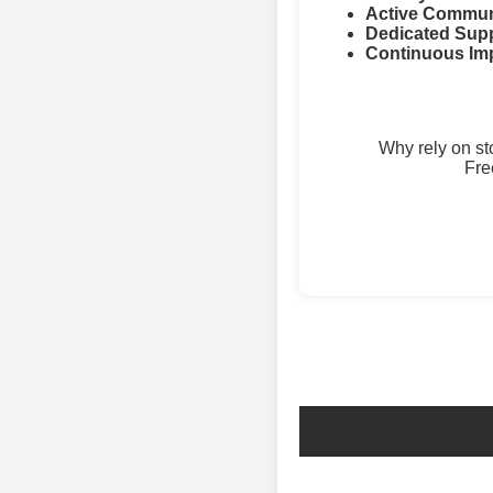
Active Commun
Dedicated Supp
Continuous Im
Why rely on s
Fre