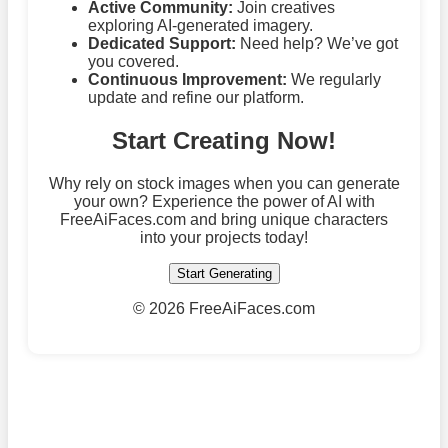
Active Community:
Join creatives
exploring AI-generated imagery.
Dedicated Support:
Need help? We’ve got
you covered.
Continuous Improvement:
We regularly
update and refine our platform.
Start Creating Now!
Why rely on stock images when you can generate
your own? Experience the power of AI with
FreeAiFaces.com and bring unique characters
into your projects today!
Start Generating
©
2026 FreeAiFaces.com