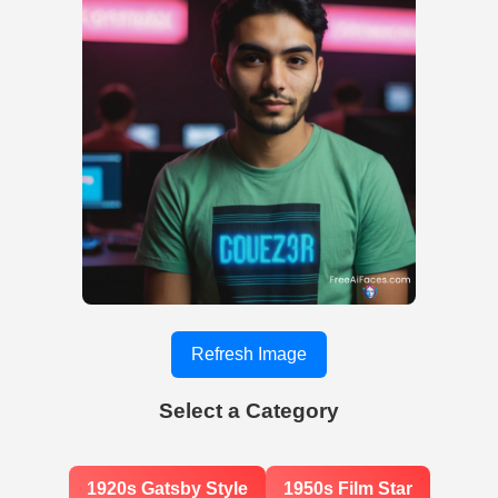
Refresh Image
Select a Category
1920s Gatsby Style
1950s Film Star