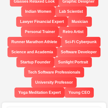
Glasses Relaxed Look
Graphic Designer
Indian Women
Lab Scientist
Lawyer Financial Expert
Musician
Personal Trainer
Retro Artist
Runner Marathon Athlete
Sci-Fi Cyberpunk
Science and Academia
Software Developer
Startup Founder
Sunlight Portrait
Tech Software Professionals
University Professor
Yoga Meditation Expert
Young CEO