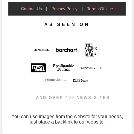
Contact Us
|
Privacy Policy
|
Terms Of Use
AS SEEN ON
AND OVER 400 NEWS SITES
You can use images from the website for your needs,
just place a backlink to our website.