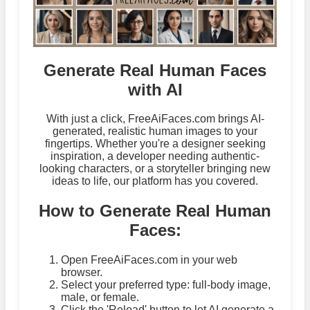
Generate Real Human Faces
with AI
With just a click, FreeAiFaces.com brings AI-
generated, realistic human images to your
fingertips. Whether you're a designer seeking
inspiration, a developer needing authentic-
looking characters, or a storyteller bringing new
ideas to life, our platform has you covered.
How to Generate Real Human
Faces:
Open FreeAiFaces.com in your web
browser.
Select your preferred type: full-body image,
male, or female.
Click the 'Reload' button to let AI generate a