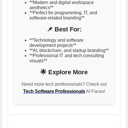
**Modern and digital workspace
aesthetics**
**Perfect for programming, IT, and
software-related branding**
📌 Best For:
**Technology and software
development projects**
**AI, blockchain, and startup branding**
**Professional IT and tech consulting
visuals**
🌟 Explore More
Need more tech professionals? Check out
Tech Software Professionals
AI Faces!