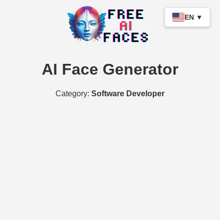
EN ▼
AI Face Generator
Category:
Software Developer