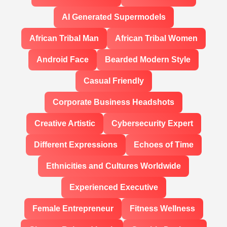
AI Generated Supermodels
African Tribal Man
African Tribal Women
Android Face
Bearded Modern Style
Casual Friendly
Corporate Business Headshots
Creative Artistic
Cybersecurity Expert
Different Expressions
Echoes of Time
Ethnicities and Cultures Worldwide
Experienced Executive
Female Entrepreneur
Fitness Wellness