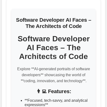
Software Developer AI Faces –
The Architects of Code
Software Developer
AI Faces – The
Architects of Code
Explore **AI-generated portraits of software
developers** showcasing the world of
**coding, innovation, and technology**.
👨‍💻 Features:
**Focused, tech-savvy, and analytical
expressions**