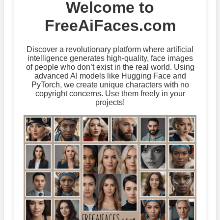
Welcome to
FreeAiFaces.com
Discover a revolutionary platform where artificial
intelligence generates high-quality, face images
of people who don’t exist in the real world. Using
advanced AI models like Hugging Face and
PyTorch, we create unique characters with no
copyright concerns. Use them freely in your
projects!