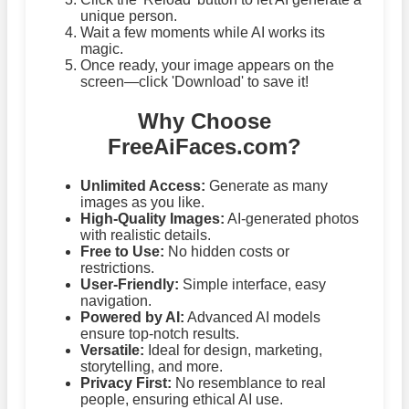
unique person.
Wait a few moments while AI works its
magic.
Once ready, your image appears on the
screen—click 'Download' to save it!
Why Choose
FreeAiFaces.com?
Unlimited Access:
Generate as many
images as you like.
High-Quality Images:
AI-generated photos
with realistic details.
Free to Use:
No hidden costs or
restrictions.
User-Friendly:
Simple interface, easy
navigation.
Powered by AI:
Advanced AI models
ensure top-notch results.
Versatile:
Ideal for design, marketing,
storytelling, and more.
Privacy First:
No resemblance to real
people, ensuring ethical AI use.