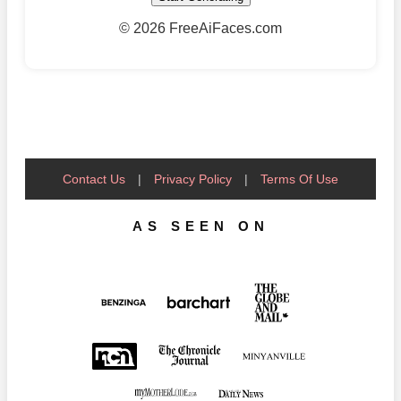
©
2026 FreeAiFaces.com
Contact Us
|
Privacy Policy
|
Terms Of Use
AS SEEN ON