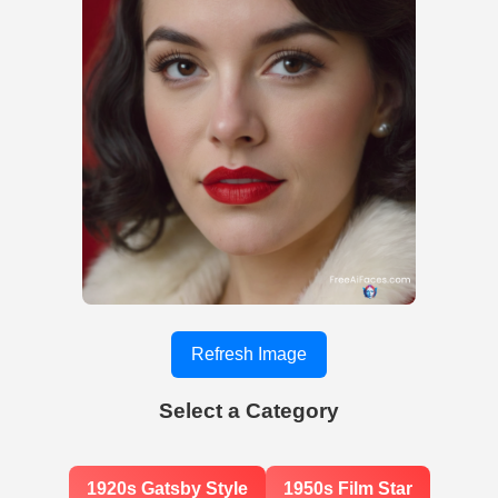
Refresh Image
Select a Category
1920s Gatsby Style
1950s Film Star