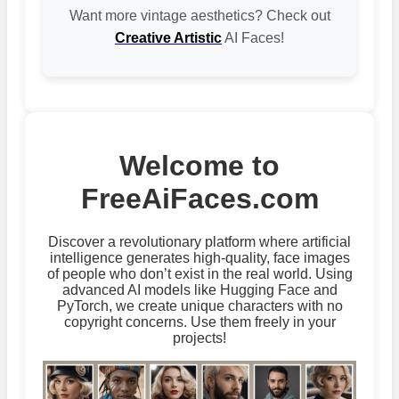
Want more vintage aesthetics? Check out
Creative Artistic
AI Faces!
Welcome to
FreeAiFaces.com
Discover a revolutionary platform where artificial
intelligence generates high-quality, face images
of people who don’t exist in the real world. Using
advanced AI models like Hugging Face and
PyTorch, we create unique characters with no
copyright concerns. Use them freely in your
projects!