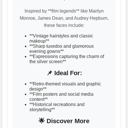
Inspired by **film legends** like Marilyn
Monroe, James Dean, and Audrey Hepburn,
these faces include:
**Vintage hairstyles and classic
makeup**
**Sharp tuxedos and glamorous
evening gowns**
**Expressions capturing the charm of
the silver screen**
📌 Ideal For:
**Retro-themed visuals and graphic
design**
**Film posters and social media
content**
**Historical recreations and
storytelling**
🌟 Discover More