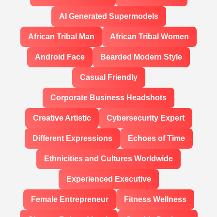
AI Generated Supermodels
African Tribal Man
African Tribal Women
Android Face
Bearded Modern Style
Casual Friendly
Corporate Business Headshots
Creative Artistic
Cybersecurity Expert
Different Expressions
Echoes of Time
Ethnicities and Cultures Worldwide
Experienced Executive
Female Entrepreneur
Fitness Wellness