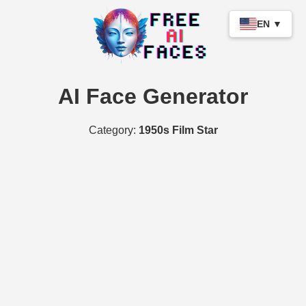
EN ▼
AI Face Generator
Category:
1950s Film Star