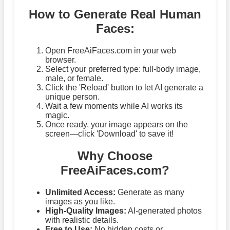
How to Generate Real Human
Faces:
Open FreeAiFaces.com in your web
browser.
Select your preferred type: full-body image,
male, or female.
Click the 'Reload' button to let AI generate a
unique person.
Wait a few moments while AI works its
magic.
Once ready, your image appears on the
screen—click 'Download' to save it!
Why Choose
FreeAiFaces.com?
Unlimited Access:
Generate as many
images as you like.
High-Quality Images:
AI-generated photos
with realistic details.
Free to Use:
No hidden costs or