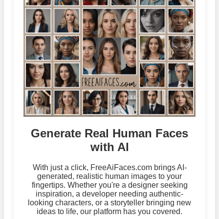
Generate Real Human Faces
with AI
With just a click, FreeAiFaces.com brings AI-
generated, realistic human images to your
fingertips. Whether you're a designer seeking
inspiration, a developer needing authentic-
looking characters, or a storyteller bringing new
ideas to life, our platform has you covered.