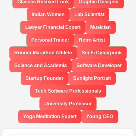
Glasses Relaxed Look
Graphic Designer
Indian Women
Lab Scientist
Lawyer Financial Expert
Musician
Personal Trainer
Retro Artist
Runner Marathon Athlete
Sci-Fi Cyberpunk
Science and Academia
Software Developer
Startup Founder
Sunlight Portrait
Tech Software Professionals
University Professor
Yoga Meditation Expert
Young CEO