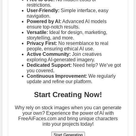
restrictions.
User-Friendly:
Simple interface, easy
navigation.
Powered by AI:
Advanced AI models
ensure top-notch results.
Versatile:
Ideal for design, marketing,
storytelling, and more.
Privacy First:
No resemblance to real
people, ensuring ethical AI use.
Active Community:
Join creatives
exploring AI-generated imagery.
Dedicated Support:
Need help? We’ve got
you covered.
Continuous Improvement:
We regularly
update and refine our platform.
Start Creating Now!
Why rely on stock images when you can generate
your own? Experience the power of AI with
FreeAiFaces.com and bring unique characters
into your projects today!
Start Generating