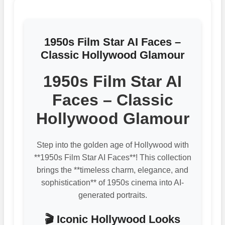
1950s Film Star AI Faces –
Classic Hollywood Glamour
1950s Film Star AI
Faces – Classic
Hollywood Glamour
Step into the golden age of Hollywood with
**1950s Film Star AI Faces**! This collection
brings the **timeless charm, elegance, and
sophistication** of 1950s cinema into AI-
generated portraits.
🎬 Iconic Hollywood Looks