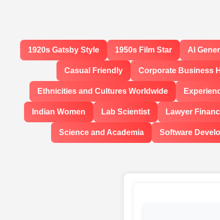
1920s Gatsby Style
1950s Film Star
AI Gene
Casual Friendly
Corporate Business 
Ethnicities and Cultures Worldwide
Experien
Indian Women
Lab Scientist
Lawyer Financi
Science and Academia
Software Devel