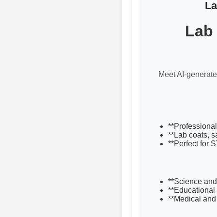
La
Lab 
Meet AI-generated
**Professional
**Lab coats, s
**Perfect for 
**Science and
**Educational
**Medical and 