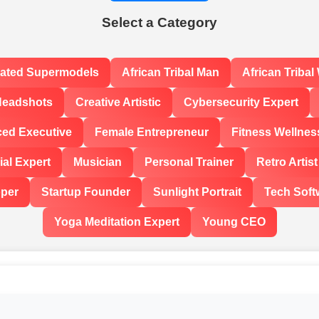
Select a Category
rated Supermodels
African Tribal Man
African Triba
Headshots
Creative Artistic
Cybersecurity Expert
ced Executive
Female Entrepreneur
Fitness Wellnes
al Expert
Musician
Personal Trainer
Retro Artist
oper
Startup Founder
Sunlight Portrait
Tech Soft
Yoga Meditation Expert
Young CEO