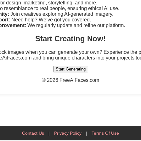
for design, marketing, storytelling, and more.
 resemblance to real people, ensuring ethical AI use.
ity:
Join creatives exploring AI-generated imagery.
ort:
Need help? We’ve got you covered.
provement:
We regularly update and refine our platform.
Start Creating Now!
tock images when you can generate your own? Experience the po
eAiFaces.com and bring unique characters into your projects to
Start Generating
©
2026 FreeAiFaces.com
Contact Us
|
Privacy Policy
|
Terms Of Use