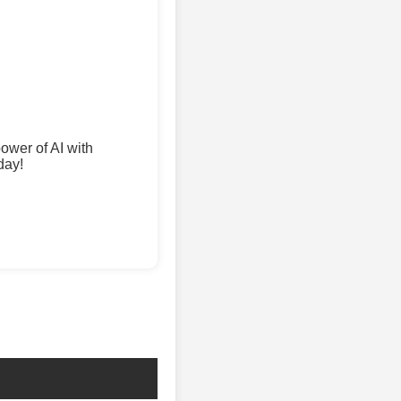
wer of AI with
day!