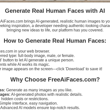
Generate Real Human Faces with AI
eeAiFaces.com brings AI-generated, realistic human images to yo
eking inspiration, a developer needing authentic-looking charact
bringing new ideas to life, our platform has you covered.
How to Generate Real Human Faces:
es.com in your web browser.
erred type: full-body image, male, or female.
d' button to let AI generate a unique person.
ts while AI works its magic.
r image appears on the screen—click 'Download' to save it!
Why Choose FreeAiFaces.com?
ss:
Generate as many images as you like.
mages:
AI-generated photos with realistic details.
hidden costs or restrictions.
imple interface, easy navigation.
Advanced AI models ensure top-notch results.