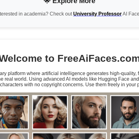
🌟 Explore More
nterested in academia? Check out
University Professor
AI Face
Welcome to FreeAiFaces.co
ary platform where artificial intelligence generates high-quality,
the real world. Using advanced AI models like Hugging Face an
characters with no copyright concerns. Use them freely in your p