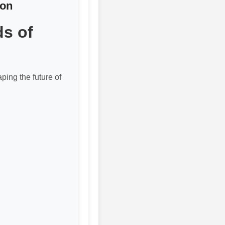
ion
ds of
ping the future of