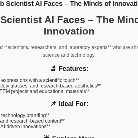
b Scientist AI Faces – The Minds of Innovat
Scientist AI Faces – The Min
Innovation
 **scientists, researchers, and laboratory experts** who are sha
science and technology.
🔬 Features:
 expressions with a scientific touch**
afety glasses, and research-based aesthetics**
STEM projects and educational materials**
📌 Ideal For:
 technology branding**
 and research-based content**
AI-driven innovations**