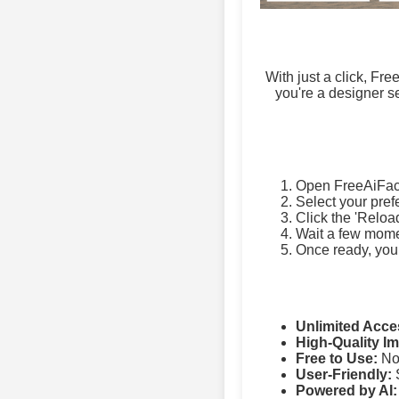
With just a click, Fr
you're a designer se
Open FreeAiFac
Select your pref
Click the 'Reloa
Wait a few momen
Once ready, you
Unlimited Acce
High-Quality I
Free to Use:
No 
User-Friendly:
S
Powered by AI: