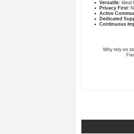
Versatile:
Ideal 
Privacy First:
No
Active Commun
Dedicated Supp
Continuous Im
Why rely on s
Fre