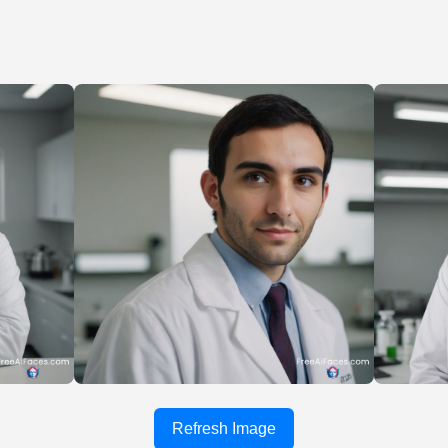
Refresh Image