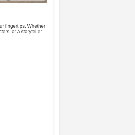
ur fingertips. Whether
ers, or a storyteller