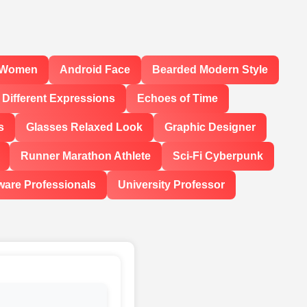
l Women
Android Face
Bearded Modern Style
Different Expressions
Echoes of Time
s
Glasses Relaxed Look
Graphic Designer
Runner Marathon Athlete
Sci-Fi Cyberpunk
ware Professionals
University Professor