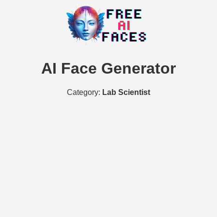
AI Face Generator
Category:
Lab Scientist