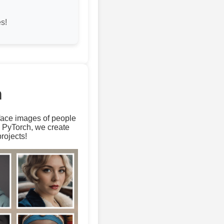
s!
m
 face images of people
d PyTorch, we create
rojects!