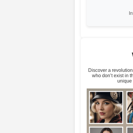
I
Discover a revolution
who don’t exist in 
unique 