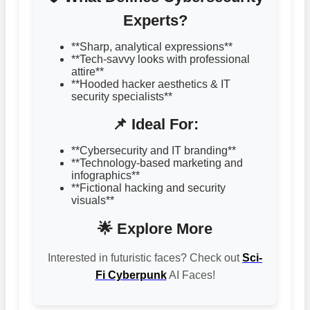
Experts?
**Sharp, analytical expressions**
**Tech-savvy looks with professional
attire**
**Hooded hacker aesthetics & IT
security specialists**
📌 Ideal For:
**Cybersecurity and IT branding**
**Technology-based marketing and
infographics**
**Fictional hacking and security
visuals**
🌟 Explore More
Interested in futuristic faces? Check out
Sci-
Fi Cyberpunk
AI Faces!