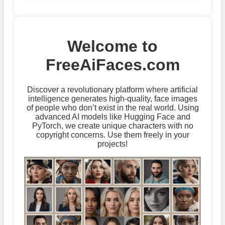
Welcome to
FreeAiFaces.com
Discover a revolutionary platform where artificial
intelligence generates high-quality, face images
of people who don’t exist in the real world. Using
advanced AI models like Hugging Face and
PyTorch, we create unique characters with no
copyright concerns. Use them freely in your
projects!