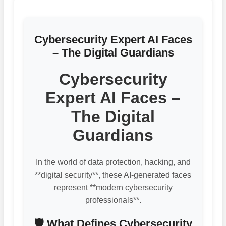
Cybersecurity Expert AI Faces
– The Digital Guardians
Cybersecurity
Expert AI Faces –
The Digital
Guardians
In the world of data protection, hacking, and
**digital security**, these AI-generated faces
represent **modern cybersecurity
professionals**.
🛡️ What Defines Cybersecurity