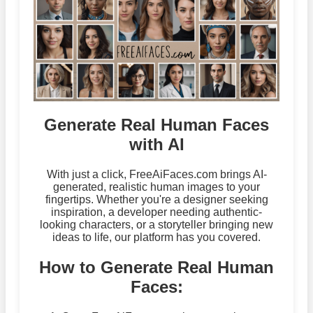
Generate Real Human Faces
with AI
With just a click, FreeAiFaces.com brings AI-
generated, realistic human images to your
fingertips. Whether you're a designer seeking
inspiration, a developer needing authentic-
looking characters, or a storyteller bringing new
ideas to life, our platform has you covered.
How to Generate Real Human
Faces: