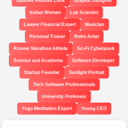
Glasses Relaxed Look
Graphic Designer
Indian Women
Lab Scientist
Lawyer Financial Expert
Musician
Personal Trainer
Retro Artist
Runner Marathon Athlete
Sci-Fi Cyberpunk
Science and Academia
Software Developer
Startup Founder
Sunlight Portrait
Tech Software Professionals
University Professor
Yoga Meditation Expert
Young CEO