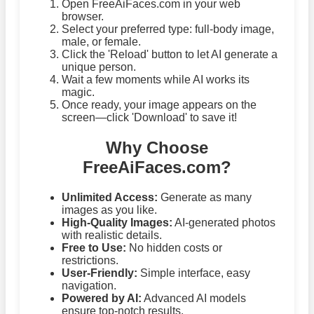
Open FreeAiFaces.com in your web
browser.
Select your preferred type: full-body image,
male, or female.
Click the 'Reload' button to let AI generate a
unique person.
Wait a few moments while AI works its
magic.
Once ready, your image appears on the
screen—click 'Download' to save it!
Why Choose
FreeAiFaces.com?
Unlimited Access:
Generate as many
images as you like.
High-Quality Images:
AI-generated photos
with realistic details.
Free to Use:
No hidden costs or
restrictions.
User-Friendly:
Simple interface, easy
navigation.
Powered by AI:
Advanced AI models
ensure top-notch results.