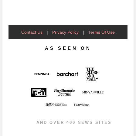
Contact Us
|
Privacy Policy
|
Terms Of Use
AS SEEN ON
AND OVER 400 NEWS SITES