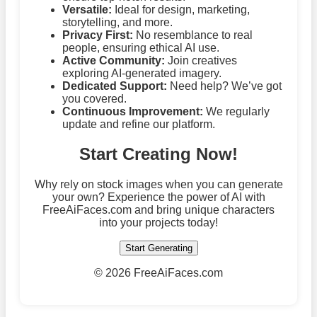
Versatile:
Ideal for design, marketing,
storytelling, and more.
Privacy First:
No resemblance to real
people, ensuring ethical AI use.
Active Community:
Join creatives
exploring AI-generated imagery.
Dedicated Support:
Need help? We’ve got
you covered.
Continuous Improvement:
We regularly
update and refine our platform.
Start Creating Now!
Why rely on stock images when you can generate
your own? Experience the power of AI with
FreeAiFaces.com and bring unique characters
into your projects today!
Start Generating
©
2026 FreeAiFaces.com