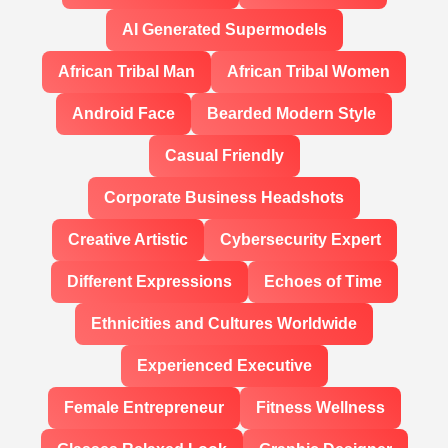
AI Generated Supermodels
African Tribal Man
African Tribal Women
Android Face
Bearded Modern Style
Casual Friendly
Corporate Business Headshots
Creative Artistic
Cybersecurity Expert
Different Expressions
Echoes of Time
Ethnicities and Cultures Worldwide
Experienced Executive
Female Entrepreneur
Fitness Wellness