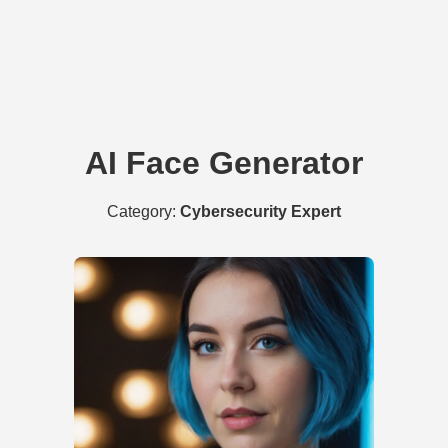
AI Face Generator
Category:
Cybersecurity Expert