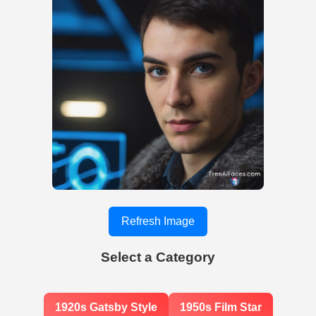
Refresh Image
Select a Category
1920s Gatsby Style
1950s Film Star