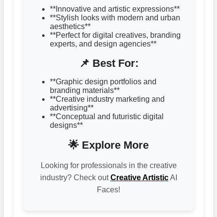
**Innovative and artistic expressions**
**Stylish looks with modern and urban
aesthetics**
**Perfect for digital creatives, branding
experts, and design agencies**
📌 Best For:
**Graphic design portfolios and
branding materials**
**Creative industry marketing and
advertising**
**Conceptual and futuristic digital
designs**
🌟 Explore More
Looking for professionals in the creative
industry? Check out
Creative Artistic
AI
Faces!