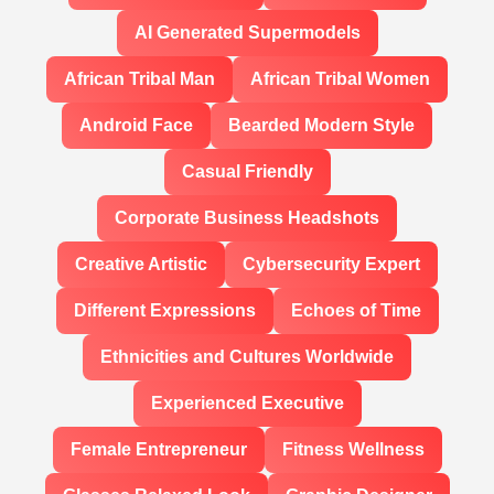
AI Generated Supermodels
African Tribal Man
African Tribal Women
Android Face
Bearded Modern Style
Casual Friendly
Corporate Business Headshots
Creative Artistic
Cybersecurity Expert
Different Expressions
Echoes of Time
Ethnicities and Cultures Worldwide
Experienced Executive
Female Entrepreneur
Fitness Wellness