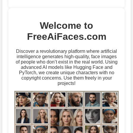
Welcome to
FreeAiFaces.com
Discover a revolutionary platform where artificial
intelligence generates high-quality, face images
of people who don’t exist in the real world. Using
advanced AI models like Hugging Face and
PyTorch, we create unique characters with no
copyright concerns. Use them freely in your
projects!