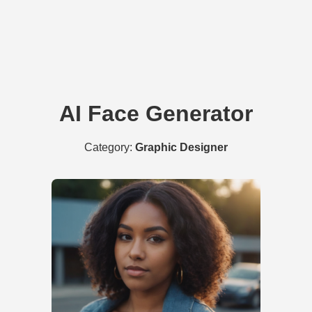
AI Face Generator
Category:
Graphic Designer