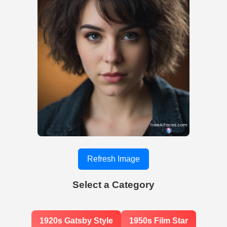
Refresh Image
Select a Category
1920s Gatsby Style
1950s Film Star