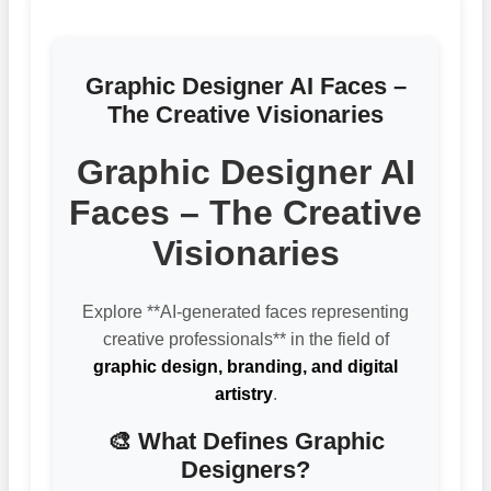
Graphic Designer AI Faces –
The Creative Visionaries
Graphic Designer AI
Faces – The Creative
Visionaries
Explore **AI-generated faces representing
creative professionals** in the field of
graphic design, branding, and digital
artistry
.
🎨 What Defines Graphic
Designers?