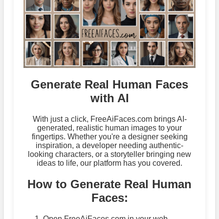
Generate Real Human Faces
with AI
With just a click, FreeAiFaces.com brings AI-
generated, realistic human images to your
fingertips. Whether you're a designer seeking
inspiration, a developer needing authentic-
looking characters, or a storyteller bringing new
ideas to life, our platform has you covered.
How to Generate Real Human
Faces:
Open FreeAiFaces.com in your web