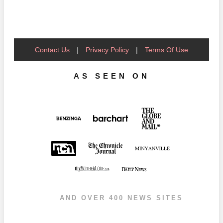
Contact Us
|
Privacy Policy
|
Terms Of Use
AS SEEN ON
AND OVER 400 NEWS SITES