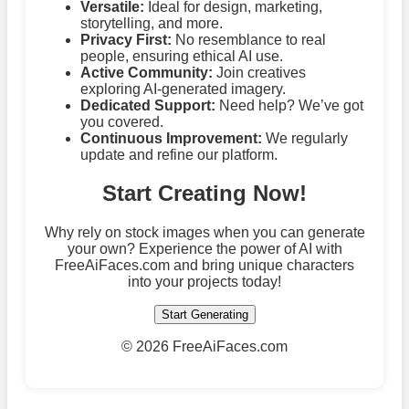
Versatile:
Ideal for design, marketing,
storytelling, and more.
Privacy First:
No resemblance to real
people, ensuring ethical AI use.
Active Community:
Join creatives
exploring AI-generated imagery.
Dedicated Support:
Need help? We’ve got
you covered.
Continuous Improvement:
We regularly
update and refine our platform.
Start Creating Now!
Why rely on stock images when you can generate
your own? Experience the power of AI with
FreeAiFaces.com and bring unique characters
into your projects today!
Start Generating
©
2026 FreeAiFaces.com