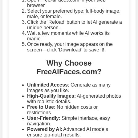
browser.
Select your preferred type: full-body image,
male, or female.
Click the 'Reload' button to let AI generate a
unique person.
Wait a few moments while AI works its
magic.
Once ready, your image appears on the
screen—click 'Download' to save it!
Why Choose
FreeAiFaces.com?
Unlimited Access:
Generate as many
images as you like.
High-Quality Images:
AI-generated photos
with realistic details.
Free to Use:
No hidden costs or
restrictions.
User-Friendly:
Simple interface, easy
navigation.
Powered by AI:
Advanced AI models
ensure top-notch results.