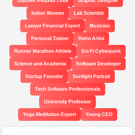
Glasses Relaxed Look
Graphic Designer
Indian Women
Lab Scientist
Lawyer Financial Expert
Musician
Personal Trainer
Retro Artist
Runner Marathon Athlete
Sci-Fi Cyberpunk
Science and Academia
Software Developer
Startup Founder
Sunlight Portrait
Tech Software Professionals
University Professor
Yoga Meditation Expert
Young CEO