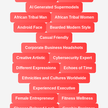
AI Generated Supermodels
African Tribal Man
African Tribal Women
Android Face
Bearded Modern Style
Casual Friendly
Corporate Business Headshots
Creative Artistic
Cybersecurity Expert
Different Expressions
Echoes of Time
Ethnicities and Cultures Worldwide
Experienced Executive
Female Entrepreneur
Fitness Wellness