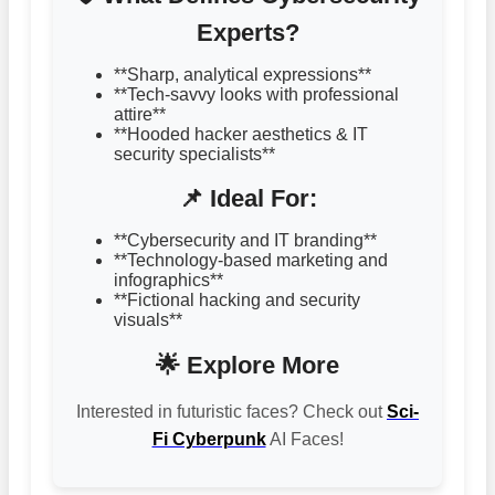
Experts?
**Sharp, analytical expressions**
**Tech-savvy looks with professional
attire**
**Hooded hacker aesthetics & IT
security specialists**
📌 Ideal For:
**Cybersecurity and IT branding**
**Technology-based marketing and
infographics**
**Fictional hacking and security
visuals**
🌟 Explore More
Interested in futuristic faces? Check out
Sci-
Fi Cyberpunk
AI Faces!