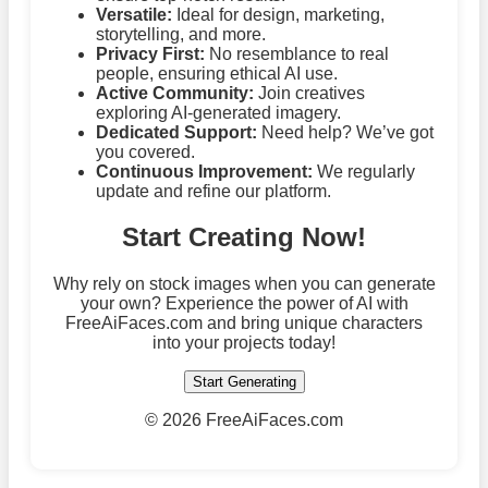
Versatile:
Ideal for design, marketing,
storytelling, and more.
Privacy First:
No resemblance to real
people, ensuring ethical AI use.
Active Community:
Join creatives
exploring AI-generated imagery.
Dedicated Support:
Need help? We’ve got
you covered.
Continuous Improvement:
We regularly
update and refine our platform.
Start Creating Now!
Why rely on stock images when you can generate
your own? Experience the power of AI with
FreeAiFaces.com and bring unique characters
into your projects today!
Start Generating
©
2026 FreeAiFaces.com