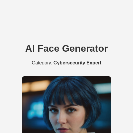
AI Face Generator
Category:
Cybersecurity Expert