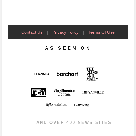
Contact Us
|
Privacy Policy
|
Terms Of Use
AS SEEN ON
AND OVER 400 NEWS SITES