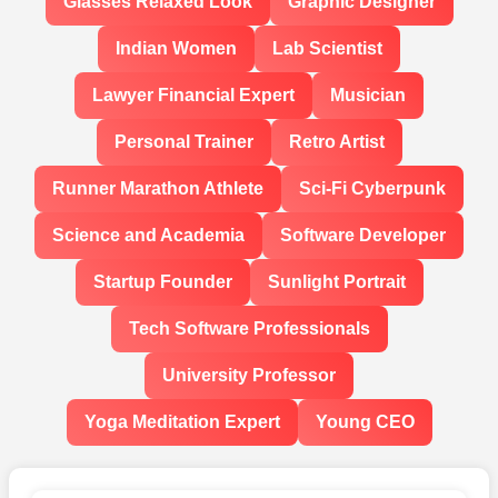
Glasses Relaxed Look
Graphic Designer
Indian Women
Lab Scientist
Lawyer Financial Expert
Musician
Personal Trainer
Retro Artist
Runner Marathon Athlete
Sci-Fi Cyberpunk
Science and Academia
Software Developer
Startup Founder
Sunlight Portrait
Tech Software Professionals
University Professor
Yoga Meditation Expert
Young CEO