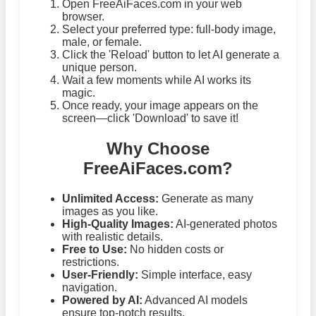
Open FreeAiFaces.com in your web
browser.
Select your preferred type: full-body image,
male, or female.
Click the 'Reload' button to let AI generate a
unique person.
Wait a few moments while AI works its
magic.
Once ready, your image appears on the
screen—click 'Download' to save it!
Why Choose
FreeAiFaces.com?
Unlimited Access:
Generate as many
images as you like.
High-Quality Images:
AI-generated photos
with realistic details.
Free to Use:
No hidden costs or
restrictions.
User-Friendly:
Simple interface, easy
navigation.
Powered by AI:
Advanced AI models
ensure top-notch results.