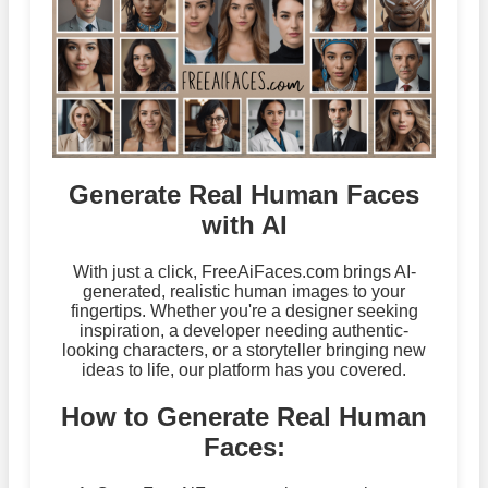
Generate Real Human Faces
with AI
With just a click, FreeAiFaces.com brings AI-
generated, realistic human images to your
fingertips. Whether you're a designer seeking
inspiration, a developer needing authentic-
looking characters, or a storyteller bringing new
ideas to life, our platform has you covered.
How to Generate Real Human
Faces: