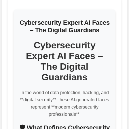
Cybersecurity Expert AI Faces
– The Digital Guardians
Cybersecurity
Expert AI Faces –
The Digital
Guardians
In the world of data protection, hacking, and
**digital security**, these AI-generated faces
represent **modern cybersecurity
professionals**.
🛡️ What Defines Cybersecurity