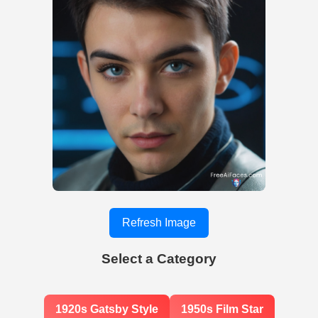
Refresh Image
Select a Category
1920s Gatsby Style
1950s Film Star