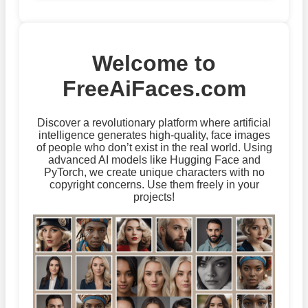
Welcome to
FreeAiFaces.com
Discover a revolutionary platform where artificial
intelligence generates high-quality, face images
of people who don’t exist in the real world. Using
advanced AI models like Hugging Face and
PyTorch, we create unique characters with no
copyright concerns. Use them freely in your
projects!