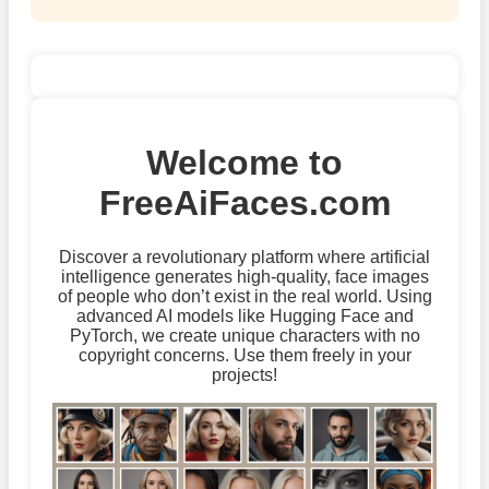
Welcome to
FreeAiFaces.com
Discover a revolutionary platform where artificial
intelligence generates high-quality, face images
of people who don’t exist in the real world. Using
advanced AI models like Hugging Face and
PyTorch, we create unique characters with no
copyright concerns. Use them freely in your
projects!