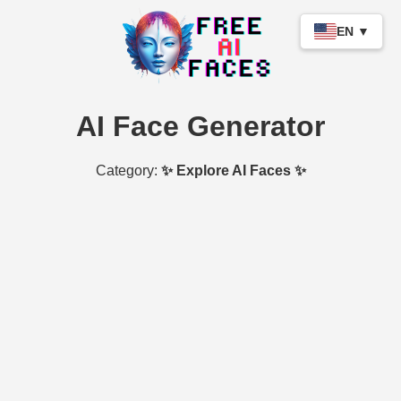
EN ▼
AI Face Generator
Category:
✨ Explore AI Faces ✨