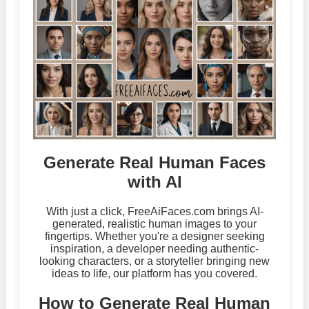
Generate Real Human Faces
with AI
With just a click, FreeAiFaces.com brings AI-
generated, realistic human images to your
fingertips. Whether you're a designer seeking
inspiration, a developer needing authentic-
looking characters, or a storyteller bringing new
ideas to life, our platform has you covered.
How to Generate Real Human