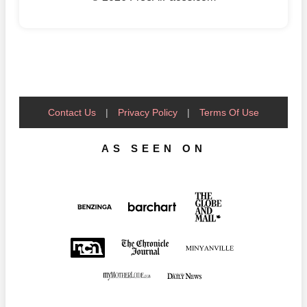
Contact Us
|
Privacy Policy
|
Terms Of Use
AS SEEN ON