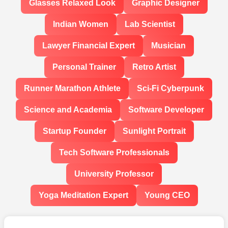
Glasses Relaxed Look
Graphic Designer
Indian Women
Lab Scientist
Lawyer Financial Expert
Musician
Personal Trainer
Retro Artist
Runner Marathon Athlete
Sci-Fi Cyberpunk
Science and Academia
Software Developer
Startup Founder
Sunlight Portrait
Tech Software Professionals
University Professor
Yoga Meditation Expert
Young CEO