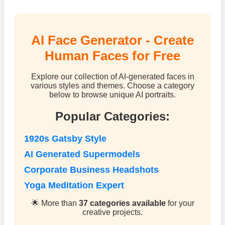
AI Face Generator - Create
Human Faces for Free
Explore our collection of AI-generated faces in
various styles and themes. Choose a category
below to browse unique AI portraits.
Popular Categories:
1920s Gatsby Style
AI Generated Supermodels
Corporate Business Headshots
Yoga Meditation Expert
🌟 More than
37 categories available
for your
creative projects.