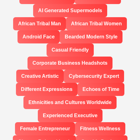
AI Generated Supermodels
African Tribal Man
African Tribal Women
Android Face
Bearded Modern Style
Casual Friendly
Corporate Business Headshots
Creative Artistic
Cybersecurity Expert
Different Expressions
Echoes of Time
Ethnicities and Cultures Worldwide
Experienced Executive
Female Entrepreneur
Fitness Wellness