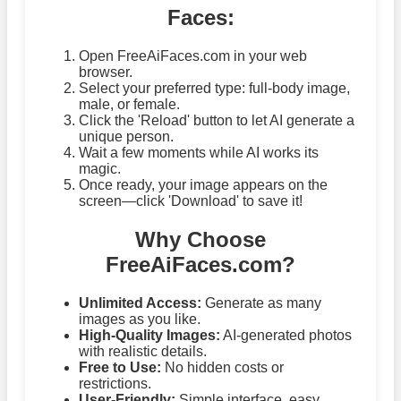
Faces:
Open FreeAiFaces.com in your web
browser.
Select your preferred type: full-body image,
male, or female.
Click the 'Reload' button to let AI generate a
unique person.
Wait a few moments while AI works its
magic.
Once ready, your image appears on the
screen—click 'Download' to save it!
Why Choose
FreeAiFaces.com?
Unlimited Access:
Generate as many
images as you like.
High-Quality Images:
AI-generated photos
with realistic details.
Free to Use:
No hidden costs or
restrictions.
User-Friendly:
Simple interface, easy