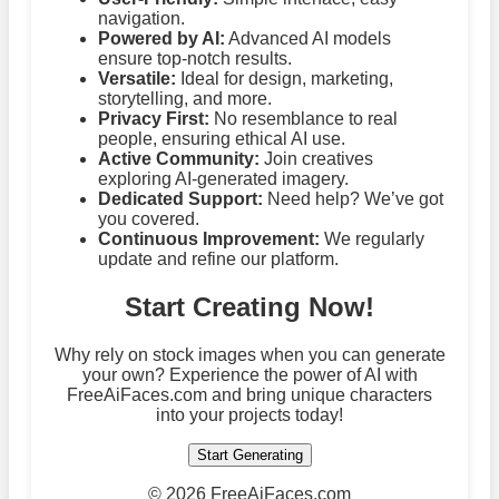
navigation.
Powered by AI:
Advanced AI models
ensure top-notch results.
Versatile:
Ideal for design, marketing,
storytelling, and more.
Privacy First:
No resemblance to real
people, ensuring ethical AI use.
Active Community:
Join creatives
exploring AI-generated imagery.
Dedicated Support:
Need help? We’ve got
you covered.
Continuous Improvement:
We regularly
update and refine our platform.
Start Creating Now!
Why rely on stock images when you can generate
your own? Experience the power of AI with
FreeAiFaces.com and bring unique characters
into your projects today!
Start Generating
©
2026 FreeAiFaces.com