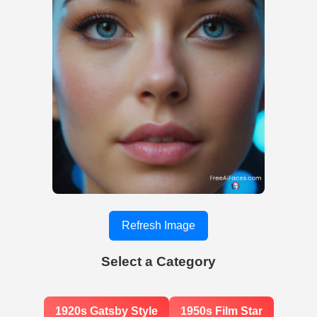
Refresh Image
Select a Category
1920s Gatsby Style
1950s Film Star