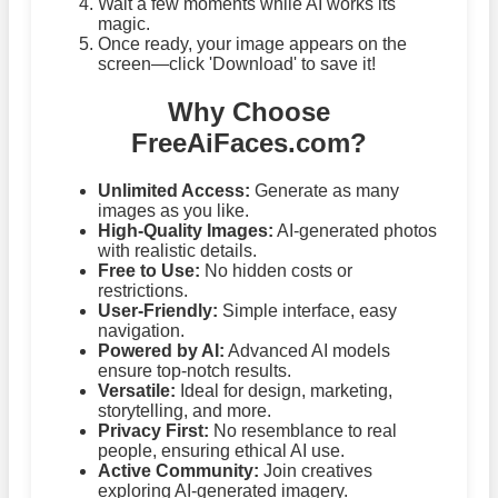
Wait a few moments while AI works its
magic.
Once ready, your image appears on the
screen—click 'Download' to save it!
Why Choose
FreeAiFaces.com?
Unlimited Access:
Generate as many
images as you like.
High-Quality Images:
AI-generated photos
with realistic details.
Free to Use:
No hidden costs or
restrictions.
User-Friendly:
Simple interface, easy
navigation.
Powered by AI:
Advanced AI models
ensure top-notch results.
Versatile:
Ideal for design, marketing,
storytelling, and more.
Privacy First:
No resemblance to real
people, ensuring ethical AI use.
Active Community:
Join creatives
exploring AI-generated imagery.