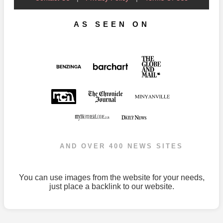
AS SEEN ON
AND OVER 400 NEWS SITES
You can use images from the website for your needs,
just place a backlink to our website.