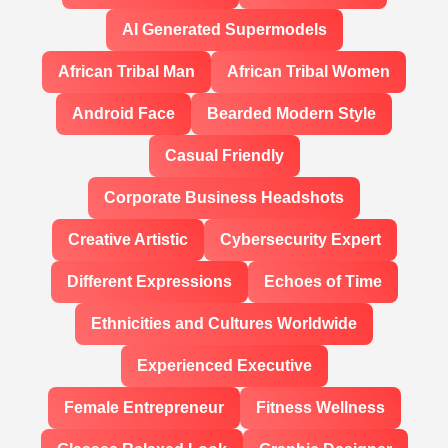
AI Generated Supermodels
African Tribal Man
African Tribal Women
Android Face
Bearded Modern Style
Casual Friendly
Corporate Business Headshots
Creative Artistic
Cybersecurity Expert
Different Expressions
Echoes of Time
Ethnicities and Cultures Worldwide
Experienced Executive
Female Entrepreneur
Fitness Wellness