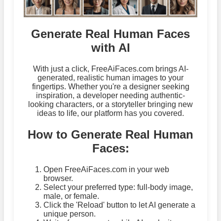
Generate Real Human Faces
with AI
With just a click, FreeAiFaces.com brings AI-
generated, realistic human images to your
fingertips. Whether you're a designer seeking
inspiration, a developer needing authentic-
looking characters, or a storyteller bringing new
ideas to life, our platform has you covered.
How to Generate Real Human
Faces:
Open FreeAiFaces.com in your web
browser.
Select your preferred type: full-body image,
male, or female.
Click the 'Reload' button to let AI generate a
unique person.