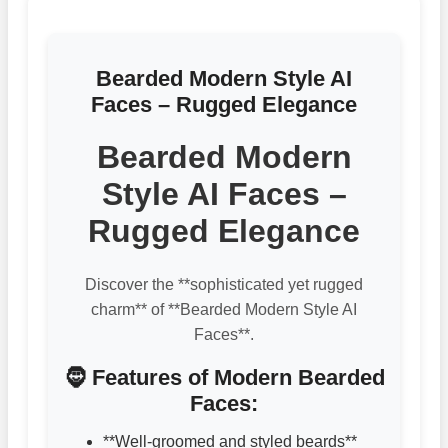
Bearded Modern Style AI
Faces – Rugged Elegance
Bearded Modern
Style AI Faces –
Rugged Elegance
Discover the **sophisticated yet rugged
charm** of **Bearded Modern Style AI
Faces**.
🧔 Features of Modern Bearded
Faces:
**Well-groomed and styled beards**