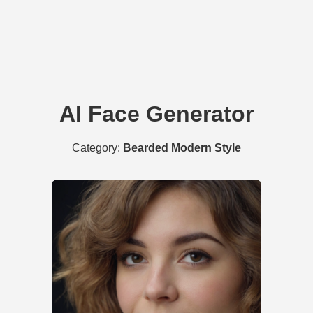
AI Face Generator
Category:
Bearded Modern Style