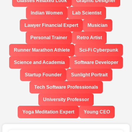
Glasses Relaxed Look
Graphic Designer
Indian Women
Lab Scientist
Lawyer Financial Expert
Musician
Personal Trainer
Retro Artist
Runner Marathon Athlete
Sci-Fi Cyberpunk
Science and Academia
Software Developer
Startup Founder
Sunlight Portrait
Tech Software Professionals
University Professor
Yoga Meditation Expert
Young CEO