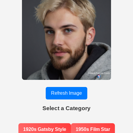
Refresh Image
Select a Category
1920s Gatsby Style
1950s Film Star