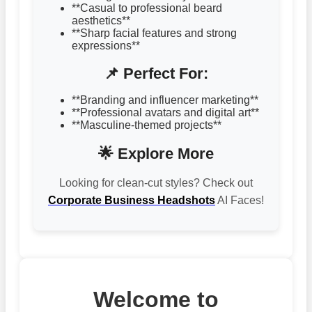
**Casual to professional beard
aesthetics**
**Sharp facial features and strong
expressions**
📌 Perfect For:
**Branding and influencer marketing**
**Professional avatars and digital art**
**Masculine-themed projects**
🌟 Explore More
Looking for clean-cut styles? Check out
Corporate Business Headshots
AI Faces!
Welcome to