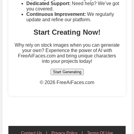
Dedicated Support:
Need help? We’ve got
you covered.
Continuous Improvement:
We regularly
update and refine our platform.
Start Creating Now!
Why rely on stock images when you can generate
your own? Experience the power of AI with
FreeAiFaces.com and bring unique characters
into your projects today!
Start Generating
©
2026 FreeAiFaces.com
Contact Us
|
Privacy Policy
|
Terms Of Use