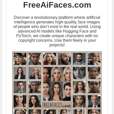
FreeAiFaces.com
Discover a revolutionary platform where artificial
intelligence generates high-quality, face images
of people who don’t exist in the real world. Using
advanced AI models like Hugging Face and
PyTorch, we create unique characters with no
copyright concerns. Use them freely in your
projects!