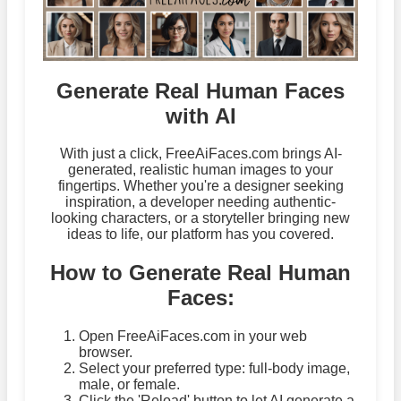
Generate Real Human Faces
with AI
With just a click, FreeAiFaces.com brings AI-
generated, realistic human images to your
fingertips. Whether you're a designer seeking
inspiration, a developer needing authentic-
looking characters, or a storyteller bringing new
ideas to life, our platform has you covered.
How to Generate Real Human
Faces:
Open FreeAiFaces.com in your web
browser.
Select your preferred type: full-body image,
male, or female.
Click the 'Reload' button to let AI generate a