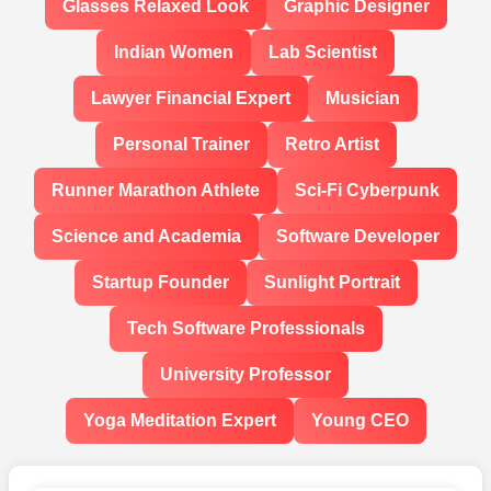
Glasses Relaxed Look
Graphic Designer
Indian Women
Lab Scientist
Lawyer Financial Expert
Musician
Personal Trainer
Retro Artist
Runner Marathon Athlete
Sci-Fi Cyberpunk
Science and Academia
Software Developer
Startup Founder
Sunlight Portrait
Tech Software Professionals
University Professor
Yoga Meditation Expert
Young CEO