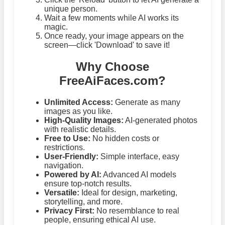
unique person.
Wait a few moments while AI works its
magic.
Once ready, your image appears on the
screen—click 'Download' to save it!
Why Choose
FreeAiFaces.com?
Unlimited Access:
Generate as many
images as you like.
High-Quality Images:
AI-generated photos
with realistic details.
Free to Use:
No hidden costs or
restrictions.
User-Friendly:
Simple interface, easy
navigation.
Powered by AI:
Advanced AI models
ensure top-notch results.
Versatile:
Ideal for design, marketing,
storytelling, and more.
Privacy First:
No resemblance to real
people, ensuring ethical AI use.