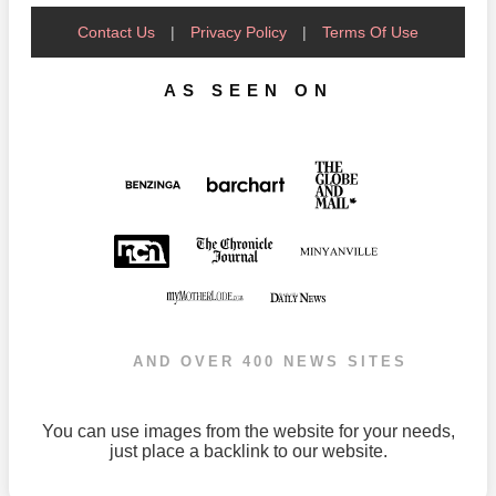
Contact Us
|
Privacy Policy
|
Terms Of Use
AS SEEN ON
AND OVER 400 NEWS SITES
You can use images from the website for your needs,
just place a backlink to our website.