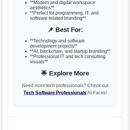
**Modern and digital workspace
aesthetics**
**Perfect for programming, IT, and
software-related branding**
📌 Best For:
**Technology and software
development projects**
**AI, blockchain, and startup branding**
**Professional IT and tech consulting
visuals**
🌟 Explore More
Need more tech professionals? Check out
Tech Software Professionals
AI Faces!