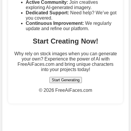
Active Community:
Join creatives
exploring AI-generated imagery.
Dedicated Support:
Need help? We’ve got
you covered.
Continuous Improvement:
We regularly
update and refine our platform.
Start Creating Now!
Why rely on stock images when you can generate
your own? Experience the power of AI with
FreeAiFaces.com and bring unique characters
into your projects today!
Start Generating
©
2026 FreeAiFaces.com