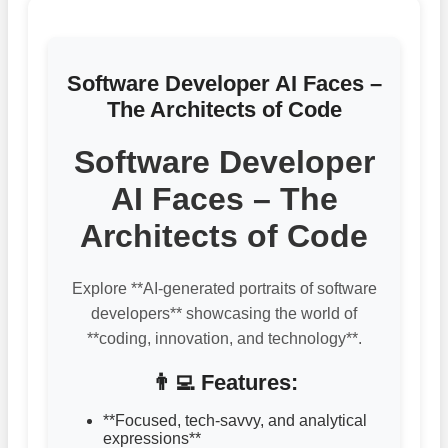
Software Developer AI Faces –
The Architects of Code
Software Developer
AI Faces – The
Architects of Code
Explore **AI-generated portraits of software
developers** showcasing the world of
**coding, innovation, and technology**.
👨‍💻 Features:
**Focused, tech-savvy, and analytical
expressions**