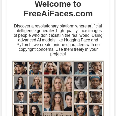
Welcome to
FreeAiFaces.com
Discover a revolutionary platform where artificial
intelligence generates high-quality, face images
of people who don’t exist in the real world. Using
advanced AI models like Hugging Face and
PyTorch, we create unique characters with no
copyright concerns. Use them freely in your
projects!