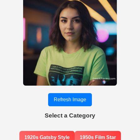
Refresh Image
Select a Category
1920s Gatsby Style
1950s Film Star