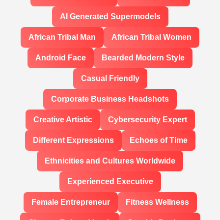
AI Generated Supermodels
African Tribal Man
African Tribal Women
Android Face
Bearded Modern Style
Casual Friendly
Corporate Business Headshots
Creative Artistic
Cybersecurity Expert
Different Expressions
Echoes of Time
Ethnicities and Cultures Worldwide
Experienced Executive
Female Entrepreneur
Fitness Wellness