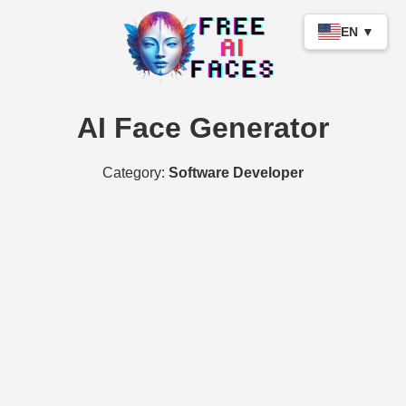
EN ▼
AI Face Generator
Category:
Software Developer