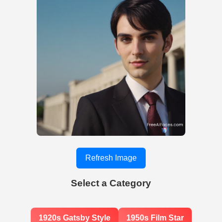
Refresh Image
Select a Category
1920s Gatsby Style
1950s Film Star