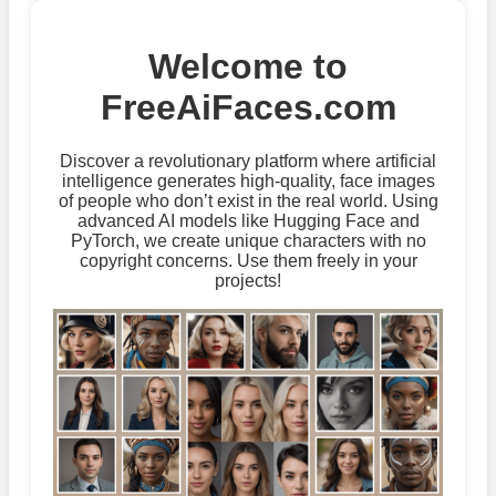
Welcome to
FreeAiFaces.com
Discover a revolutionary platform where artificial
intelligence generates high-quality, face images
of people who don’t exist in the real world. Using
advanced AI models like Hugging Face and
PyTorch, we create unique characters with no
copyright concerns. Use them freely in your
projects!