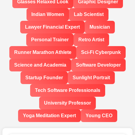
Glasses Relaxed Look
Graphic Designer
Indian Women
Lab Scientist
Lawyer Financial Expert
Musician
Personal Trainer
Retro Artist
Runner Marathon Athlete
Sci-Fi Cyberpunk
Science and Academia
Software Developer
Startup Founder
Sunlight Portrait
Tech Software Professionals
University Professor
Yoga Meditation Expert
Young CEO