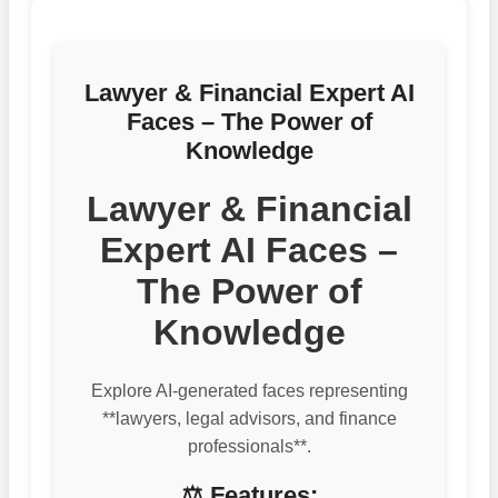
Lawyer & Financial Expert AI
Faces – The Power of
Knowledge
Lawyer & Financial
Expert AI Faces –
The Power of
Knowledge
Explore AI-generated faces representing
**lawyers, legal advisors, and finance
professionals**.
⚖️ Features: