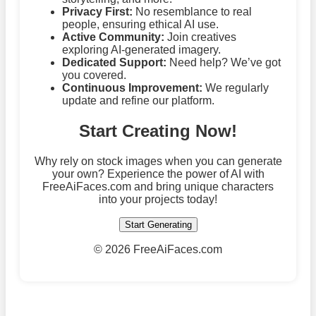
Privacy First:
No resemblance to real
people, ensuring ethical AI use.
Active Community:
Join creatives
exploring AI-generated imagery.
Dedicated Support:
Need help? We’ve got
you covered.
Continuous Improvement:
We regularly
update and refine our platform.
Start Creating Now!
Why rely on stock images when you can generate
your own? Experience the power of AI with
FreeAiFaces.com and bring unique characters
into your projects today!
Start Generating
©
2026 FreeAiFaces.com