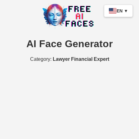
EN ▼
AI Face Generator
Category:
Lawyer Financial Expert