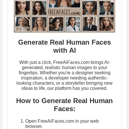
Generate Real Human Faces
with AI
With just a click, FreeAiFaces.com brings AI-
generated, realistic human images to your
fingertips. Whether you're a designer seeking
inspiration, a developer needing authentic-
looking characters, or a storyteller bringing new
ideas to life, our platform has you covered.
How to Generate Real Human
Faces:
Open FreeAiFaces.com in your web
browser.