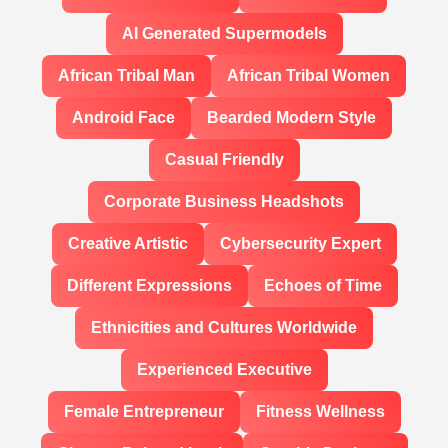
AI Generated Supermodels
African Tribal Man
African Tribal Women
Android Face
Bearded Modern Style
Casual Friendly
Corporate Business Headshots
Creative Artistic
Cybersecurity Expert
Different Expressions
Echoes of Time
Ethnicities and Cultures Worldwide
Experienced Executive
Female Entrepreneur
Fitness Wellness