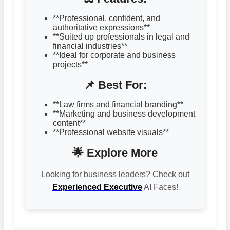
**Professional, confident, and
authoritative expressions**
**Suited up professionals in legal and
financial industries**
**Ideal for corporate and business
projects**
📌 Best For:
**Law firms and financial branding**
**Marketing and business development
content**
**Professional website visuals**
🌟 Explore More
Looking for business leaders? Check out
Experienced Executive
AI Faces!