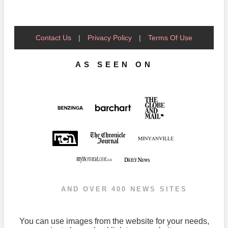
Contact Us
|
Privacy Policy
|
Terms Of Use
AS SEEN ON
AND OVER 400 NEWS SITES
You can use images from the website for your needs,