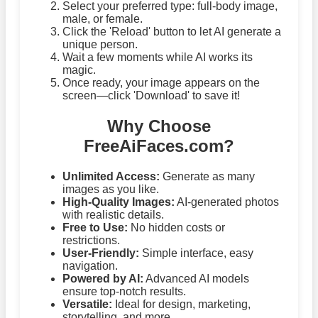
Select your preferred type: full-body image,
male, or female.
Click the 'Reload' button to let AI generate a
unique person.
Wait a few moments while AI works its
magic.
Once ready, your image appears on the
screen—click 'Download' to save it!
Why Choose
FreeAiFaces.com?
Unlimited Access:
Generate as many
images as you like.
High-Quality Images:
AI-generated photos
with realistic details.
Free to Use:
No hidden costs or
restrictions.
User-Friendly:
Simple interface, easy
navigation.
Powered by AI:
Advanced AI models
ensure top-notch results.
Versatile:
Ideal for design, marketing,
storytelling, and more.