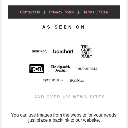
Contact Us
|
Privacy Policy
|
Terms Of Use
AS SEEN ON
AND OVER 400 NEWS SITES
You can use images from the website for your needs,
just place a backlink to our website.