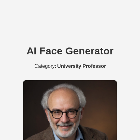
AI Face Generator
Category:
University Professor