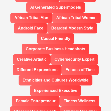
AI Generated Supermodels
African Tribal Man
African Tribal Women
Android Face
Bearded Modern Style
Casual Friendly
Corporate Business Headshots
Creative Artistic
Cybersecurity Expert
Different Expressions
Echoes of Time
Ethnicities and Cultures Worldwide
Experienced Executive
Female Entrepreneur
Fitness Wellness