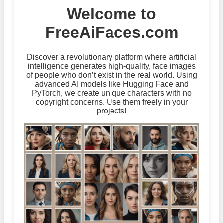
Welcome to
FreeAiFaces.com
Discover a revolutionary platform where artificial
intelligence generates high-quality, face images
of people who don’t exist in the real world. Using
advanced AI models like Hugging Face and
PyTorch, we create unique characters with no
copyright concerns. Use them freely in your
projects!