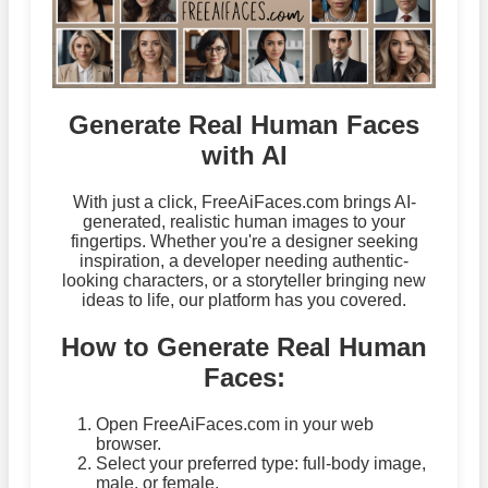
Generate Real Human Faces
with AI
With just a click, FreeAiFaces.com brings AI-
generated, realistic human images to your
fingertips. Whether you're a designer seeking
inspiration, a developer needing authentic-
looking characters, or a storyteller bringing new
ideas to life, our platform has you covered.
How to Generate Real Human
Faces:
Open FreeAiFaces.com in your web
browser.
Select your preferred type: full-body image,
male, or female.