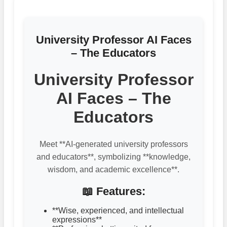
University Professor AI Faces
– The Educators
University Professor
AI Faces – The
Educators
Meet **AI-generated university professors
and educators**, symbolizing **knowledge,
wisdom, and academic excellence**.
📖 Features:
**Wise, experienced, and intellectual
expressions**