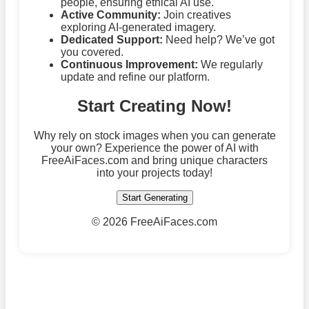
people, ensuring ethical AI use.
Active Community:
Join creatives
exploring AI-generated imagery.
Dedicated Support:
Need help? We’ve got
you covered.
Continuous Improvement:
We regularly
update and refine our platform.
Start Creating Now!
Why rely on stock images when you can generate
your own? Experience the power of AI with
FreeAiFaces.com and bring unique characters
into your projects today!
Start Generating
©
2026 FreeAiFaces.com