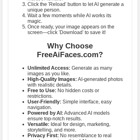
Click the 'Reload' button to let AI generate a
unique person.
Wait a few moments while AI works its
magic.
Once ready, your image appears on the
screen—click 'Download' to save it!
Why Choose
FreeAiFaces.com?
Unlimited Access:
Generate as many
images as you like.
High-Quality Images:
AI-generated photos
with realistic details.
Free to Use:
No hidden costs or
restrictions.
User-Friendly:
Simple interface, easy
navigation.
Powered by AI:
Advanced AI models
ensure top-notch results.
Versatile:
Ideal for design, marketing,
storytelling, and more.
Privacy First:
No resemblance to real