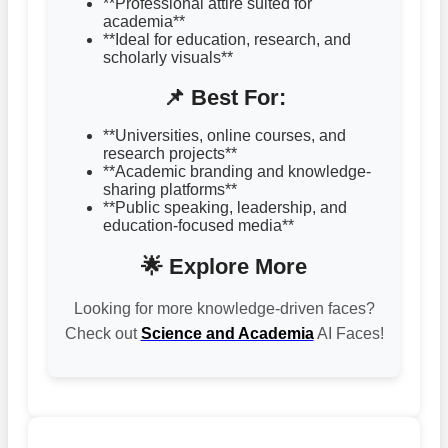
**Professional attire suited for
academia**
**Ideal for education, research, and
scholarly visuals**
📌 Best For:
**Universities, online courses, and
research projects**
**Academic branding and knowledge-
sharing platforms**
**Public speaking, leadership, and
education-focused media**
🌟 Explore More
Looking for more knowledge-driven faces?
Check out
Science and Academia
AI Faces!