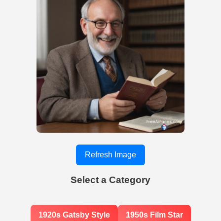
Refresh Image
Select a Category
1920s Gatsby Style
1950s Film Star