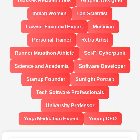
Glasses Relaxed Look
Graphic Designer
Indian Women
Lab Scientist
Lawyer Financial Expert
Musician
Personal Trainer
Retro Artist
Runner Marathon Athlete
Sci-Fi Cyberpunk
Science and Academia
Software Developer
Startup Founder
Sunlight Portrait
Tech Software Professionals
University Professor
Yoga Meditation Expert
Young CEO