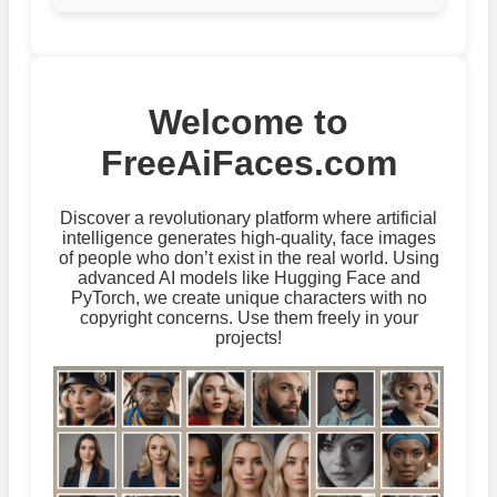
Welcome to
FreeAiFaces.com
Discover a revolutionary platform where artificial
intelligence generates high-quality, face images
of people who don’t exist in the real world. Using
advanced AI models like Hugging Face and
PyTorch, we create unique characters with no
copyright concerns. Use them freely in your
projects!