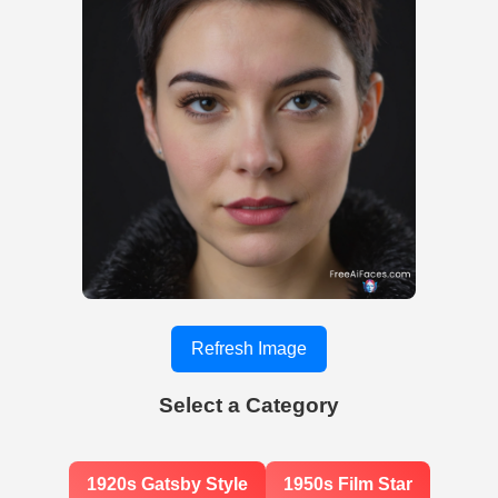
Refresh Image
Select a Category
1920s Gatsby Style
1950s Film Star