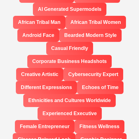
AI Generated Supermodels
African Tribal Man
African Tribal Women
Android Face
Bearded Modern Style
Casual Friendly
Corporate Business Headshots
Creative Artistic
Cybersecurity Expert
Different Expressions
Echoes of Time
Ethnicities and Cultures Worldwide
Experienced Executive
Female Entrepreneur
Fitness Wellness