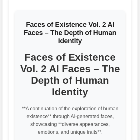
Faces of Existence Vol. 2 AI
Faces – The Depth of Human
Identity
Faces of Existence
Vol. 2 AI Faces – The
Depth of Human
Identity
**A continuation of the exploration of human
existence** through AI-generated faces,
showcasing **diverse appearances,
emotions, and unique traits**.