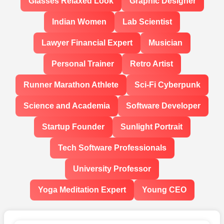
Glasses Relaxed Look
Graphic Designer
Indian Women
Lab Scientist
Lawyer Financial Expert
Musician
Personal Trainer
Retro Artist
Runner Marathon Athlete
Sci-Fi Cyberpunk
Science and Academia
Software Developer
Startup Founder
Sunlight Portrait
Tech Software Professionals
University Professor
Yoga Meditation Expert
Young CEO