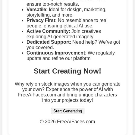
ensure top-notch results.
Versatile:
Ideal for design, marketing,
storytelling, and more.
Privacy First:
No resemblance to real
people, ensuring ethical AI use.
Active Community:
Join creatives
exploring AI-generated imagery.
Dedicated Support:
Need help? We’ve got
you covered.
Continuous Improvement:
We regularly
update and refine our platform.
Start Creating Now!
Why rely on stock images when you can generate
your own? Experience the power of AI with
FreeAiFaces.com and bring unique characters
into your projects today!
Start Generating
©
2026 FreeAiFaces.com