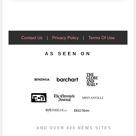
Contact Us
|
Privacy Policy
|
Terms Of Use
AS SEEN ON
AND OVER 400 NEWS SITES