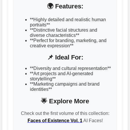
🌍 Features:
**Highly detailed and realistic human
portraits**
**Distinctive facial structures and
diverse characteristics**
**Perfect for branding, marketing, and
creative expression**
📌 Ideal For:
**Diversity and cultural representation**
**Art projects and AI-generated
storytelling**
**Marketing campaigns and brand
identities**
🌟 Explore More
Check out the first volume of this collection:
Faces of Existence Vol. 1
AI Faces!