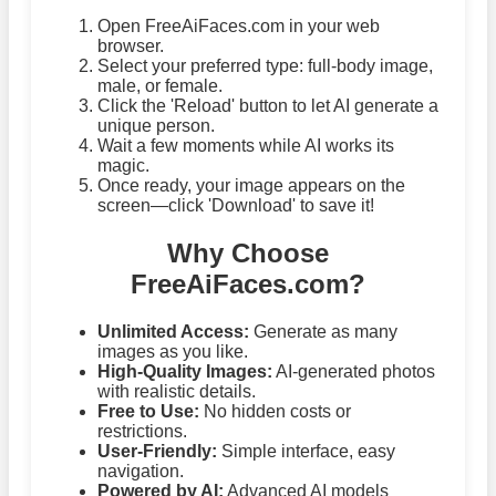
Open FreeAiFaces.com in your web
browser.
Select your preferred type: full-body image,
male, or female.
Click the 'Reload' button to let AI generate a
unique person.
Wait a few moments while AI works its
magic.
Once ready, your image appears on the
screen—click 'Download' to save it!
Why Choose
FreeAiFaces.com?
Unlimited Access:
Generate as many
images as you like.
High-Quality Images:
AI-generated photos
with realistic details.
Free to Use:
No hidden costs or
restrictions.
User-Friendly:
Simple interface, easy
navigation.
Powered by AI:
Advanced AI models