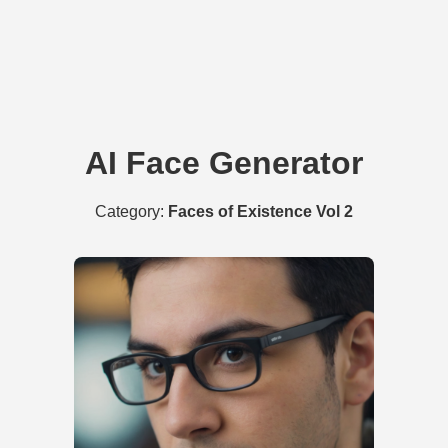
AI Face Generator
Category:
Faces of Existence Vol 2