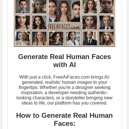
Generate Real Human Faces
with AI
With just a click, FreeAiFaces.com brings AI-
generated, realistic human images to your
fingertips. Whether you're a designer seeking
inspiration, a developer needing authentic-
looking characters, or a storyteller bringing new
ideas to life, our platform has you covered.
How to Generate Real Human
Faces: