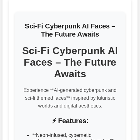
Sci-Fi Cyberpunk AI Faces –
The Future Awaits
Sci-Fi Cyberpunk AI
Faces – The Future
Awaits
Experience **AI-generated cyberpunk and
sci-fi themed faces** inspired by futuristic
worlds and digital aesthetics.
⚡ Features:
**Neon-infused, cybernetic