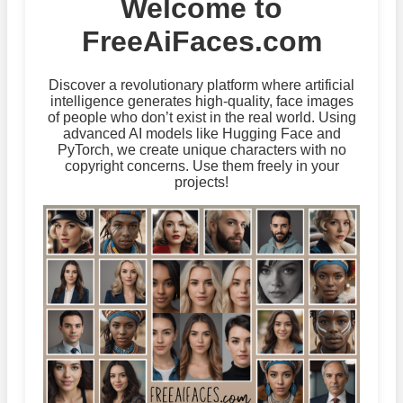
Welcome to
FreeAiFaces.com
Discover a revolutionary platform where artificial
intelligence generates high-quality, face images
of people who don’t exist in the real world. Using
advanced AI models like Hugging Face and
PyTorch, we create unique characters with no
copyright concerns. Use them freely in your
projects!