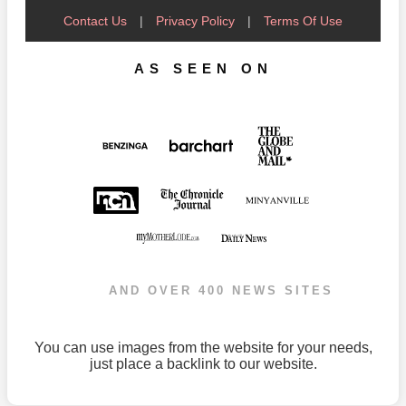
Contact Us
|
Privacy Policy
|
Terms Of Use
AS SEEN ON
AND OVER 400 NEWS SITES
You can use images from the website for your needs,
just place a backlink to our website.