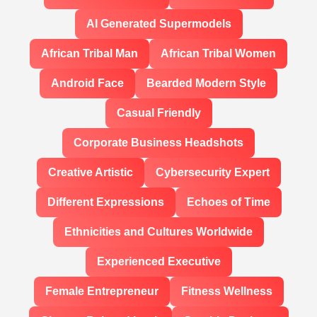
AI Generated Supermodels
African Tribal Man
African Tribal Women
Android Face
Bearded Modern Style
Casual Friendly
Corporate Business Headshots
Creative Artistic
Cybersecurity Expert
Different Expressions
Echoes of Time
Ethnicities and Cultures Worldwide
Experienced Executive
Female Entrepreneur
Fitness Wellness