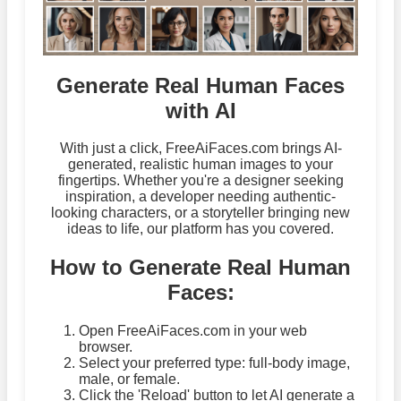
Generate Real Human Faces
with AI
With just a click, FreeAiFaces.com brings AI-
generated, realistic human images to your
fingertips. Whether you're a designer seeking
inspiration, a developer needing authentic-
looking characters, or a storyteller bringing new
ideas to life, our platform has you covered.
How to Generate Real Human
Faces:
Open FreeAiFaces.com in your web
browser.
Select your preferred type: full-body image,
male, or female.
Click the 'Reload' button to let AI generate a