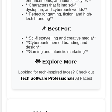
enhancements, and futuristic styles**
**Characters that fit into sci-fi,
dystopian, and cyberpunk worlds**
**Perfect for gaming, fiction, and high-
tech branding**
📌 Best For:
**Sci-fi storytelling and creative media**
**Cyberpunk-themed branding and
design**
**Gaming and futuristic marketing**
🌟 Explore More
Looking for tech-inspired faces? Check out
Tech Software Professionals
AI Faces!