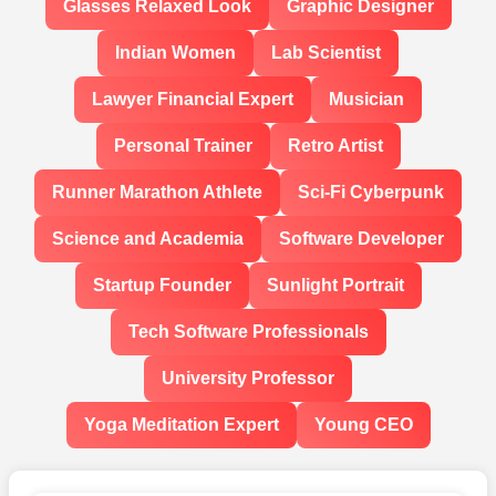
Glasses Relaxed Look
Graphic Designer
Indian Women
Lab Scientist
Lawyer Financial Expert
Musician
Personal Trainer
Retro Artist
Runner Marathon Athlete
Sci-Fi Cyberpunk
Science and Academia
Software Developer
Startup Founder
Sunlight Portrait
Tech Software Professionals
University Professor
Yoga Meditation Expert
Young CEO