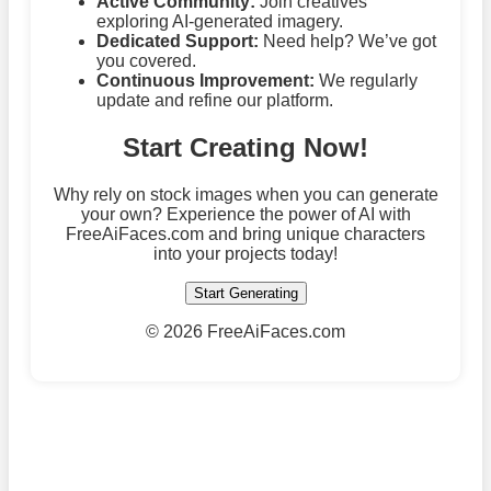
Active Community:
Join creatives
exploring AI-generated imagery.
Dedicated Support:
Need help? We’ve got
you covered.
Continuous Improvement:
We regularly
update and refine our platform.
Start Creating Now!
Why rely on stock images when you can generate
your own? Experience the power of AI with
FreeAiFaces.com and bring unique characters
into your projects today!
Start Generating
©
2026 FreeAiFaces.com