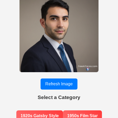
Refresh Image
Select a Category
1920s Gatsby Style
1950s Film Star