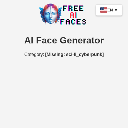
EN ▼
AI Face Generator
Category:
[Missing: sci-fi_cyberpunk]