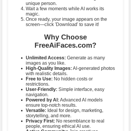
unique person.
Wait a few moments while AI works its
magic.
Once ready, your image appears on the
screen—click 'Download' to save it!
Why Choose
FreeAiFaces.com?
Unlimited Access:
Generate as many
images as you like.
High-Quality Images:
AI-generated photos
with realistic details.
Free to Use:
No hidden costs or
restrictions.
User-Friendly:
Simple interface, easy
navigation.
Powered by AI:
Advanced AI models
ensure top-notch results.
Versatile:
Ideal for design, marketing,
storytelling, and more.
Privacy First:
No resemblance to real
people, ensuring ethical AI use.